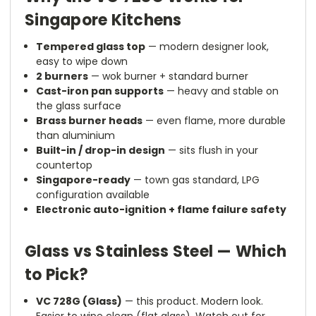
Singapore Kitchens
Tempered glass top
— modern designer look,
easy to wipe down
2 burners
— wok burner + standard burner
Cast-iron pan supports
— heavy and stable on
the glass surface
Brass burner heads
— even flame, more durable
than aluminium
Built-in / drop-in design
— sits flush in your
countertop
Singapore-ready
— town gas standard, LPG
configuration available
Electronic auto-ignition + flame failure safety
Glass vs Stainless Steel — Which
to Pick?
VC 728G (Glass)
— this product. Modern look.