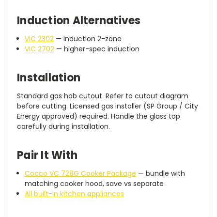
Induction Alternatives
VIC 2302
— induction 2-zone
VIC 2702
— higher-spec induction
Installation
Standard gas hob cutout. Refer to cutout diagram
before cutting. Licensed gas installer (SP Group / City
Energy approved) required. Handle the glass top
carefully during installation.
Pair It With
Cocco VC 728G Cooker Package
— bundle with
matching cooker hood, save vs separate
All built-in kitchen appliances