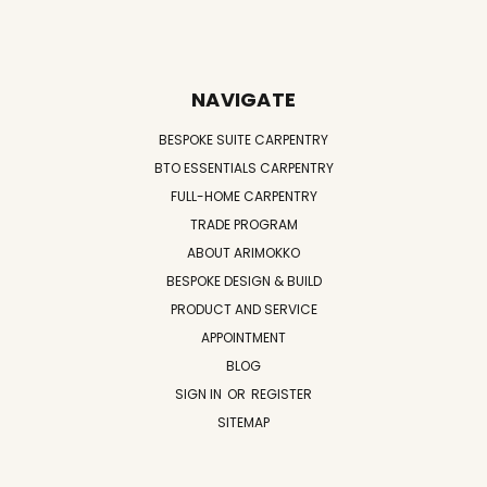
NAVIGATE
BESPOKE SUITE CARPENTRY
BTO ESSENTIALS CARPENTRY
FULL-HOME CARPENTRY
TRADE PROGRAM
ABOUT ARIMOKKO
BESPOKE DESIGN & BUILD
PRODUCT AND SERVICE
APPOINTMENT
BLOG
SIGN IN
OR
REGISTER
SITEMAP