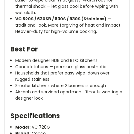
Easier to wipe clean (flat glass). Watch out for
thermal shock — let glass cool before wiping with
wet cloth.
VC 820S / 630SB / 830S / 930S (Stainless)
—
traditional look. More forgiving of heat and impact.
Heavier-duty for high-volume cooking.
Best For
Modern designer HDB and BTO kitchens
Condo kitchens — premium glass aesthetic
Households that prefer easy wipe-down over
rugged stainless
Smaller kitchens where 2 burners is enough
Air-bnb and serviced apartment fit-outs wanting a
designer look
Specifications
Model:
VC 728G
Brand:
Cocco