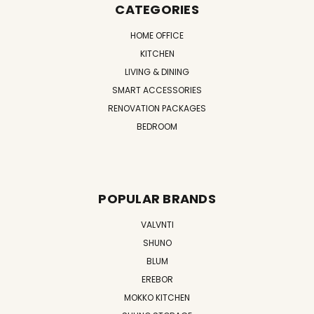
CATEGORIES
HOME OFFICE
KITCHEN
LIVING & DINING
SMART ACCESSORIES
RENOVATION PACKAGES
BEDROOM
POPULAR BRANDS
VALVNTI
SHUNO
BLUM
EREBOR
MOKKO KITCHEN