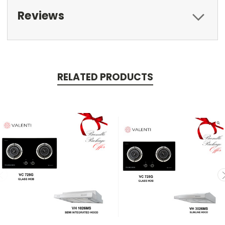
Reviews
RELATED PRODUCTS