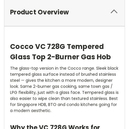
Product Overview
Cocco VC 728G Tempered
Glass Top 2-Burner Gas Hob
The glass-top version in the Cocco range. Sleek black
tempered glass surface instead of brushed stainless
steel — gives the kitchen a more modern, designer
look. Same 2-burner gas cooking, same town gas /
LPG flexibility, just with a glass face. Tempered glass is
also easier to wipe clean than textured stainless. Best
for Singapore HDB, BTO and condo kitchens going for
a modern aesthetic.
Why the VC 728G Works for