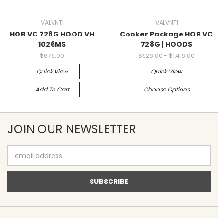
VALVNTI
VALVNTI
HOB VC 728G HOOD VH
Cooker Package HOB VC
1026MS
728G | HOODS
$676.00
$626.00 - $1,416.00
Quick View
Quick View
Add To Cart
Choose Options
JOIN OUR NEWSLETTER
Email
Address