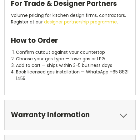
For Trade & Designer Partners
Volume pricing for kitchen design firms, contractors.
Register at our
designer partnership programme
.
How to Order
Confirm cutout against your countertop
Choose your gas type — town gas or LPG
Add to cart — ships within 3-5 business days
Book licensed gas installation — WhatsApp +65 8821
1455
Warranty Information