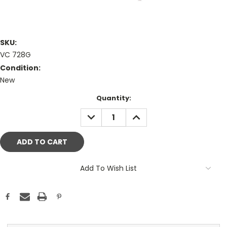
SKU:
VC 728G
Condition:
New
Current
Quantity:
Stock:
DECREASE
INCREASE
QUANTITY:
QUANTITY:
Add To Wish List