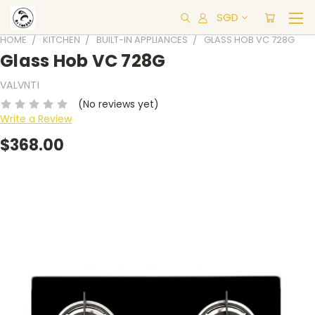
SGD
HOME
KITCHEN
BUILT-IN APPLIANCES
GLASS HOB VC 728G
Glass Hob VC 728G
VALVNTI
(No reviews yet)
Write a Review
$368.00