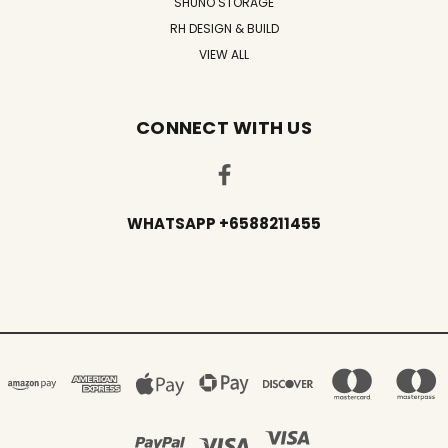
SHUNO STORAGE
RH DESIGN & BUILD
VIEW ALL
CONNECT WITH US
WHATSAPP +6588211455