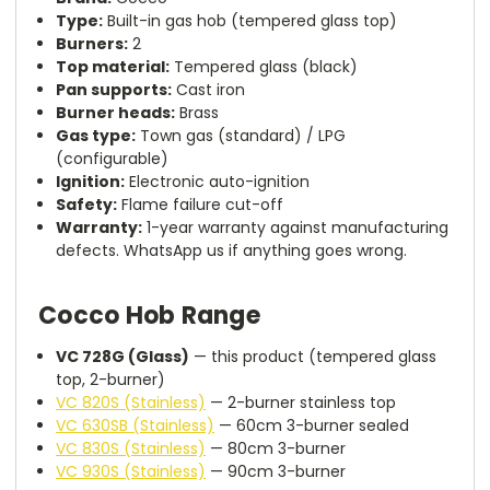
Type:
Built-in gas hob (tempered glass top)
Burners:
2
Top material:
Tempered glass (black)
Pan supports:
Cast iron
Burner heads:
Brass
Gas type:
Town gas (standard) / LPG
(configurable)
Ignition:
Electronic auto-ignition
Safety:
Flame failure cut-off
Warranty:
1-year warranty against manufacturing
defects. WhatsApp us if anything goes wrong.
Cocco Hob Range
VC 728G (Glass)
— this product (tempered glass
top, 2-burner)
VC 820S (Stainless)
— 2-burner stainless top
VC 630SB (Stainless)
— 60cm 3-burner sealed
VC 830S (Stainless)
— 80cm 3-burner
VC 930S (Stainless)
— 90cm 3-burner