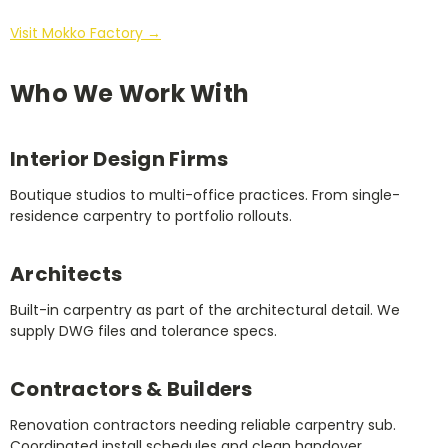
Visit Mokko Factory →
Who We Work With
Interior Design Firms
Boutique studios to multi-office practices. From single-
residence carpentry to portfolio rollouts.
Architects
Built-in carpentry as part of the architectural detail. We
supply DWG files and tolerance specs.
Contractors & Builders
Renovation contractors needing reliable carpentry sub.
Coordinated install schedules and clean handover.