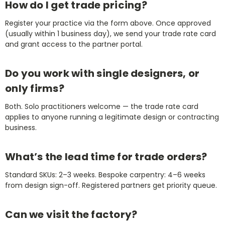
How do I get trade pricing?
Register your practice via the form above. Once approved
(usually within 1 business day), we send your trade rate card
and grant access to the partner portal.
Do you work with single designers, or
only firms?
Both. Solo practitioners welcome — the trade rate card
applies to anyone running a legitimate design or contracting
business.
What’s the lead time for trade orders?
Standard SKUs: 2–3 weeks. Bespoke carpentry: 4–6 weeks
from design sign-off. Registered partners get priority queue.
Can we visit the factory?