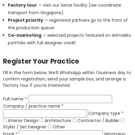
Factory tour
— visit our Senai facility (we coordinate
transport from Singapore)
Project priority
— registered partners go to the front of
the production queue
Co-marketing
— selected projects featured on Arimokko
portfolio with full designer credit
Register Your Practice
Fill in the form below. We’ll WhatsApp within 1 business day to
confirm registration, send your sample box, and arrange a
factory tour if you’re interested.
Full name *
Company / practice name *
Company type *
Interior Design
Architecture
Contractor / Builder
Stylist / Set Designer
Other
Email *
WhatsApp