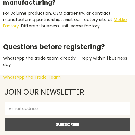
manufacturing?
For volume production, OEM carpentry, or contract
manufacturing partnerships, visit our factory site at
Mokko
Factory
. Different business unit, same factory.
Questions before registering?
WhatsApp the trade team directly — reply within 1 business
day.
WhatsApp the Trade Team
JOIN OUR NEWSLETTER
Email
Address