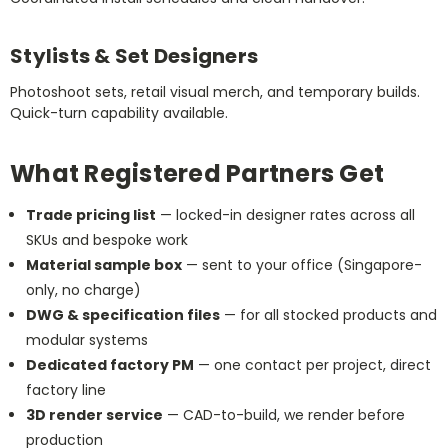
Stylists & Set Designers
Photoshoot sets, retail visual merch, and temporary builds.
Quick-turn capability available.
What Registered Partners Get
Trade pricing list
— locked-in designer rates across all
SKUs and bespoke work
Material sample box
— sent to your office (Singapore-
only, no charge)
DWG & specification files
— for all stocked products and
modular systems
Dedicated factory PM
— one contact per project, direct
factory line
3D render service
— CAD-to-build, we render before
production