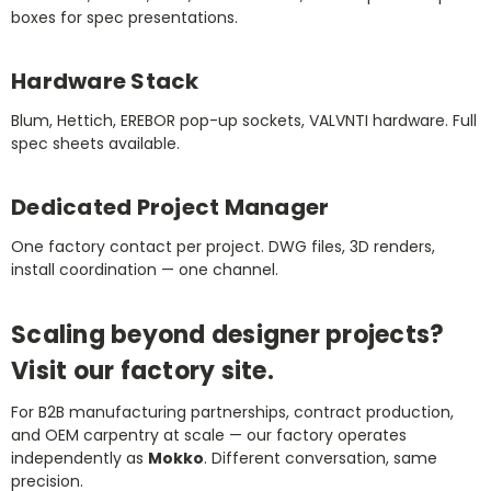
boxes for spec presentations.
Hardware Stack
Blum, Hettich, EREBOR pop-up sockets, VALVNTI hardware. Full
spec sheets available.
Dedicated Project Manager
One factory contact per project. DWG files, 3D renders,
install coordination — one channel.
Scaling beyond designer projects?
Visit our factory site.
For B2B manufacturing partnerships, contract production,
and OEM carpentry at scale — our factory operates
independently as
Mokko
. Different conversation, same
precision.