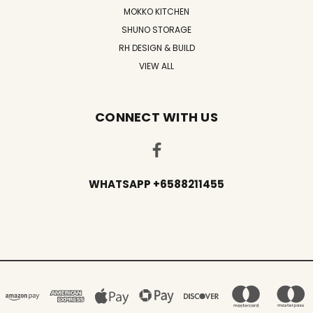
MOKKO KITCHEN
SHUNO STORAGE
RH DESIGN & BUILD
VIEW ALL
CONNECT WITH US
WHATSAPP +6588211455