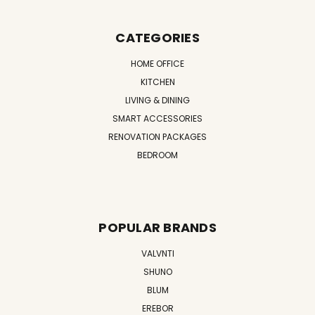
CATEGORIES
HOME OFFICE
KITCHEN
LIVING & DINING
SMART ACCESSORIES
RENOVATION PACKAGES
BEDROOM
POPULAR BRANDS
VALVNTI
SHUNO
BLUM
EREBOR