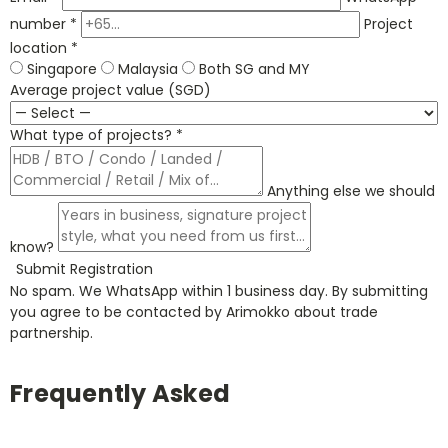
number *
Project
location *
Singapore
Malaysia
Both SG and MY
Average project value (SGD)
What type of projects? *
Anything else we should
know?
Submit Registration
No spam. We WhatsApp within 1 business day. By submitting
you agree to be contacted by Arimokko about trade
partnership.
Frequently Asked