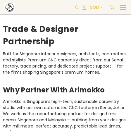
SGD
Trade & Designer
Partnership
Built for Singapore interior designers, architects, contractors,
and stylists. Premium CNC carpentry direct from our Senai
factory, trade pricing, and dedicated project support — for
the firms shaping Singapore’s premium homes.
Why Partner With Arimokko
Arimokko is Singapore’s high-tech, sustainable carpentry
studio with our own automated CNC factory in Senai, Johor.
We work as the manufacturing partner for design firms
across Singapore and Malaysia — building from your designs
with millimetre-perfect accuracy, predictable lead times,