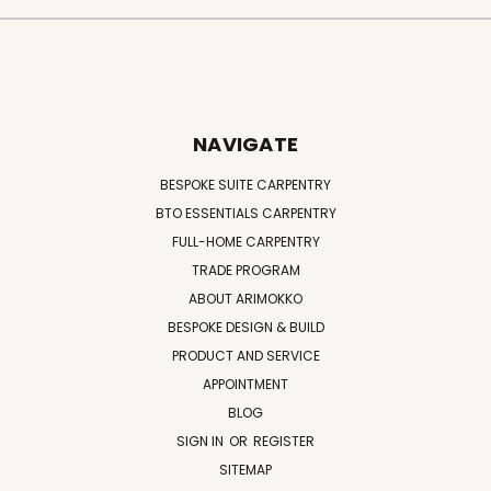
NAVIGATE
BESPOKE SUITE CARPENTRY
BTO ESSENTIALS CARPENTRY
FULL-HOME CARPENTRY
TRADE PROGRAM
ABOUT ARIMOKKO
BESPOKE DESIGN & BUILD
PRODUCT AND SERVICE
APPOINTMENT
BLOG
SIGN IN
OR
REGISTER
SITEMAP