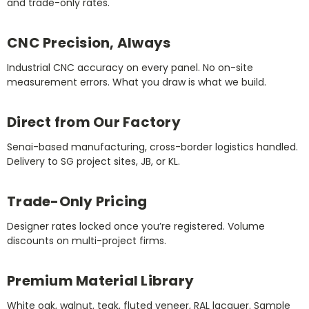
and trade-only rates.
CNC Precision, Always
Industrial CNC accuracy on every panel. No on-site
measurement errors. What you draw is what we build.
Direct from Our Factory
Senai-based manufacturing, cross-border logistics handled.
Delivery to SG project sites, JB, or KL.
Trade-Only Pricing
Designer rates locked once you’re registered. Volume
discounts on multi-project firms.
Premium Material Library
White oak, walnut, teak, fluted veneer, RAL lacquer. Sample