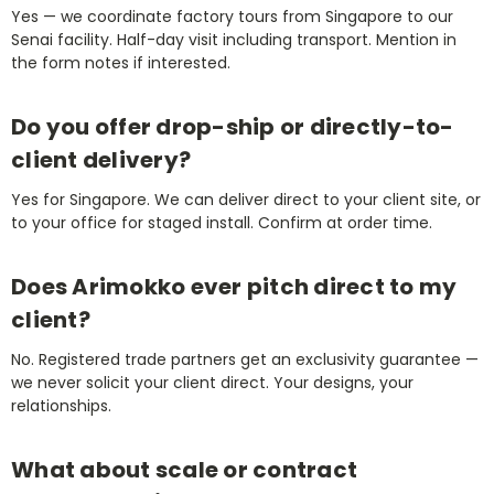
Yes — we coordinate factory tours from Singapore to our
Senai facility. Half-day visit including transport. Mention in
the form notes if interested.
Do you offer drop-ship or directly-to-
client delivery?
Yes for Singapore. We can deliver direct to your client site, or
to your office for staged install. Confirm at order time.
Does Arimokko ever pitch direct to my
client?
No. Registered trade partners get an exclusivity guarantee —
we never solicit your client direct. Your designs, your
relationships.
What about scale or contract