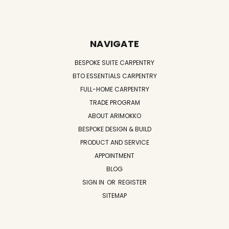
NAVIGATE
BESPOKE SUITE CARPENTRY
BTO ESSENTIALS CARPENTRY
FULL-HOME CARPENTRY
TRADE PROGRAM
ABOUT ARIMOKKO
BESPOKE DESIGN & BUILD
PRODUCT AND SERVICE
APPOINTMENT
BLOG
SIGN IN
OR
REGISTER
SITEMAP