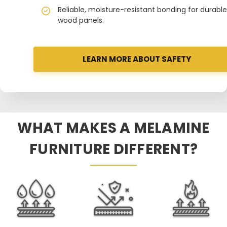
Reliable, moisture-resistant bonding for durable
wood panels.
LEARN MORE ABOUT SAFETY
WHAT MAKES A MELAMINE
FURNITURE DIFFERENT?