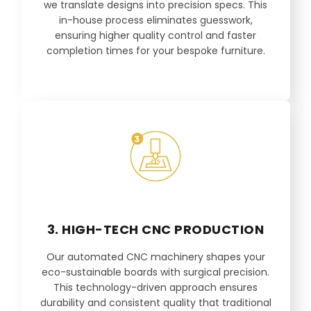
we translate designs into precision specs. This
in-house process eliminates guesswork,
ensuring higher quality control and faster
completion times for your bespoke furniture.
3. HIGH-TECH CNC PRODUCTION
Our automated CNC machinery shapes your
eco-sustainable boards with surgical precision.
This technology-driven approach ensures
durability and consistent quality that traditional