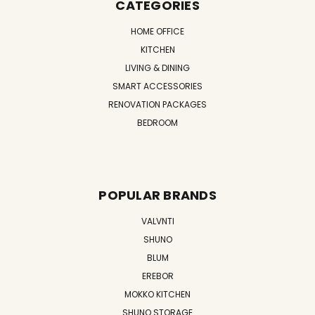
CATEGORIES
HOME OFFICE
KITCHEN
LIVING & DINING
SMART ACCESSORIES
RENOVATION PACKAGES
BEDROOM
POPULAR BRANDS
VALVNTI
SHUNO
BLUM
EREBOR
MOKKO KITCHEN
SHUNO STORAGE