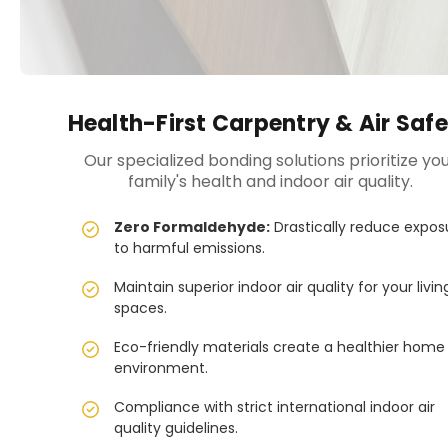
Health-First Carpentry & Air Saf
Our specialized bonding solutions prioritize yo
family's health and indoor air quality.
Zero Formaldehyde:
Drastically reduce expos
to harmful emissions.
Maintain superior indoor air quality for your livin
spaces.
Eco-friendly materials create a healthier home
environment.
Compliance with strict international indoor air
quality guidelines.