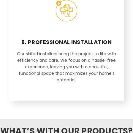
6. PROFESSIONAL INSTALLATION
Our skilled installers bring the project to life with
efficiency and care. We focus on a hassle-free
experience, leaving you with a beautiful,
functional space that maximizes your home’s
potential.
WHAT’S WITH OUR PRODUCTS?