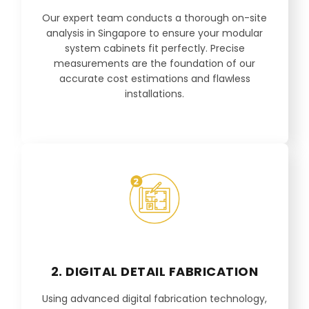
Our expert team conducts a thorough on-site
analysis in Singapore to ensure your modular
system cabinets fit perfectly. Precise
measurements are the foundation of our
accurate cost estimations and flawless
installations.
2. DIGITAL DETAIL FABRICATION
Using advanced digital fabrication technology,