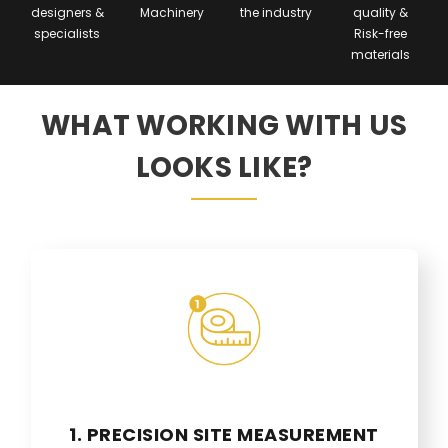
designers &
Machinery
the industry
quality &
specialists
Risk-free
materials
WHAT WORKING WITH US
LOOKS LIKE?
1. PRECISION SITE MEASUREMENT