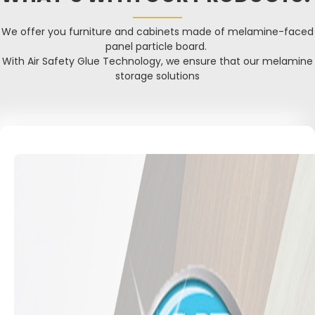
We offer you furniture and cabinets made of melamine-faced
panel particle board.
With Air Safety Glue Technology, we ensure that our melamine
storage solutions