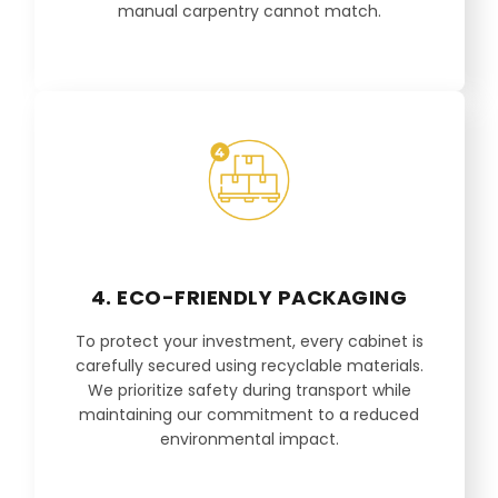
manual carpentry cannot match.
4. ECO-FRIENDLY PACKAGING
To protect your investment, every cabinet is
carefully secured using recyclable materials.
We prioritize safety during transport while
maintaining our commitment to a reduced
environmental impact.