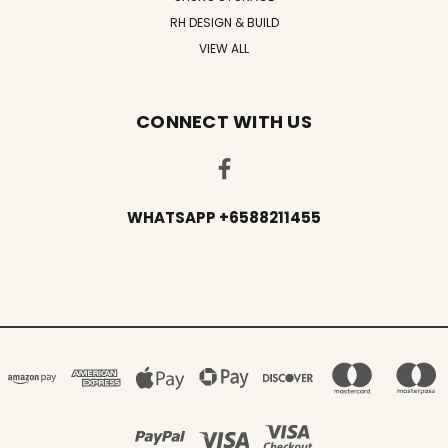
RH DESIGN & BUILD
VIEW ALL
CONNECT WITH US
WHATSAPP +6588211455