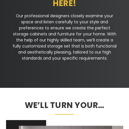
HERE!
Our professional designers closely examine your
space and listen carefully to your style and
preferences to ensure we create the perfect
storage cabinets and furniture for your home. With
the help of our highly skilled team, we’ll create a
fully customized storage set that is both functional
and aesthetically pleasing, tailored to our high
standards and your specific requirements.
WE’LL TURN YOUR…