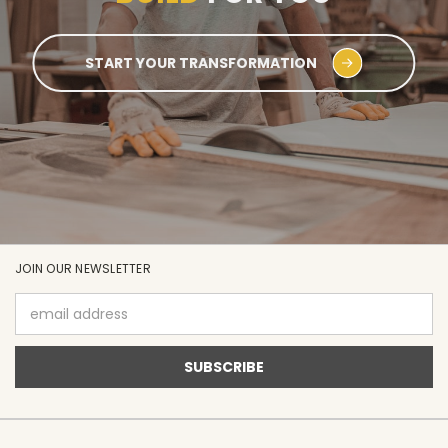
START YOUR TRANSFORMATION
JOIN OUR NEWSLETTER
Email
Address