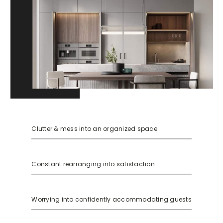
Clutter & mess into an organized space
Constant rearranging into satisfaction
Worrying into confidently accommodating guests