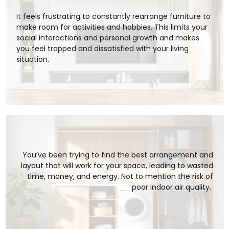
It feels frustrating to constantly rearrange furniture to
make room for activities and hobbies. This limits your
social interactions and personal growth and makes
you feel trapped and dissatisfied with your living
situation.
You’ve been trying to find the best arrangement and
layout that will work for your space, leading to wasted
time, money, and energy. Not to mention the risk of
poor indoor air quality.