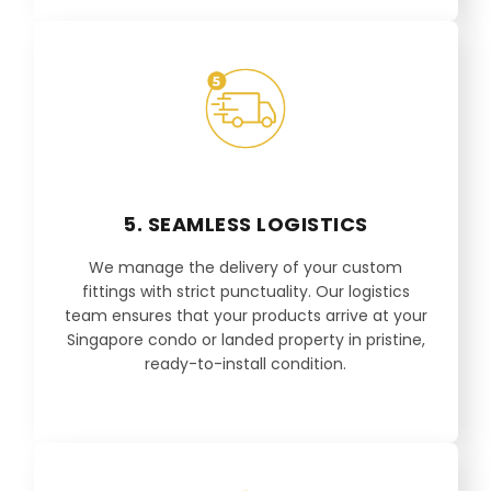
5. SEAMLESS LOGISTICS
We manage the delivery of your custom
fittings with strict punctuality. Our logistics
team ensures that your products arrive at your
Singapore condo or landed property in pristine,
ready-to-install condition.