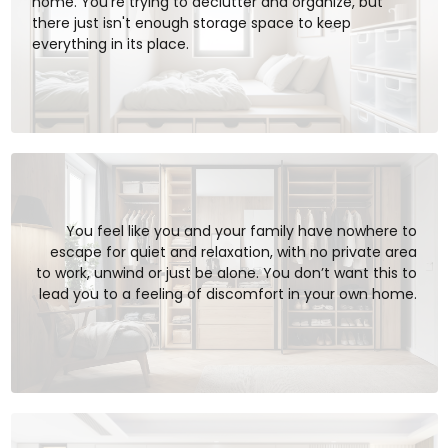
home. You’re trying to declutter and organize, but
there just isn't enough storage space to keep
everything in its place.
You feel like you and your family have nowhere to
escape for quiet and relaxation, with no private area
to work, unwind or just be alone. You don’t want this to
lead you to a feeling of discomfort in your own home.