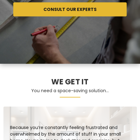
CONSULT OUR EXPERTS
WE GET IT
You need a space-saving solution…
Because you’re constantly feeling frustrated and
overwhelmed by the amount of stuff in your small