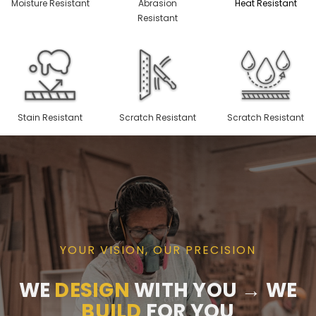
Moisture Resistant
Abrasion
Heat Resistant
Resistant
Stain Resistant
Scratch Resistant
Scratch Resistant
YOUR VISION, OUR PRECISION
WE
DESIGN
WITH YOU → WE
BUILD
FOR YOU