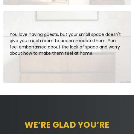
You love having guests, but your small space doesn't
give you much room to accommodate them. You
feel embarrassed about the lack of space and worry
about how to make them feel at home.
WE’RE GLAD YOU’RE