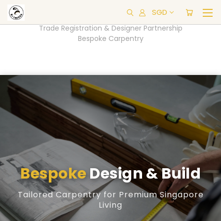
SGD
Trade Registration & Designer Partnership
Bespoke Carpentry
Bespoke
Design & Build
Tailored Carpentry for Premium Singapore
Living