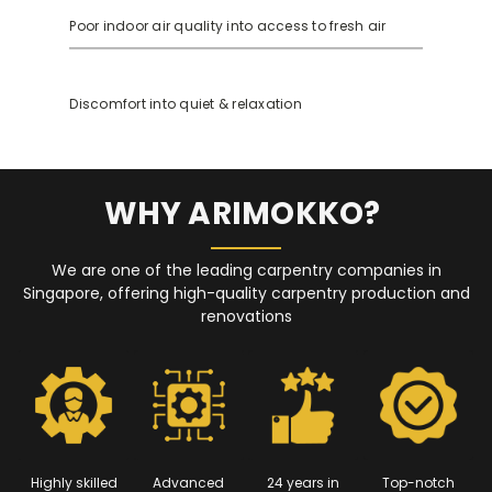
Poor indoor air quality into access to fresh air
Discomfort into quiet & relaxation
WHY ARIMOKKO?
We are one of the leading carpentry companies in
Singapore, offering high-quality carpentry production and
renovations
Highly skilled
Advanced
24 years in
Top-notch