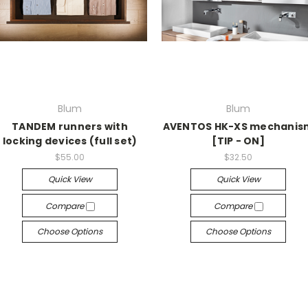
Blum
Blum
TANDEM runners with
AVENTOS HK-XS mechanis
locking devices (full set)
[TIP - ON]
$55.00
$32.50
Quick View
Quick View
Compare
Compare
Choose Options
Choose Options