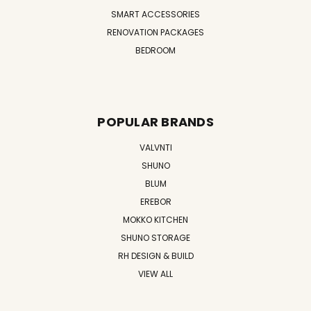
SMART ACCESSORIES
RENOVATION PACKAGES
BEDROOM
POPULAR BRANDS
VALVNTI
SHUNO
BLUM
EREBOR
MOKKO KITCHEN
SHUNO STORAGE
RH DESIGN & BUILD
VIEW ALL