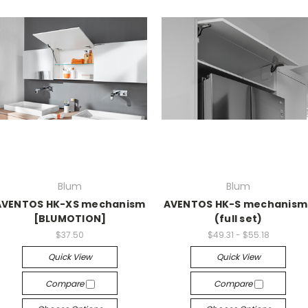
Blum
Blum
AVENTOS HK-XS mechanism
AVENTOS HK-S mechanism
[BLUMOTION]
(full set)
$37.50
$49.31 - $55.18
Quick View
Quick View
Compare
Compare