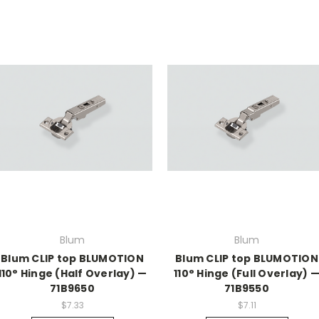
Blum
Blum
Blum CLIP top BLUMOTION
Blum CLIP top BLUMOTION
110° Hinge (Half Overlay) —
110° Hinge (Full Overlay) 
71B9650
71B9550
$7.33
$7.11