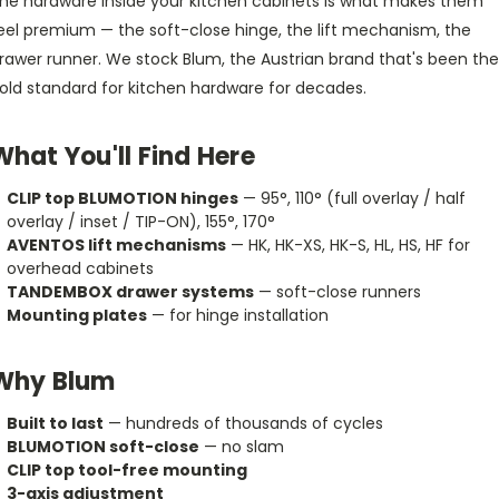
he hardware inside your kitchen cabinets is what makes them
eel premium — the soft-close hinge, the lift mechanism, the
rawer runner. We stock Blum, the Austrian brand that's been the
old standard for kitchen hardware for decades.
What You'll Find Here
CLIP top BLUMOTION hinges
— 95°, 110° (full overlay / half
overlay / inset / TIP-ON), 155°, 170°
AVENTOS lift mechanisms
— HK, HK-XS, HK-S, HL, HS, HF for
overhead cabinets
TANDEMBOX drawer systems
— soft-close runners
Mounting plates
— for hinge installation
Why Blum
Built to last
— hundreds of thousands of cycles
BLUMOTION soft-close
— no slam
CLIP top tool-free mounting
3-axis adjustment