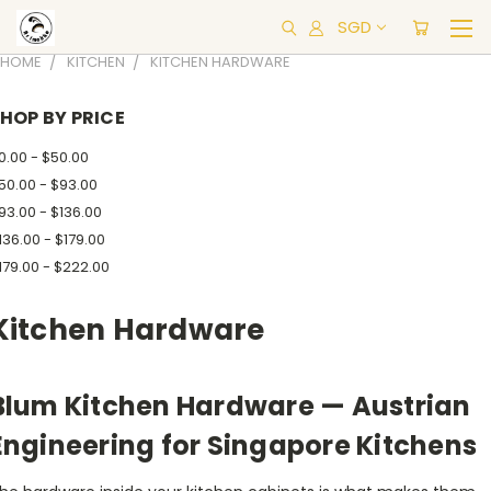
SGD
HOME
KITCHEN
KITCHEN HARDWARE
HOP BY PRICE
0.00 - $50.00
50.00 - $93.00
93.00 - $136.00
136.00 - $179.00
179.00 - $222.00
Kitchen Hardware
Blum Kitchen Hardware — Austrian
Engineering for Singapore Kitchens