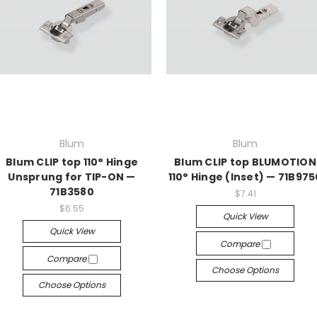
Blum
Blum
Blum CLIP top 110° Hinge
Blum CLIP top BLUMOTION
Unsprung for TIP-ON —
110° Hinge (Inset) — 71B975
71B3580
$7.41
$6.55
Quick View
Quick View
Compare
Compare
Choose Options
Choose Options