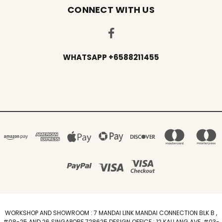
CONNECT WITH US
WHATSAPP +6588211455
WORKSHOP AND SHOWROOM : 7 MANDAI LINK MANDAI CONNECTION BLK B ,
#08-25 AND 26 SINGAPORE 728625 DESIGN OFFICE : 12 KALLANG AVE, #03-