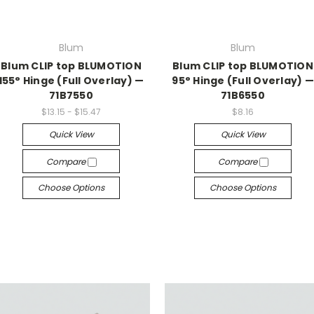
Blum
Blum
Blum CLIP top BLUMOTION
Blum CLIP top BLUMOTION
155° Hinge (Full Overlay) —
95° Hinge (Full Overlay) —
71B7550
71B6550
$13.15 - $15.47
$8.16
Quick View
Quick View
Compare
Compare
Choose Options
Choose Options