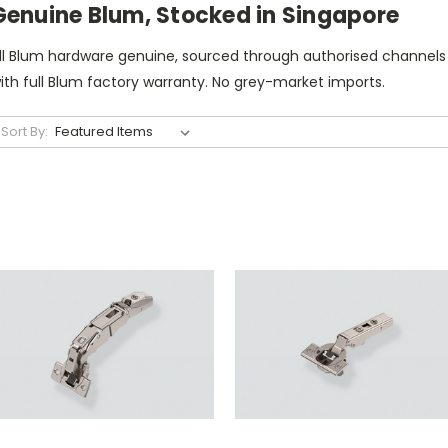
Genuine Blum, Stocked in Singapore
ll Blum hardware genuine, sourced through authorised channels
ith full Blum factory warranty. No grey-market imports.
Sort By: