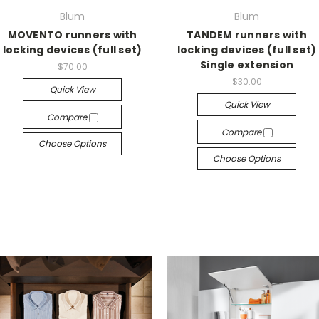
Blum
Blum
MOVENTO runners with
TANDEM runners with
locking devices (full set)
locking devices (full set)
Single extension
$70.00
$30.00
Quick View
Quick View
Compare
Compare
Choose Options
Choose Options