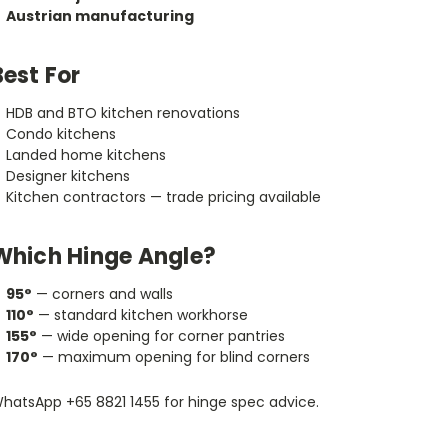
Austrian manufacturing
Best For
HDB and BTO kitchen renovations
Condo kitchens
Landed home kitchens
Designer kitchens
Kitchen contractors — trade pricing available
Which Hinge Angle?
95°
— corners and walls
110°
— standard kitchen workhorse
155°
— wide opening for corner pantries
170°
— maximum opening for blind corners
hatsApp +65 8821 1455 for hinge spec advice.