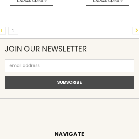
Choose Options
Choose Options
1
2
JOIN OUR NEWSLETTER
Email
Address
NAVIGATE