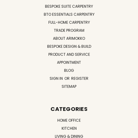
BESPOKE SUITE CARPENTRY
BTO ESSENTIALS CARPENTRY
FULL-HOME CARPENTRY
TRADE PROGRAM
ABOUT ARIMOKKO
BESPOKE DESIGN & BUILD
PRODUCT AND SERVICE
APPOINTMENT
BLOG
SIGN IN
OR
REGISTER
SITEMAP
CATEGORIES
HOME OFFICE
KITCHEN
LIVING & DINING