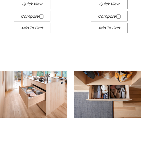
Quick View
Quick View
Compare
Compare
Add To Cart
Add To Cart