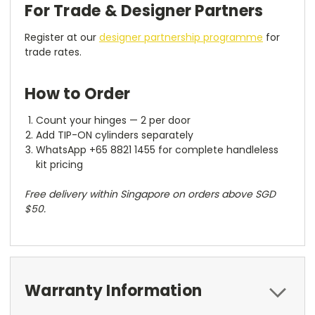
For Trade & Designer Partners
Register at our
designer partnership programme
for
trade rates.
How to Order
Count your hinges — 2 per door
Add TIP-ON cylinders separately
WhatsApp +65 8821 1455 for complete handleless
kit pricing
Free delivery within Singapore on orders above SGD
$50.
Warranty Information