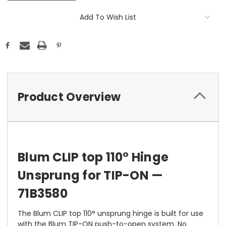
Add To Wish List
Product Overview
Blum CLIP top 110° Hinge
Unsprung for TIP-ON —
71B3580
The Blum CLIP top 110° unsprung hinge is built for use
with the Blum TIP-ON push-to-open system. No