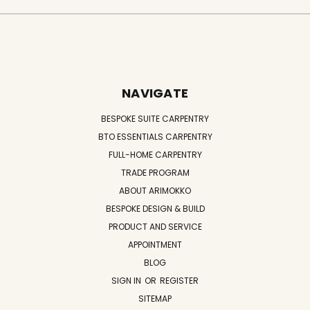
NAVIGATE
BESPOKE SUITE CARPENTRY
BTO ESSENTIALS CARPENTRY
FULL-HOME CARPENTRY
TRADE PROGRAM
ABOUT ARIMOKKO
BESPOKE DESIGN & BUILD
PRODUCT AND SERVICE
APPOINTMENT
BLOG
SIGN IN
OR
REGISTER
SITEMAP