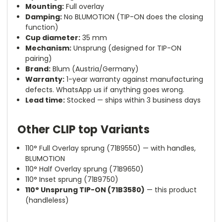
Mounting:
Full overlay
Damping:
No BLUMOTION (TIP-ON does the closing
function)
Cup diameter:
35 mm
Mechanism:
Unsprung (designed for TIP-ON
pairing)
Brand:
Blum (Austria/Germany)
Warranty:
1-year warranty against manufacturing
defects. WhatsApp us if anything goes wrong.
Lead time:
Stocked — ships within 3 business days
Other CLIP top Variants
110° Full Overlay sprung (71B9550) — with handles,
BLUMOTION
110° Half Overlay sprung (71B9650)
110° Inset sprung (71B9750)
110° Unsprung TIP-ON (71B3580)
— this product
(handleless)