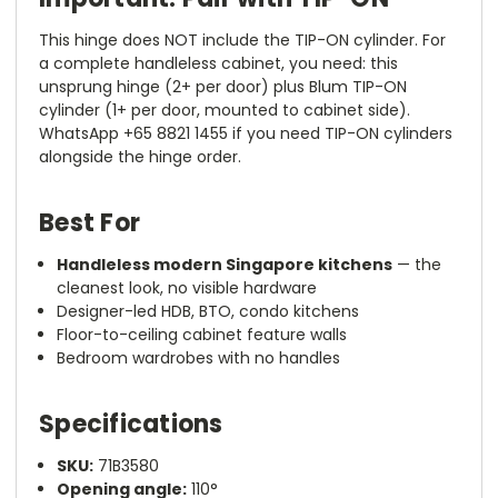
This hinge does NOT include the TIP-ON cylinder. For
a complete handleless cabinet, you need: this
unsprung hinge (2+ per door) plus Blum TIP-ON
cylinder (1+ per door, mounted to cabinet side).
WhatsApp +65 8821 1455 if you need TIP-ON cylinders
alongside the hinge order.
Best For
Handleless modern Singapore kitchens
— the
cleanest look, no visible hardware
Designer-led HDB, BTO, condo kitchens
Floor-to-ceiling cabinet feature walls
Bedroom wardrobes with no handles
Specifications
SKU:
71B3580
Opening angle:
110°