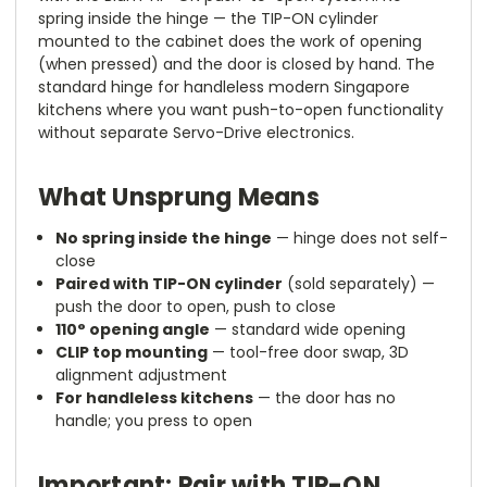
spring inside the hinge — the TIP-ON cylinder
mounted to the cabinet does the work of opening
(when pressed) and the door is closed by hand. The
standard hinge for handleless modern Singapore
kitchens where you want push-to-open functionality
without separate Servo-Drive electronics.
What Unsprung Means
No spring inside the hinge
— hinge does not self-
close
Paired with TIP-ON cylinder
(sold separately) —
push the door to open, push to close
110° opening angle
— standard wide opening
CLIP top mounting
— tool-free door swap, 3D
alignment adjustment
For handleless kitchens
— the door has no
handle; you press to open
Important: Pair with TIP-ON