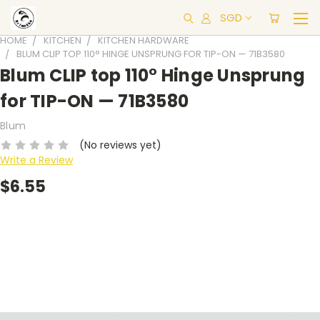
SGD
HOME
KITCHEN
KITCHEN HARDWARE
BLUM CLIP TOP 110° HINGE UNSPRUNG FOR TIP-ON — 71B3580
Blum CLIP top 110° Hinge Unsprung
for TIP-ON — 71B3580
Blum
(No reviews yet)
Write a Review
$6.55