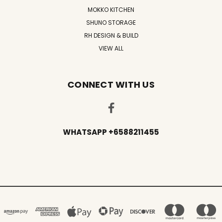
MOKKO KITCHEN
SHUNO STORAGE
RH DESIGN & BUILD
VIEW ALL
CONNECT WITH US
WHATSAPP +6588211455