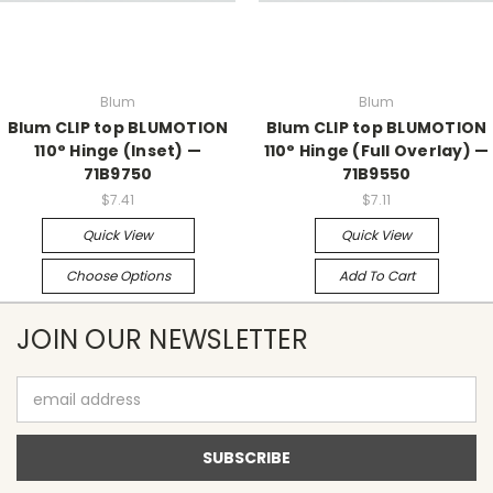
Blum
Blum
Blum CLIP top BLUMOTION
Blum CLIP top BLUMOTION
110° Hinge (Inset) —
110° Hinge (Full Overlay) —
71B9750
71B9550
$7.41
$7.11
Quick View
Quick View
Choose Options
Add To Cart
JOIN OUR NEWSLETTER
Email
Address