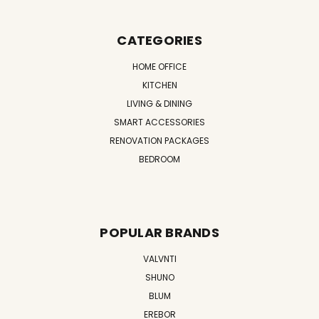
CATEGORIES
HOME OFFICE
KITCHEN
LIVING & DINING
SMART ACCESSORIES
RENOVATION PACKAGES
BEDROOM
POPULAR BRANDS
VALVNTI
SHUNO
BLUM
EREBOR