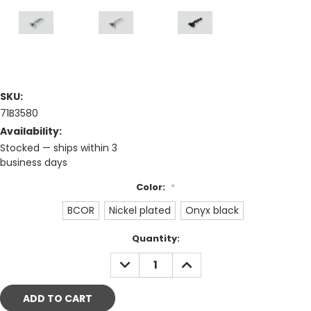
SKU:
71B3580
Availability:
Stocked — ships within 3
business days
Color:
*
BCOR
Nickel plated
Onyx black
Current
Quantity:
Stock:
DECREASE
INCREASE
QUANTITY:
QUANTITY: