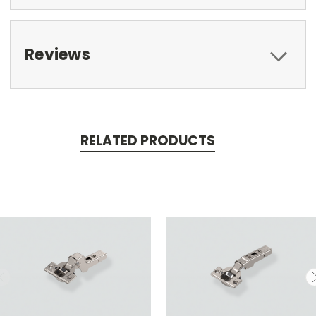
Reviews
RELATED PRODUCTS