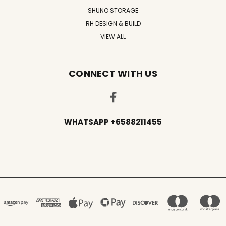
SHUNO STORAGE
RH DESIGN & BUILD
VIEW ALL
CONNECT WITH US
WHATSAPP +6588211455