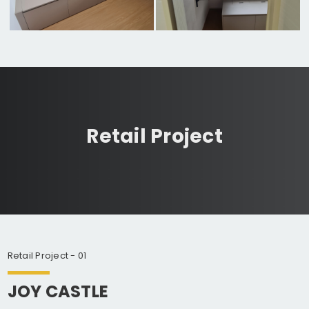
Retail Project
Retail Project - 01
JOY CASTLE