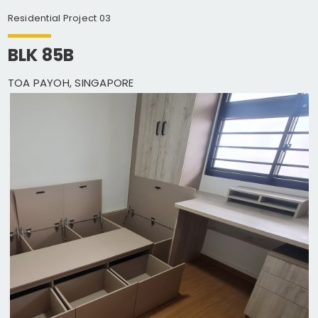
Residential Project 03
BLK 85B
TOA PAYOH, SINGAPORE