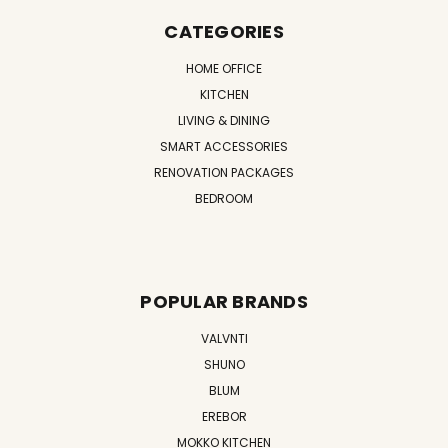
CATEGORIES
HOME OFFICE
KITCHEN
LIVING & DINING
SMART ACCESSORIES
RENOVATION PACKAGES
BEDROOM
POPULAR BRANDS
VALVNTI
SHUNO
BLUM
EREBOR
MOKKO KITCHEN