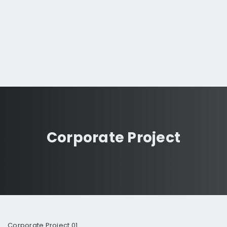
Corporate Project
Corporate Project 01