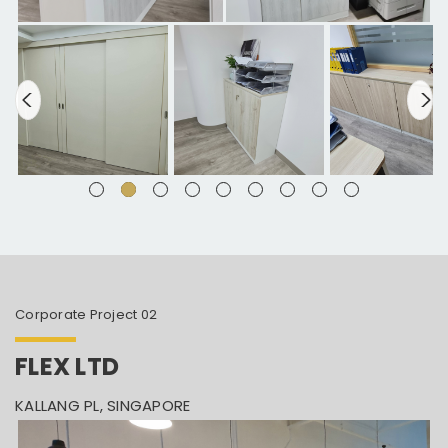
Corporate Project 02
FLEX LTD
KALLANG PL, SINGAPORE