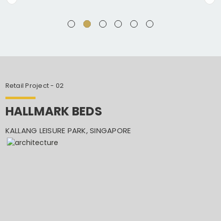
Retail Project - 02
HALLMARK BEDS
KALLANG LEISURE PARK, SINGAPORE