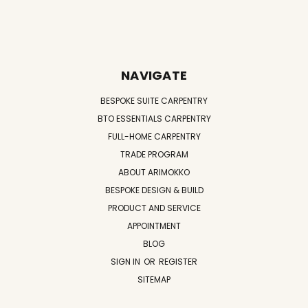
NAVIGATE
BESPOKE SUITE CARPENTRY
BTO ESSENTIALS CARPENTRY
FULL-HOME CARPENTRY
TRADE PROGRAM
ABOUT ARIMOKKO
BESPOKE DESIGN & BUILD
PRODUCT AND SERVICE
APPOINTMENT
BLOG
SIGN IN
OR
REGISTER
SITEMAP