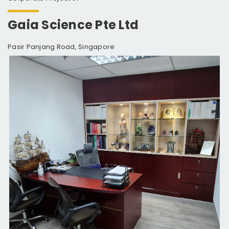
Gaia Science Pte Ltd
Pasir Panjang Road, Singapore