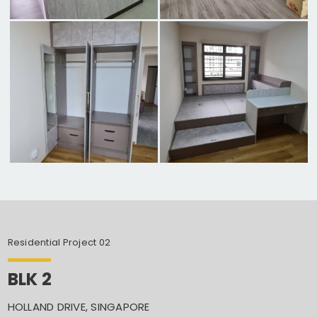
Residential Project 02
BLK 2
HOLLAND DRIVE, SINGAPORE