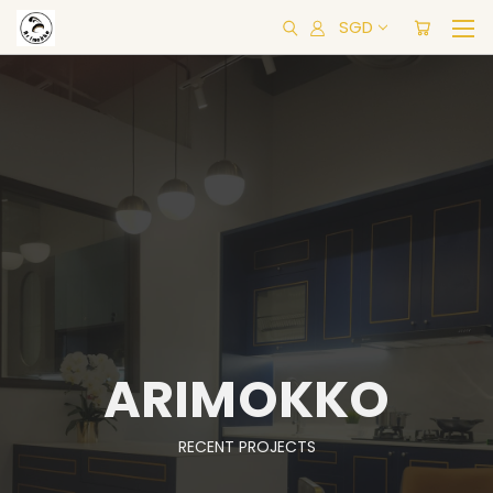
SGD
ARIMOKKO
RECENT PROJECTS