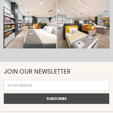
JOIN OUR NEWSLETTER
Email
Address