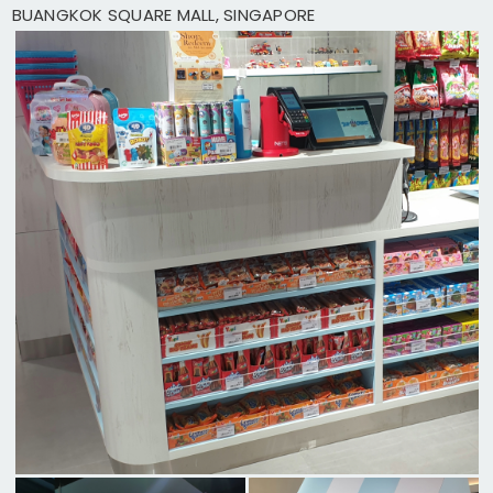
BUANGKOK SQUARE MALL, SINGAPORE