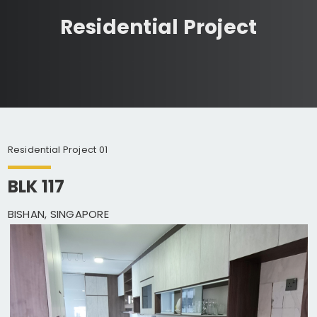
Residential Project
Residential Project 01
BLK 117
BISHAN, SINGAPORE