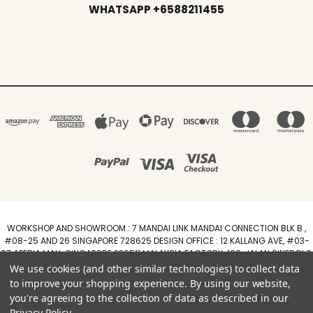
WHATSAPP +6588211455
WORKSHOP AND SHOWROOM : 7 MANDAI LINK MANDAI CONNECTION BLK B ,
#08-25 AND 26 SINGAPORE 728625 DESIGN OFFICE : 12 KALLANG AVE, #03-
07 APERIA MALL, SINGAPORE 339511 MALAYSIA FACTORY :100, JALAN SINERGI 6,
TAMAN PERINDUSTRIAN SINERGI, 81400 SENAI, JOHOR DARUL TAZIM
We use cookies (and other similar technologies) to collect data
WhatsApp +6588211455
to improve your shopping experience.
By using our website,
you're agreeing to the collection of data as described in our
Powered by
BigCommerce
Privacy Policy
.