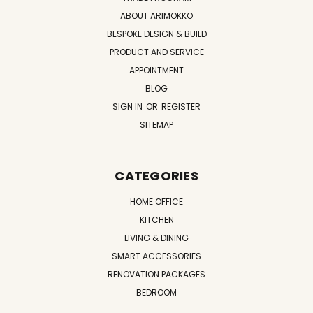
ABOUT ARIMOKKO
BESPOKE DESIGN & BUILD
PRODUCT AND SERVICE
APPOINTMENT
BLOG
SIGN IN
OR
REGISTER
SITEMAP
CATEGORIES
HOME OFFICE
KITCHEN
LIVING & DINING
SMART ACCESSORIES
RENOVATION PACKAGES
BEDROOM