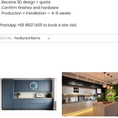
Receive 3D design + quote
Confirm finishes and hardware
Production + installation — 4-6 weeks
hatsApp +65 8821 1455 to book a site visit.
Sort By: