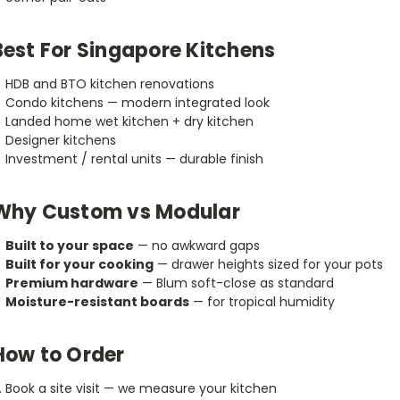
Best For Singapore Kitchens
HDB and BTO kitchen renovations
Condo kitchens — modern integrated look
Landed home wet kitchen + dry kitchen
Designer kitchens
Investment / rental units — durable finish
Why Custom vs Modular
Built to your space
— no awkward gaps
Built for your cooking
— drawer heights sized for your pots
Premium hardware
— Blum soft-close as standard
Moisture-resistant boards
— for tropical humidity
How to Order
Book a site visit — we measure your kitchen