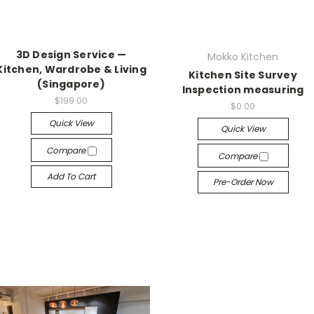
3D Design Service —
Mokko Kitchen
Kitchen, Wardrobe & Living
Kitchen Site Survey
(Singapore)
Inspection measuring
$199.00
$0.00
Quick View
Quick View
Compare
Compare
Add To Cart
Pre-Order Now