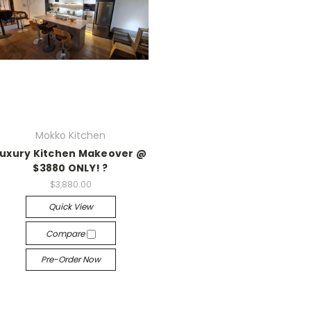
Mokko Kitchen
Luxury Kitchen Makeover @
$3880 ONLY! ?
$3,880.00
Quick View
Compare
Pre-Order Now