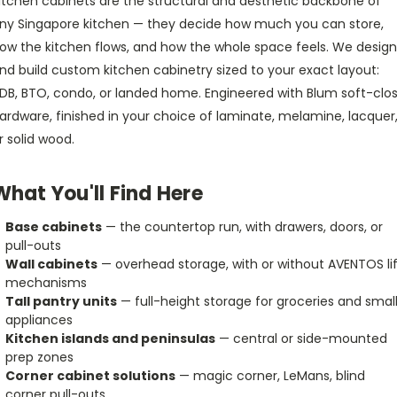
itchen cabinets are the structural and aesthetic backbone of
ny Singapore kitchen — they decide how much you can store,
ow the kitchen flows, and how the whole space feels. We design
nd build custom kitchen cabinetry sized to your exact layout:
DB, BTO, condo, or landed home. Engineered with Blum soft-clo
ardware, finished in your choice of laminate, melamine, lacquer
r solid wood.
What You'll Find Here
Base cabinets
— the countertop run, with drawers, doors, or
pull-outs
Wall cabinets
— overhead storage, with or without AVENTOS lif
mechanisms
Tall pantry units
— full-height storage for groceries and smal
appliances
Kitchen islands and peninsulas
— central or side-mounted
prep zones
Corner cabinet solutions
— magic corner, LeMans, blind
corner pull-outs