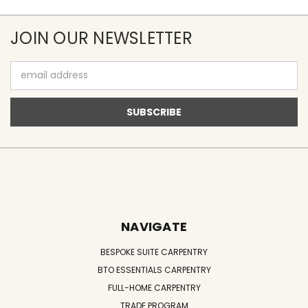
JOIN OUR NEWSLETTER
Email
Address
NAVIGATE
BESPOKE SUITE CARPENTRY
BTO ESSENTIALS CARPENTRY
FULL-HOME CARPENTRY
TRADE PROGRAM