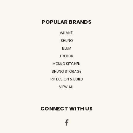
POPULAR BRANDS
VALVNTI
SHUNO
BLUM
EREBOR
MOKKO KITCHEN
SHUNO STORAGE
RH DESIGN & BUILD
VIEW ALL
CONNECT WITH US