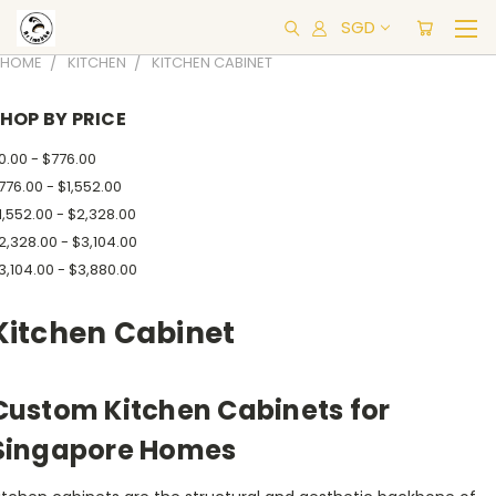
SGD
HOME
KITCHEN
KITCHEN CABINET
HOP BY PRICE
0.00 - $776.00
776.00 - $1,552.00
1,552.00 - $2,328.00
2,328.00 - $3,104.00
3,104.00 - $3,880.00
Kitchen Cabinet
Custom Kitchen Cabinets for
Singapore Homes