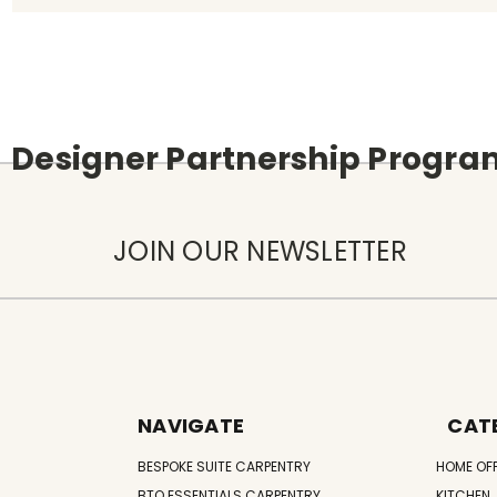
Designer Partnership Progr
JOIN OUR NEWSLETTER
NAVIGATE
CAT
BESPOKE SUITE CARPENTRY
HOME OF
BTO ESSENTIALS CARPENTRY
KITCHEN