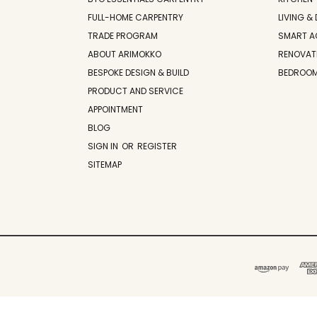
FULL-HOME CARPENTRY
LIVING & 
TRADE PROGRAM
SMART A
ABOUT ARIMOKKO
RENOVAT
BESPOKE DESIGN & BUILD
BEDROO
PRODUCT AND SERVICE
APPOINTMENT
BLOG
SIGN IN
OR
REGISTER
SITEMAP