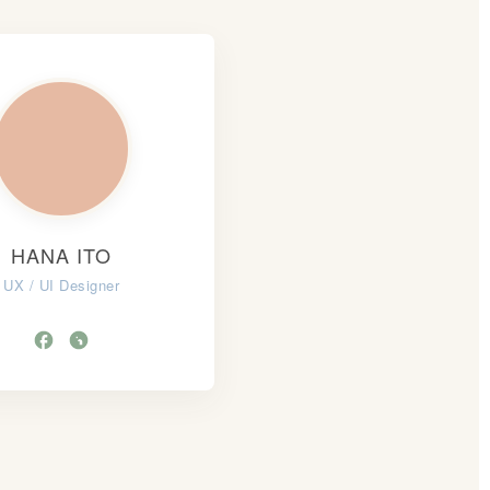
HANA ITO
UX / UI Designer