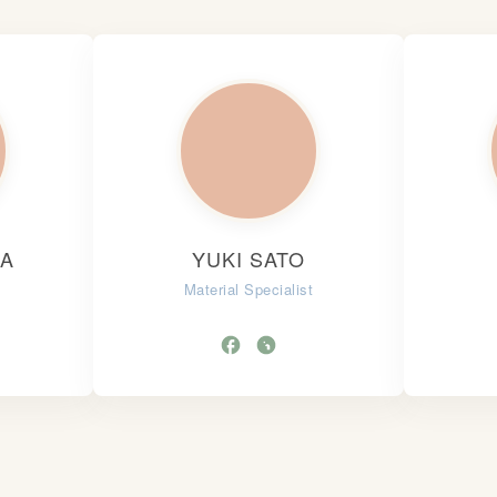
KA
YUKI SATO
Material Specialist