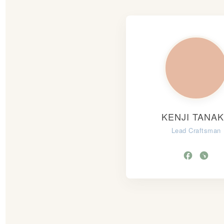
KENJI TANA
Lead Craftsman