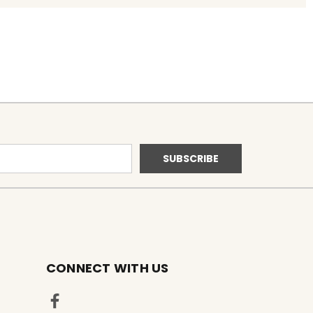
CONNECT WITH US