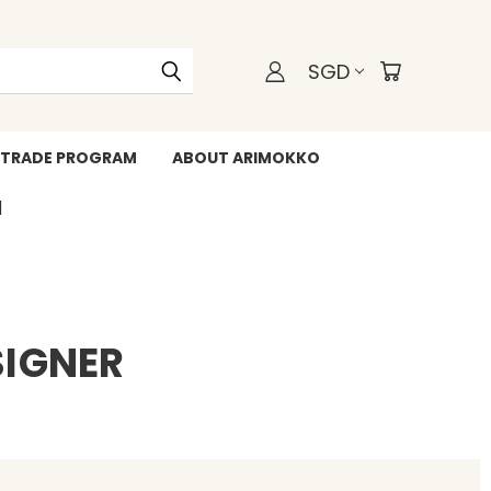
SGD
TRADE PROGRAM
ABOUT ARIMOKKO
WHATSAPP +6588211455
SIGNER