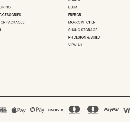
DINING
BLUM
CCESSORIES
EREBOR
ION PACKAGES
MOKKO KITCHEN
M
SHUNO STORAGE
RH DESIGN & BUILD
VIEW ALL