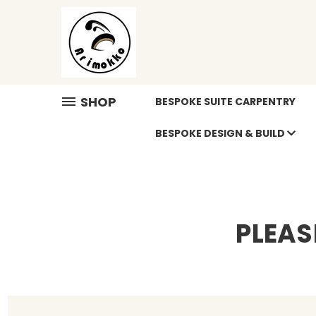
SHOP
BESPOKE SUITE CARPENTRY
BESPOKE DESIGN & BUILD
PLEAS