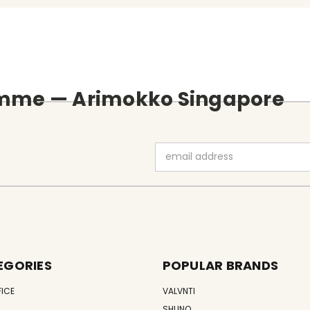
amme — Arimokko Singapore
Email
Address
EGORIES
POPULAR BRANDS
FICE
VALVNTI
SHUNO