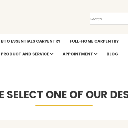
Search
BTO ESSENTIALS CARPENTRY
FULL-HOME CARPENTRY
PRODUCT AND SERVICE
APPOINTMENT
BLOG
E SELECT ONE OF OUR DE