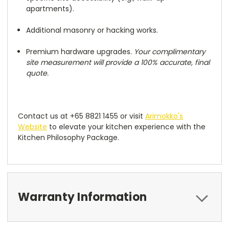
apartments).
Additional masonry or hacking works.
Premium hardware upgrades.
Your complimentary
site measurement will provide a 100% accurate, final
quote.
Contact us at +65 8821 1455 or visit
Arimokko's
Website
to elevate your kitchen experience with the
Kitchen Philosophy Package.
Warranty Information