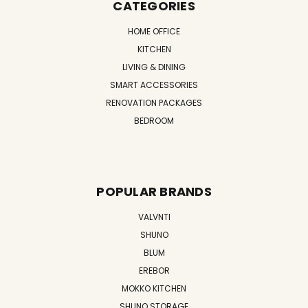
CATEGORIES
HOME OFFICE
KITCHEN
LIVING & DINING
SMART ACCESSORIES
RENOVATION PACKAGES
BEDROOM
POPULAR BRANDS
VALVNTI
SHUNO
BLUM
EREBOR
MOKKO KITCHEN
SHUNO STORAGE