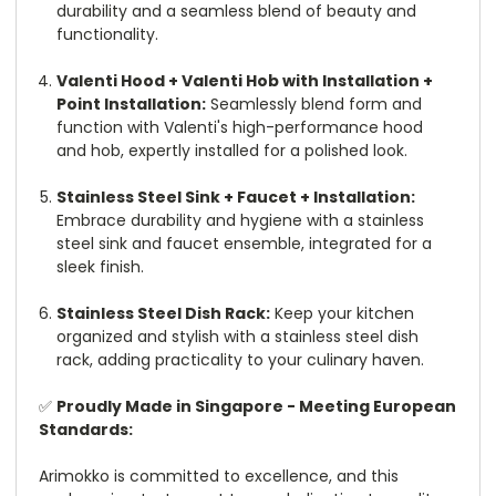
durability and a seamless blend of beauty and
functionality.
Valenti Hood + Valenti Hob with Installation +
Point Installation:
Seamlessly blend form and
function with Valenti's high-performance hood
and hob, expertly installed for a polished look.
Stainless Steel Sink + Faucet + Installation:
Embrace durability and hygiene with a stainless
steel sink and faucet ensemble, integrated for a
sleek finish.
Stainless Steel Dish Rack:
Keep your kitchen
organized and stylish with a stainless steel dish
rack, adding practicality to your culinary haven.
✅
Proudly Made in Singapore - Meeting European
Standards:
Arimokko is committed to excellence, and this