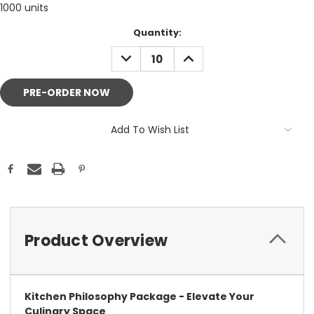
1000 units
Current
Quantity:
Stock:
DECREASE
INCREASE
QUANTITY:
QUANTITY:
Add To Wish List
Product Overview
Kitchen Philosophy Package - Elevate Your
Culinary Space