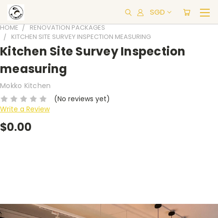
SGD
HOME
RENOVATION PACKAGES
KITCHEN SITE SURVEY INSPECTION MEASURING
Kitchen Site Survey Inspection
measuring
Mokko Kitchen
(No reviews yet)
Write a Review
$0.00