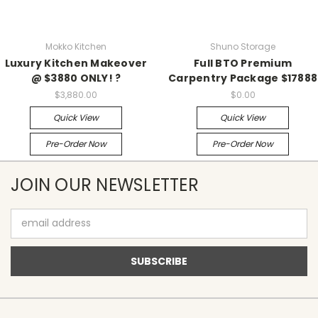
Mokko Kitchen
Shuno Storage
Luxury Kitchen Makeover
Full BTO Premium
@ $3880 ONLY! ?
Carpentry Package $17888
$3,880.00
$0.00
Quick View
Quick View
Pre-Order Now
Pre-Order Now
JOIN OUR NEWSLETTER
Email
Address