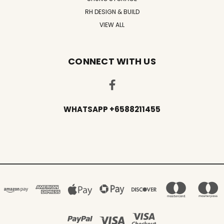
RH DESIGN & BUILD
VIEW ALL
CONNECT WITH US
WHATSAPP +6588211455