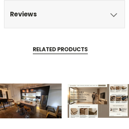
Reviews
RELATED PRODUCTS