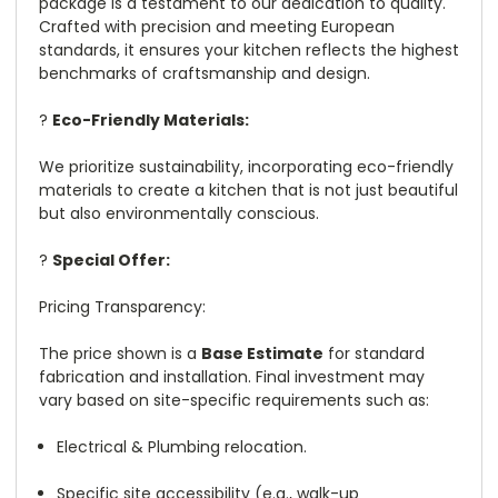
package is a testament to our dedication to quality.
Crafted with precision and meeting European
standards, it ensures your kitchen reflects the highest
benchmarks of craftsmanship and design.
?
Eco-Friendly Materials:
We prioritize sustainability, incorporating eco-friendly
materials to create a kitchen that is not just beautiful
but also environmentally conscious.
?
Special Offer:
Pricing Transparency:
The price shown is a
Base Estimate
for standard
fabrication and installation. Final investment may
vary based on site-specific requirements such as:
Electrical & Plumbing relocation.
Specific site accessibility (e.g., walk-up