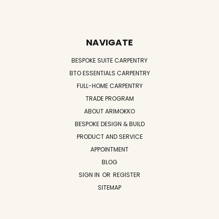
NAVIGATE
BESPOKE SUITE CARPENTRY
BTO ESSENTIALS CARPENTRY
FULL-HOME CARPENTRY
TRADE PROGRAM
ABOUT ARIMOKKO
BESPOKE DESIGN & BUILD
PRODUCT AND SERVICE
APPOINTMENT
BLOG
SIGN IN
OR
REGISTER
SITEMAP