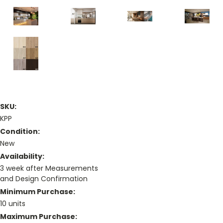
SKU:
KPP
Condition:
New
Availability:
3 week after Measurements
and Design Confirmation
Minimum Purchase:
10 units
Maximum Purchase: