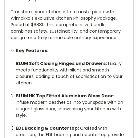
Transform your kitchen into a masterpiece with
Arimokko's exclusive Kitchen Philosophy Package.
Priced at $6880, this comprehensive bundle
combines safety, sustainability, and contemporary
design for a truly remarkable culinary experience.
✨
Key Features:
BLUM Soft Closing Hinges and Drawers:
Luxury
meets functionality with silent and smooth
closures, adding a touch of sophistication to your
kitchen.
BLUM HK Top Fitted Aluminium Glass Door:
Infuse modern aesthetics into your space with an
elegant glass door, showcasing your kitchen with
style.
EDL Backing & Countertop:
Crafted with
precision, the EDL backing and countertop provide