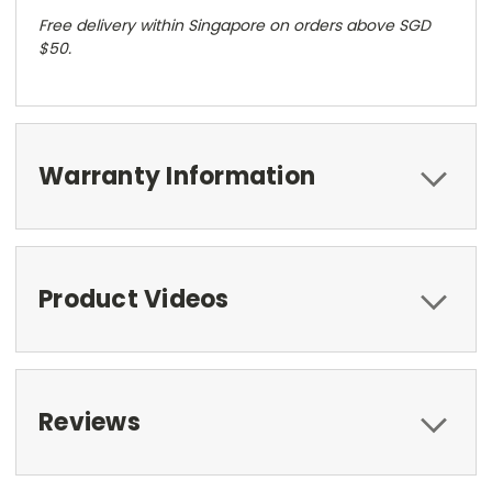
Free delivery within Singapore on orders above SGD
$50.
Warranty Information
Product Videos
Reviews