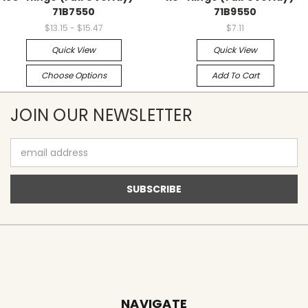
71B7550
71B9550
$13.15 - $15.47
$7.11
Quick View
Quick View
Choose Options
Add To Cart
JOIN OUR NEWSLETTER
Email
Address
NAVIGATE