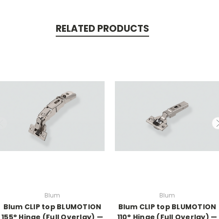
RELATED PRODUCTS
Blum
Blum
Blum CLIP top BLUMOTION
Blum CLIP top BLUMOTION
155° Hinge (Full Overlay) —
110° Hinge (Full Overlay) —