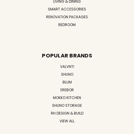
LIVING & DINING
SMART ACCESSORIES
RENOVATION PACKAGES
BEDROOM
POPULAR BRANDS
VALVNTI
SHUNO
BLUM
EREBOR
MOKKO KITCHEN
SHUNO STORAGE
RH DESIGN & BUILD
VIEW ALL