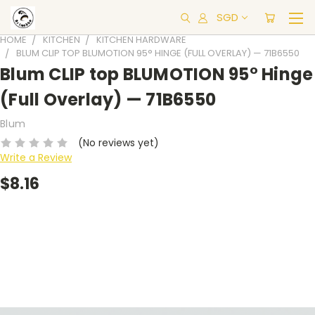
SGD
HOME
KITCHEN
KITCHEN HARDWARE
BLUM CLIP TOP BLUMOTION 95° HINGE (FULL OVERLAY) — 71B6550
Blum CLIP top BLUMOTION 95° Hinge
(Full Overlay) — 71B6550
Blum
(No reviews yet)
Write a Review
$8.16