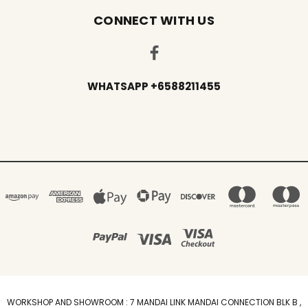
CONNECT WITH US
WHATSAPP +6588211455
WORKSHOP AND SHOWROOM : 7 MANDAI LINK MANDAI CONNECTION BLK B ,