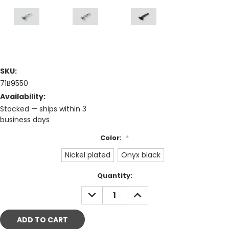
SKU:
71B9550
Availability:
Stocked — ships within 3
business days
Color:
*
Nickel plated
Onyx black
Current
Quantity:
Stock:
DECREASE
INCREASE
QUANTITY:
QUANTITY: