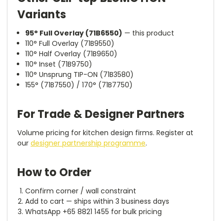
Variants
95° Full Overlay (71B6550)
— this product
110° Full Overlay (71B9550)
110° Half Overlay (71B9650)
110° Inset (71B9750)
110° Unsprung TIP-ON (71B3580)
155° (71B7550) / 170° (71B7750)
For Trade & Designer Partners
Volume pricing for kitchen design firms. Register at
our
designer partnership programme
.
How to Order
Confirm corner / wall constraint
Add to cart — ships within 3 business days
WhatsApp +65 8821 1455 for bulk pricing