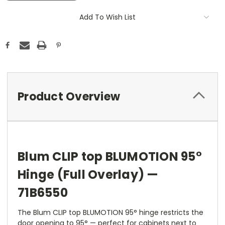
Add To Wish List
Product Overview
Blum CLIP top BLUMOTION 95°
Hinge (Full Overlay) —
71B6550
The Blum CLIP top BLUMOTION 95° hinge restricts the
door opening to 95° — perfect for cabinets next to