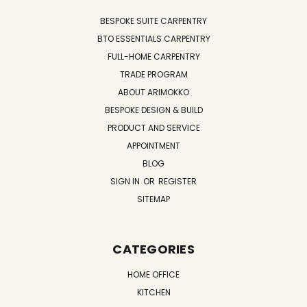
BESPOKE SUITE CARPENTRY
BTO ESSENTIALS CARPENTRY
FULL-HOME CARPENTRY
TRADE PROGRAM
ABOUT ARIMOKKO
BESPOKE DESIGN & BUILD
PRODUCT AND SERVICE
APPOINTMENT
BLOG
SIGN IN
OR
REGISTER
SITEMAP
CATEGORIES
HOME OFFICE
KITCHEN