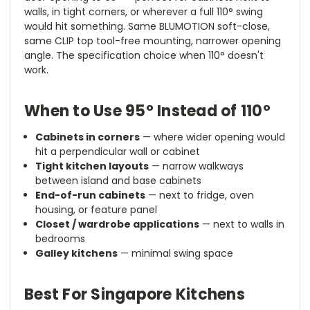
walls, in tight corners, or wherever a full 110° swing
would hit something. Same BLUMOTION soft-close,
same CLIP top tool-free mounting, narrower opening
angle. The specification choice when 110° doesn't
work.
When to Use 95° Instead of 110°
Cabinets in corners
— where wider opening would
hit a perpendicular wall or cabinet
Tight kitchen layouts
— narrow walkways
between island and base cabinets
End-of-run cabinets
— next to fridge, oven
housing, or feature panel
Closet / wardrobe applications
— next to walls in
bedrooms
Galley kitchens
— minimal swing space
Best For Singapore Kitchens