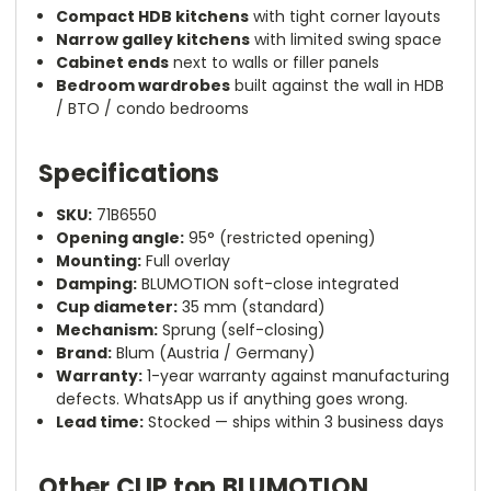
Compact HDB kitchens
with tight corner layouts
Narrow galley kitchens
with limited swing space
Cabinet ends
next to walls or filler panels
Bedroom wardrobes
built against the wall in HDB
/ BTO / condo bedrooms
Specifications
SKU:
71B6550
Opening angle:
95° (restricted opening)
Mounting:
Full overlay
Damping:
BLUMOTION soft-close integrated
Cup diameter:
35 mm (standard)
Mechanism:
Sprung (self-closing)
Brand:
Blum (Austria / Germany)
Warranty:
1-year warranty against manufacturing
defects. WhatsApp us if anything goes wrong.
Lead time:
Stocked — ships within 3 business days
Other CLIP top BLUMOTION