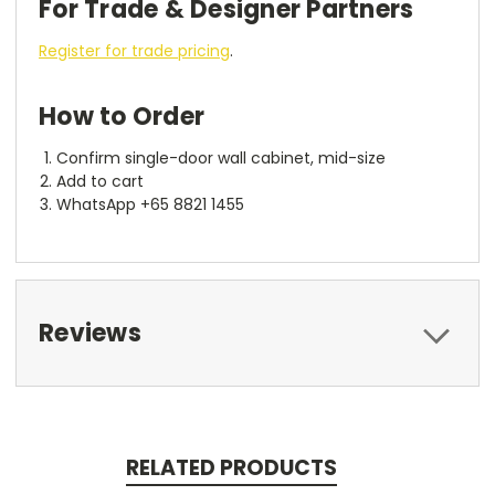
For Trade & Designer Partners
Register for trade pricing
.
How to Order
Confirm single-door wall cabinet, mid-size
Add to cart
WhatsApp +65 8821 1455
Reviews
RELATED PRODUCTS