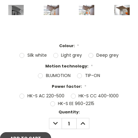
Colour:
*
Silk white
Light grey
Deep grey
Motion technology:
*
BLUMOTION
TIP-ON
Power factor:
*
HK-S AC 220-500
HK-S CC 400-1000
HK-S EE 960-2215
Current
Quantity:
Stock:
DECREASE
INCREASE
QUANTITY:
QUANTITY: