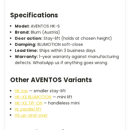
Specifications
Model:
AVENTOS HK-S
Brand:
Blum (Austria)
Door action:
Stay-lift (holds at chosen height)
Damping:
BLUMOTION soft-close
Lead time:
Ships within 3 business days
Warranty:
1-year warranty against manufacturing
defects. WhatsApp us if anything goes wrong.
Other AVENTOS Variants
HK top
— smaller stay-lift
HK-XS BLUMOTION
— mini lift
HK-XS TIP-ON
— handleless mini
HL parallel lift
HS up-and-over