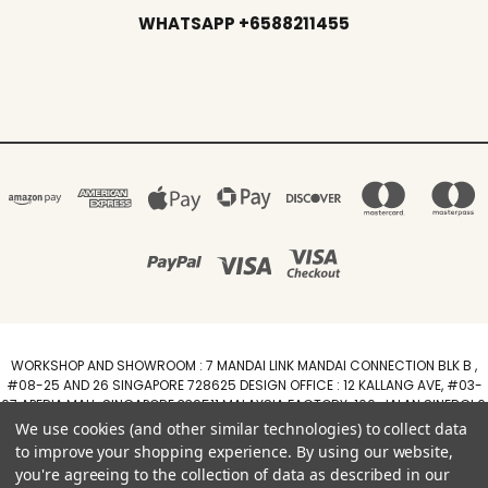
WHATSAPP +6588211455
WORKSHOP AND SHOWROOM : 7 MANDAI LINK MANDAI CONNECTION BLK B ,
#08-25 AND 26 SINGAPORE 728625 DESIGN OFFICE : 12 KALLANG AVE, #03-
07 APERIA MALL, SINGAPORE 339511 MALAYSIA FACTORY :100, JALAN SINERGI 6,
TAMAN PERINDUSTRIAN SINERGI, 81400 SENAI, JOHOR DARUL TAZIM
We use cookies (and other similar technologies) to collect data
WhatsApp +6588211455
to improve your shopping experience.
By using our website,
you're agreeing to the collection of data as described in our