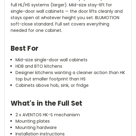
full HL/HS systems (larger). Mid-size stay-lift for
single-door wall cabinets — the door lifts cleanly and
stays open at whatever height you set. BLUMOTION
soft-close standard. Full set covers everything
needed for one cabinet.
Best For
Mid-size single-door wall cabinets
HDB and BTO kitchens
Designer kitchens wanting a cleaner action than HK
top but smaller footprint than HS
Cabinets above hob, sink, or fridge
What's in the Full Set
2 x AVENTOS HK-S mechanism
Mounting plates
Mounting hardware
Installation instructions