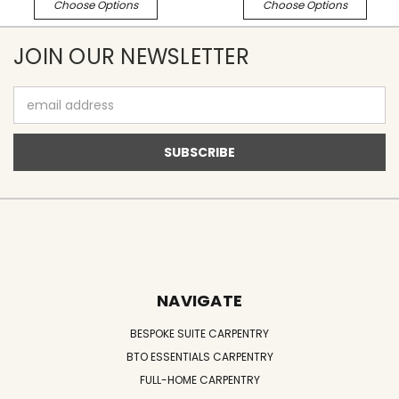
Choose Options
Choose Options
JOIN OUR NEWSLETTER
Email
Address
NAVIGATE
BESPOKE SUITE CARPENTRY
BTO ESSENTIALS CARPENTRY
FULL-HOME CARPENTRY