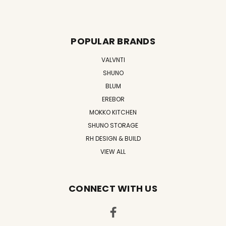
POPULAR BRANDS
VALVNTI
SHUNO
BLUM
EREBOR
MOKKO KITCHEN
SHUNO STORAGE
RH DESIGN & BUILD
VIEW ALL
CONNECT WITH US