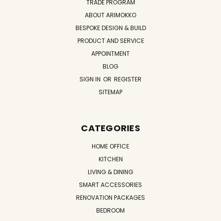
TRADE PROGRAM
ABOUT ARIMOKKO
BESPOKE DESIGN & BUILD
PRODUCT AND SERVICE
APPOINTMENT
BLOG
SIGN IN
OR
REGISTER
SITEMAP
CATEGORIES
HOME OFFICE
KITCHEN
LIVING & DINING
SMART ACCESSORIES
RENOVATION PACKAGES
BEDROOM