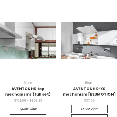
Blum
Blum
AVENTOS HK top
AVENTOS HK-XS
mechanisms (full set)
mechanism [BLUMOTION]
$102.56 - $803.23
$37.50
Quick View
Quick View