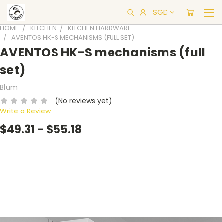
SGD
HOME
KITCHEN
KITCHEN HARDWARE
AVENTOS HK-S MECHANISMS (FULL SET)
AVENTOS HK-S mechanisms (full
set)
Blum
(No reviews yet)
Write a Review
$49.31 - $55.18