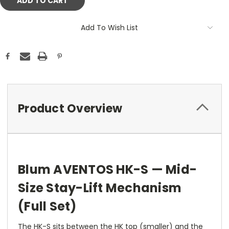
Add To Wish List
Product Overview
Blum AVENTOS HK-S — Mid-
Size Stay-Lift Mechanism
(Full Set)
The HK-S sits between the HK top (smaller) and the