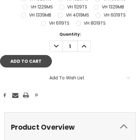
VH 1229MS
VH 1129TS
VH 1329MB
VH 1339MB
VH 4019MS
VH 6019TS
VH 6119TS
VH 8019TS
Current
Quantity:
Stock:
DECREASE
INCREASE
QUANTITY:
QUANTITY:
Add To Wish List
Product Overview