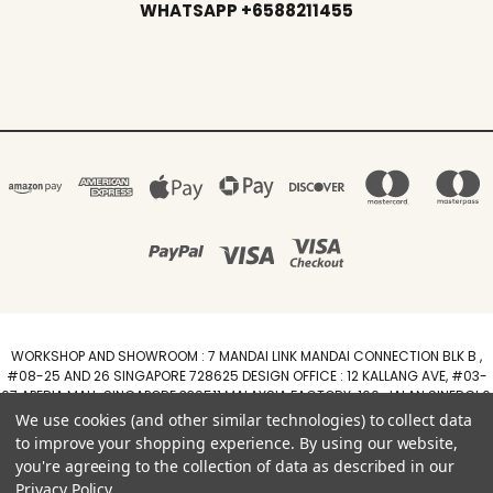
WHATSAPP +6588211455
WORKSHOP AND SHOWROOM : 7 MANDAI LINK MANDAI CONNECTION BLK B ,
#08-25 AND 26 SINGAPORE 728625 DESIGN OFFICE : 12 KALLANG AVE, #03-
07 APERIA MALL, SINGAPORE 339511 MALAYSIA FACTORY :100, JALAN SINERGI 6,
TAMAN PERINDUSTRIAN SINERGI, 81400 SENAI, JOHOR DARUL TAZIM
We use cookies (and other similar technologies) to collect data
WhatsApp +6588211455
to improve your shopping experience.
By using our website,
you're agreeing to the collection of data as described in our
Powered by
BigCommerce
Privacy Policy
.