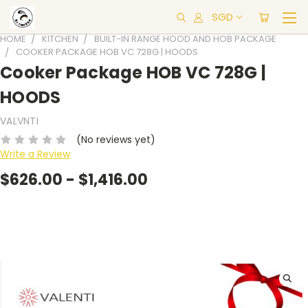
SGD
HOME
KITCHEN
BUILT-IN RANGE HOOD AND HOB PACKAGE
COOKER PACKAGE HOB VC 728G | HOODS
Cooker Package HOB VC 728G |
HOODS
VALVNTI
(No reviews yet)
Write a Review
$626.00 - $1,416.00