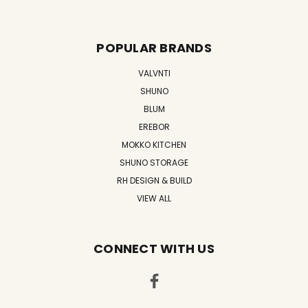
POPULAR BRANDS
VALVNTI
SHUNO
BLUM
EREBOR
MOKKO KITCHEN
SHUNO STORAGE
RH DESIGN & BUILD
VIEW ALL
CONNECT WITH US