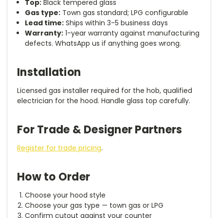
Top:
Black tempered glass
Gas type:
Town gas standard; LPG configurable
Lead time:
Ships within 3-5 business days
Warranty:
1-year warranty against manufacturing
defects. WhatsApp us if anything goes wrong.
Installation
Licensed gas installer required for the hob, qualified
electrician for the hood. Handle glass top carefully.
For Trade & Designer Partners
Register for trade pricing
.
How to Order
Choose your hood style
Choose your gas type — town gas or LPG
Confirm cutout against your counter