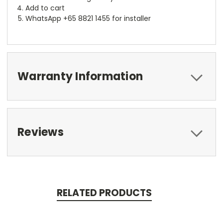
Add to cart
WhatsApp +65 8821 1455 for installer
Warranty Information
Reviews
RELATED PRODUCTS