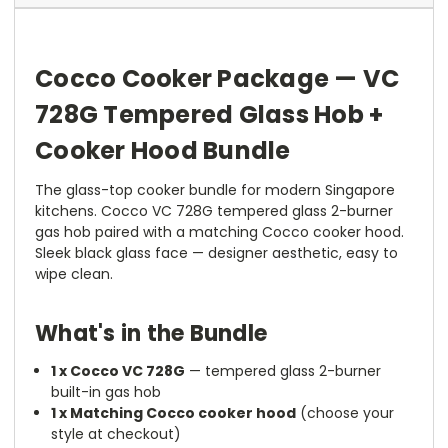
Cocco Cooker Package — VC
728G Tempered Glass Hob +
Cooker Hood Bundle
The glass-top cooker bundle for modern Singapore
kitchens. Cocco VC 728G tempered glass 2-burner
gas hob paired with a matching Cocco cooker hood.
Sleek black glass face — designer aesthetic, easy to
wipe clean.
What's in the Bundle
1 x Cocco VC 728G
— tempered glass 2-burner
built-in gas hob
1 x Matching Cocco cooker hood
(choose your
style at checkout)