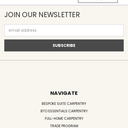
JOIN OUR NEWSLETTER
Email
Address
NAVIGATE
BESPOKE SUITE CARPENTRY
BTO ESSENTIALS CARPENTRY
FULL-HOME CARPENTRY
TRADE PROGRAM