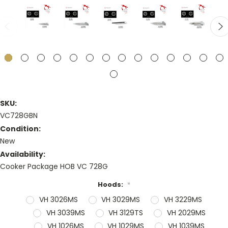
SKU:
VC728GBN
Condition:
New
Availability:
Cooker Package HOB VC 728G
Hoods:
*
VH 3026MS
VH 3029MS
VH 3229MS
VH 3039MS
VH 3129TS
VH 2029MS
VH 1026MS
VH 1029MS
VH 1039MS