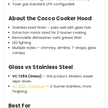
Town gas standard, LPG configurable
About the Cocco Cooker Hood
Stainless steel finish — pairs well with glass hob
Extraction motor sized for 2-burner cooking
Removable dishwasher-safe grease filter
LED lighting
Multiple styles — chimney, slimline, T-shape, glass
canopy
Glass vs Stainless Steel
VC 728G (Glass)
— this product. Modern, easier
wipe-down.
VC 820S (Stainless)
— 2-burner stainless, more
forgiving
Best For