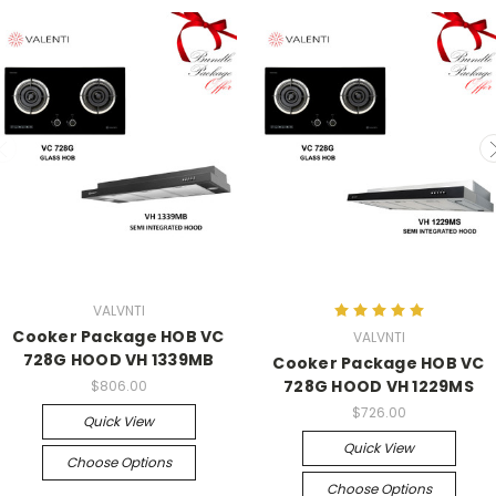
VALVNTI
Cooker Package HOB VC
VALVNTI
728G HOOD VH 1339MB
Cooker Package HOB VC
728G HOOD VH 1229MS
$806.00
$726.00
Quick View
Quick View
Choose Options
Choose Options