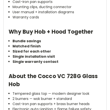
Cast-iron pan supports
Mounting clips, ducting connector
User manual + installation diagrams
Warranty cards
Why Buy Hob + Hood Together
Bundle savings
Matched finish
Sized for each other
Single installation visit
Single warranty contact
About the Cocco VC 728G Glass
Hob
Tempered glass top — modern designer look
2 burners — wok burner + standard
Cast-iron pan supports + brass burner heads
Electronic auto-ignition + flame failure safety