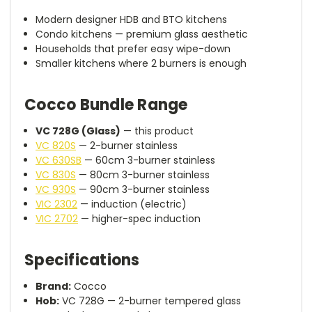
Modern designer HDB and BTO kitchens
Condo kitchens — premium glass aesthetic
Households that prefer easy wipe-down
Smaller kitchens where 2 burners is enough
Cocco Bundle Range
VC 728G (Glass)
— this product
VC 820S
— 2-burner stainless
VC 630SB
— 60cm 3-burner stainless
VC 830S
— 80cm 3-burner stainless
VC 930S
— 90cm 3-burner stainless
VIC 2302
— induction (electric)
VIC 2702
— higher-spec induction
Specifications
Brand:
Cocco
Hob:
VC 728G — 2-burner tempered glass