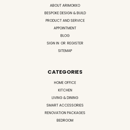
ABOUT ARIMOKKO
BESPOKE DESIGN & BUILD
PRODUCT AND SERVICE
APPOINTMENT
BLOG
SIGN IN
OR
REGISTER
SITEMAP
CATEGORIES
HOME OFFICE
KITCHEN
LIVING & DINING
SMART ACCESSORIES
RENOVATION PACKAGES
BEDROOM