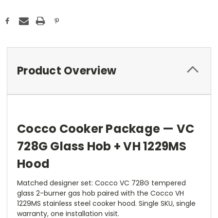
Product Overview
Cocco Cooker Package — VC
728G Glass Hob + VH 1229MS
Hood
Matched designer set: Cocco VC 728G tempered
glass 2-burner gas hob paired with the Cocco VH
1229MS stainless steel cooker hood. Single SKU, single
warranty, one installation visit.