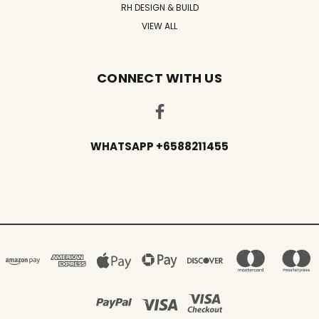
RH DESIGN & BUILD
VIEW ALL
CONNECT WITH US
WHATSAPP +6588211455