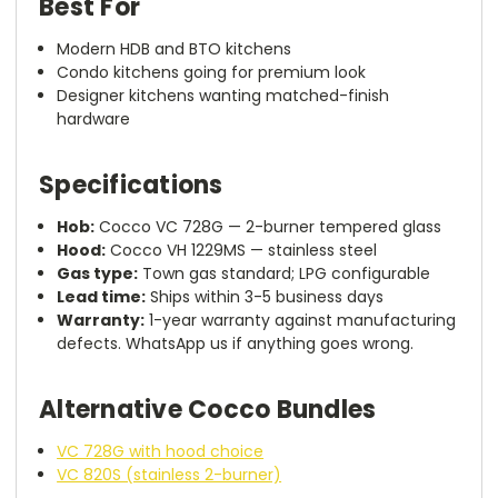
Best For
Modern HDB and BTO kitchens
Condo kitchens going for premium look
Designer kitchens wanting matched-finish
hardware
Specifications
Hob:
Cocco VC 728G — 2-burner tempered glass
Hood:
Cocco VH 1229MS — stainless steel
Gas type:
Town gas standard; LPG configurable
Lead time:
Ships within 3-5 business days
Warranty:
1-year warranty against manufacturing
defects. WhatsApp us if anything goes wrong.
Alternative Cocco Bundles
VC 728G with hood choice
VC 820S (stainless 2-burner)