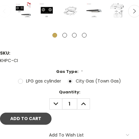
SKU:
KHPC-CI
Gas Type:
*
LPG gas cylinder
City Gas (Town Gas)
Current
Quantity:
Stock:
DECREASE
INCREASE
QUANTITY:
QUANTITY:
Add To Wish List