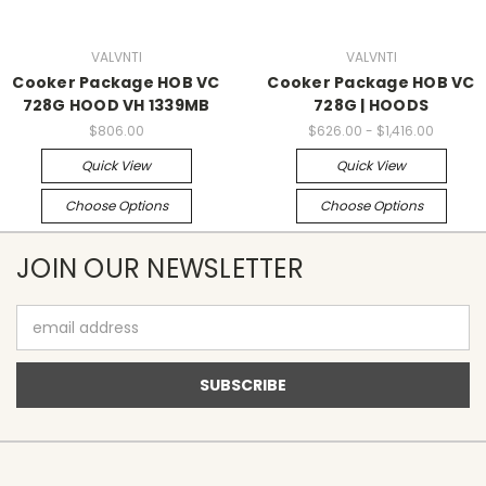
VALVNTI
VALVNTI
Cooker Package HOB VC
Cooker Package HOB VC
728G HOOD VH 1339MB
728G | HOODS
$806.00
$626.00 - $1,416.00
Quick View
Quick View
Choose Options
Choose Options
JOIN OUR NEWSLETTER
Email
Address