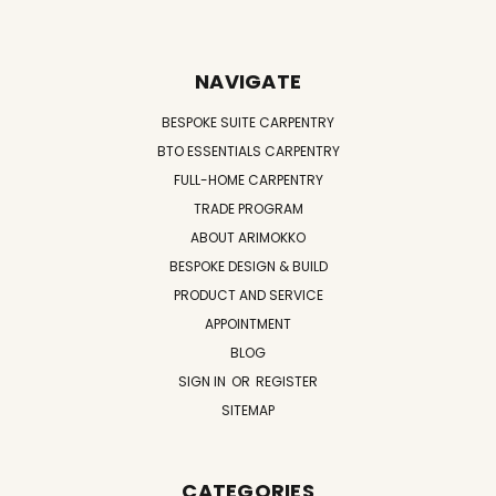
NAVIGATE
BESPOKE SUITE CARPENTRY
BTO ESSENTIALS CARPENTRY
FULL-HOME CARPENTRY
TRADE PROGRAM
ABOUT ARIMOKKO
BESPOKE DESIGN & BUILD
PRODUCT AND SERVICE
APPOINTMENT
BLOG
SIGN IN
OR
REGISTER
SITEMAP
CATEGORIES