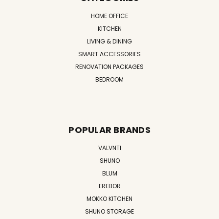
HOME OFFICE
KITCHEN
LIVING & DINING
SMART ACCESSORIES
RENOVATION PACKAGES
BEDROOM
POPULAR BRANDS
VALVNTI
SHUNO
BLUM
EREBOR
MOKKO KITCHEN
SHUNO STORAGE