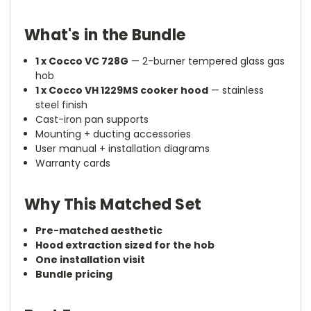
What's in the Bundle
1 x Cocco VC 728G
— 2-burner tempered glass gas
hob
1 x Cocco VH 1229MS cooker hood
— stainless
steel finish
Cast-iron pan supports
Mounting + ducting accessories
User manual + installation diagrams
Warranty cards
Why This Matched Set
Pre-matched aesthetic
Hood extraction sized for the hob
One installation visit
Bundle pricing