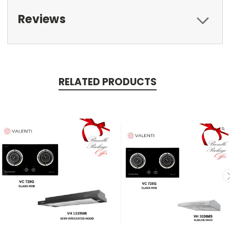
Reviews
RELATED PRODUCTS