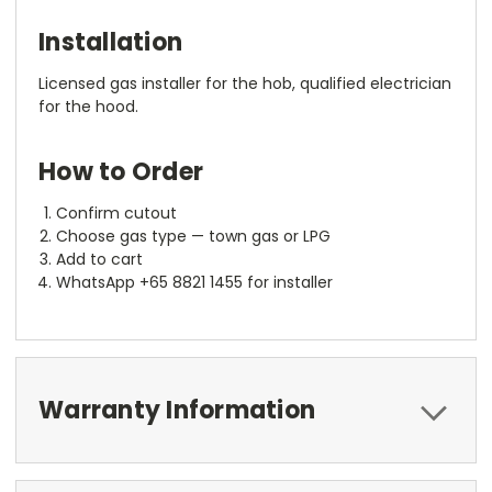
Installation
Licensed gas installer for the hob, qualified electrician
for the hood.
How to Order
Confirm cutout
Choose gas type — town gas or LPG
Add to cart
WhatsApp +65 8821 1455 for installer
Warranty Information