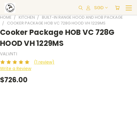
SGD
HOME
KITCHEN
BUILT-IN RANGE HOOD AND HOB PACKAGE
COOKER PACKAGE HOB VC 728G HOOD VH 1229MS
Cooker Package HOB VC 728G
HOOD VH 1229MS
VALVNTI
(1 review)
Write a Review
$726.00