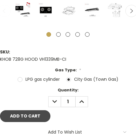
SKU:
KHOB 728G HOOD VH1339MB-CI
Gas Type:
*
LPG gas cylinder
City Gas (Town Gas)
Current
Quantity:
Stock:
DECREASE
INCREASE
QUANTITY:
QUANTITY:
Add To Wish List