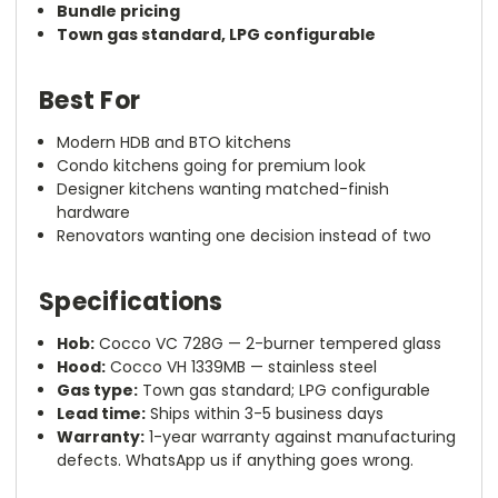
Bundle pricing
Town gas standard, LPG configurable
Best For
Modern HDB and BTO kitchens
Condo kitchens going for premium look
Designer kitchens wanting matched-finish
hardware
Renovators wanting one decision instead of two
Specifications
Hob:
Cocco VC 728G — 2-burner tempered glass
Hood:
Cocco VH 1339MB — stainless steel
Gas type:
Town gas standard; LPG configurable
Lead time:
Ships within 3-5 business days
Warranty:
1-year warranty against manufacturing
defects. WhatsApp us if anything goes wrong.