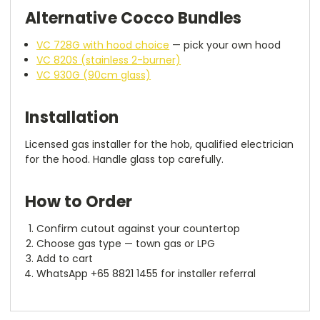
Alternative Cocco Bundles
VC 728G with hood choice
— pick your own hood
VC 820S (stainless 2-burner)
VC 930G (90cm glass)
Installation
Licensed gas installer for the hob, qualified electrician
for the hood. Handle glass top carefully.
How to Order
Confirm cutout against your countertop
Choose gas type — town gas or LPG
Add to cart
WhatsApp +65 8821 1455 for installer referral