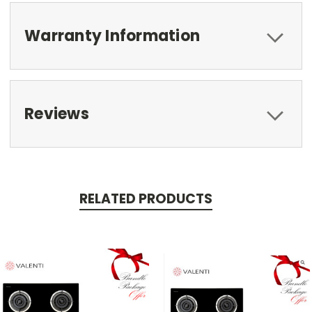
Warranty Information
Reviews
RELATED PRODUCTS