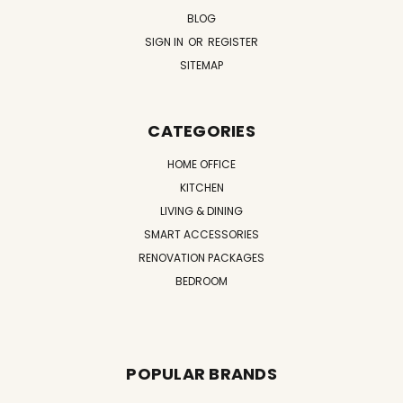
BLOG
SIGN IN
OR
REGISTER
SITEMAP
CATEGORIES
HOME OFFICE
KITCHEN
LIVING & DINING
SMART ACCESSORIES
RENOVATION PACKAGES
BEDROOM
POPULAR BRANDS