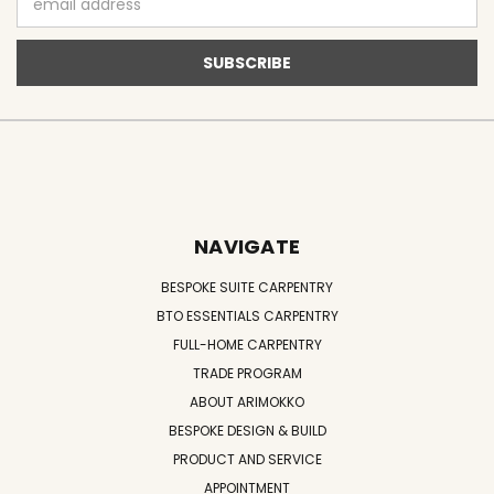
Address
NAVIGATE
BESPOKE SUITE CARPENTRY
BTO ESSENTIALS CARPENTRY
FULL-HOME CARPENTRY
TRADE PROGRAM
ABOUT ARIMOKKO
BESPOKE DESIGN & BUILD
PRODUCT AND SERVICE
APPOINTMENT