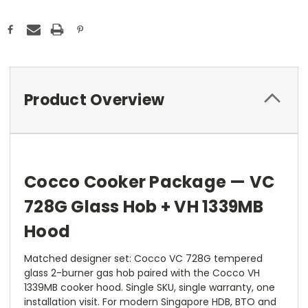
Product Overview
Cocco Cooker Package — VC
728G Glass Hob + VH 1339MB
Hood
Matched designer set: Cocco VC 728G tempered
glass 2-burner gas hob paired with the Cocco VH
1339MB cooker hood. Single SKU, single warranty, one
installation visit. For modern Singapore HDB, BTO and