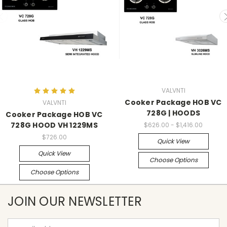
VALVNTI
Cooker Package HOB VC
VALVNTI
728G | HOODS
Cooker Package HOB VC
728G HOOD VH 1229MS
$626.00 - $1,416.00
$726.00
Quick View
Quick View
Choose Options
Choose Options
JOIN OUR NEWSLETTER
Email