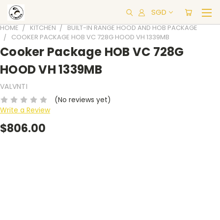
SGD
HOME
KITCHEN
BUILT-IN RANGE HOOD AND HOB PACKAGE
COOKER PACKAGE HOB VC 728G HOOD VH 1339MB
Cooker Package HOB VC 728G
HOOD VH 1339MB
VALVNTI
(No reviews yet)
Write a Review
$806.00