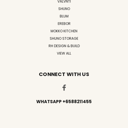
VALVNTI
SHUNO
BLUM
EREBOR
MOKKO KITCHEN
SHUNO STORAGE
RH DESIGN & BUILD
VIEW ALL
CONNECT WITH US
WHATSAPP +6588211455