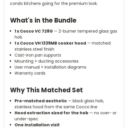
condo kitchens going for the premium look.
What's in the Bundle
1 x Cocco VC 728G
— 2-burner tempered glass gas
hob
1 x Cocco VH 1339MB cooker hood
— matched
stainless steel finish
Cast-iron pan supports
Mounting + ducting accessories
User manual + installation diagrams
Warranty cards
Why This Matched Set
Pre-matched aesthetic
— black glass hob,
stainless hood from the same Cocco line
Hood extraction sized for the hob
— no over- or
under-spec
One installation visit