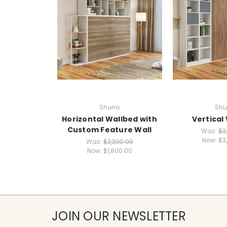
Shuno
Shu
Horizontal Wallbed with
Vertical
Custom Feature Wall
Was:
$3
Now:
$3
Was:
$2,200.00
Now:
$1,800.00
JOIN OUR NEWSLETTER