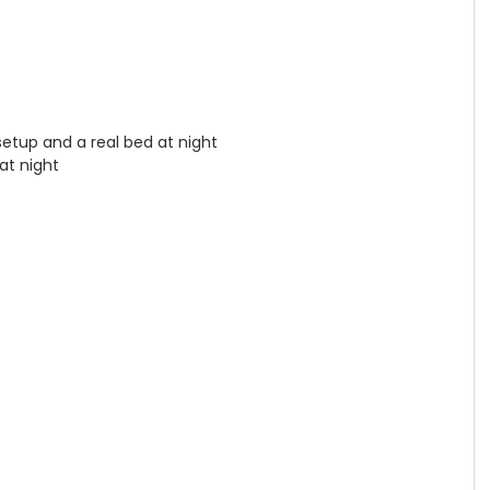
setup and a real bed at night
at night