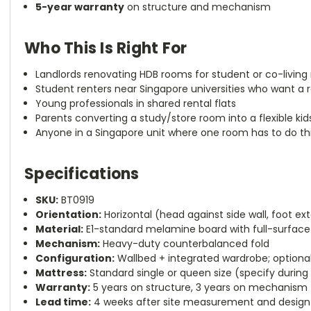
5-year warranty
on structure and mechanism
Who This Is Right For
Landlords renovating HDB rooms for student or co-living 
Student renters near Singapore universities who want a r
Young professionals in shared rental flats
Parents converting a study/store room into a flexible kid
Anyone in a Singapore unit where one room has to do th
Specifications
SKU:
BT0919
Orientation:
Horizontal (head against side wall, foot 
Material:
E1-standard melamine board with full-surface 
Mechanism:
Heavy-duty counterbalanced fold
Configuration:
Wallbed + integrated wardrobe; optional
Mattress:
Standard single or queen size (specify during
Warranty:
5 years on structure, 3 years on mechanism
Lead time:
4 weeks after site measurement and design