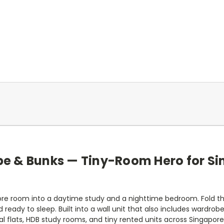
be & Bunks — Tiny-Room Hero for Si
ore room into a daytime study and a nighttime bedroom. Fold th
d ready to sleep. Built into a wall unit that also includes wardrob
l flats, HDB study rooms, and tiny rented units across Singapore