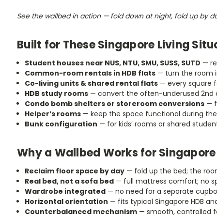
See the wallbed in action — fold down at night, fold up by d
Built for These Singapore Living Situ
Student houses near NUS, NTU, SMU, SUSS, SUTD
— re
Common-room rentals in HDB flats
— turn the room i
Co-living units & shared rental flats
— every square fo
HDB study rooms
— convert the often-underused 2nd o
Condo bomb shelters or storeroom conversions
— f
Helper’s rooms
— keep the space functional during the
Bunk configuration
— for kids’ rooms or shared student
Why a Wallbed Works for Singapore
Reclaim floor space by day
— fold up the bed; the ro
Real bed, not a sofa bed
— full mattress comfort; no 
Wardrobe integrated
— no need for a separate cupbo
Horizontal orientation
— fits typical Singapore HDB an
Counterbalanced mechanism
— smooth, controlled fo