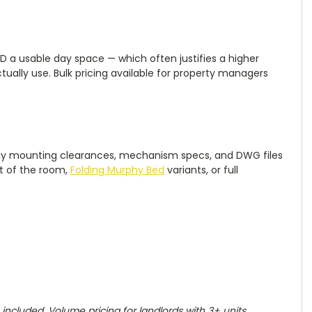
D a usable day space — which often justifies a higher
tually use. Bulk pricing available for property managers
supply mounting clearances, mechanism specs, and DWG files
st of the room,
Folding Murphy Bed
variants, or full
ncluded. Volume pricing for landlords with 3+ units.