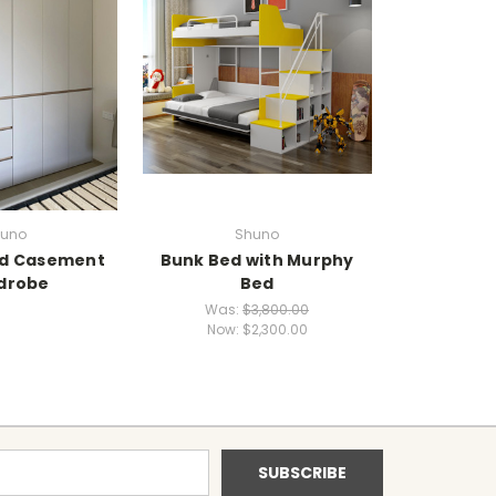
uno
Shuno
d Casement
Bunk Bed with Murphy
drobe
Bed
Was:
$3,800.00
Now:
$2,300.00