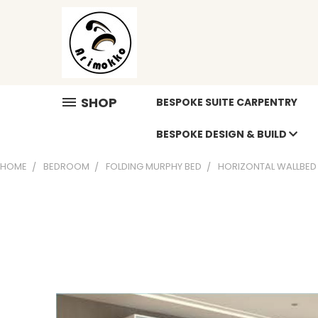
SHOP
BESPOKE SUITE CARPENTRY
BESPOKE DESIGN & BUILD
HOME
BEDROOM
FOLDING MURPHY BED
HORIZONTAL WALLBED