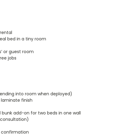
rental
eal bed in a tiny room
s’ or guest room
ree jobs
extending into room when deployed)
laminate finish
 bunk add-on for two beds in one wall
 consultation)
 confirmation