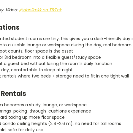
ay. Video:
@donlimkk on TikTok
.
ations
nted student rooms are tiny; this gives you a desk-friendly day 
nto a usable lounge or workspace during the day, real bedroom 
ot counts; floor space is the asset
r 3rd bedroom into a flexible guest/study space
it a guest bed without losing the room’s daily function
 day, comfortable to sleep at night
 rentals where two beds + storage need to fit in one tight wall
 Rentals
om becomes a study, lounge, or workspace
springs-poking-through-cushions experience
ard taking up more floor space
d condo ceiling heights (2.4–2.6 m); no need for tall rooms
ld, safe for daily use