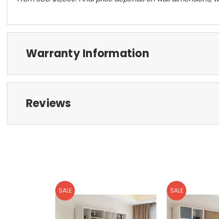
Warranty Information
Reviews
SALE
SALE