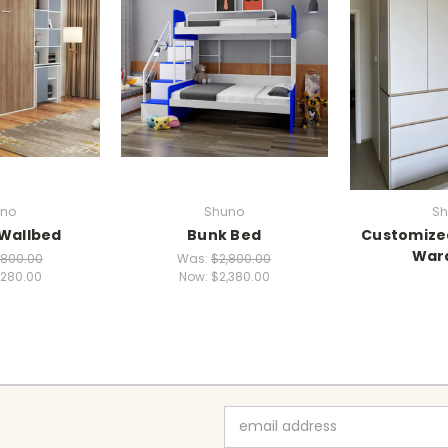
no
Shuno
Sh
 Wallbed
Bunk Bed
Customize
War
,800.00
Was:
$2,800.00
,280.00
Now:
$2,380.00
Email
Address