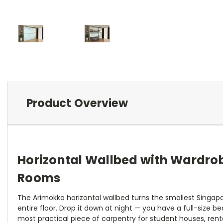
Product Overview
Horizontal Wallbed with Wardro
Rooms
The Arimokko horizontal wallbed turns the smallest Singap
entire floor. Drop it down at night — you have a full-size be
most practical piece of carpentry for student houses, renta