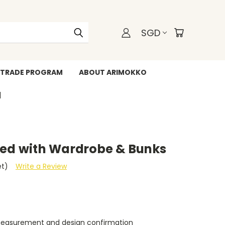
SGD
TRADE PROGRAM
ABOUT ARIMOKKO
WHATSAPP +6588211455
bed with Wardrobe & Bunks
et)
Write a Review
measurement and design confirmation