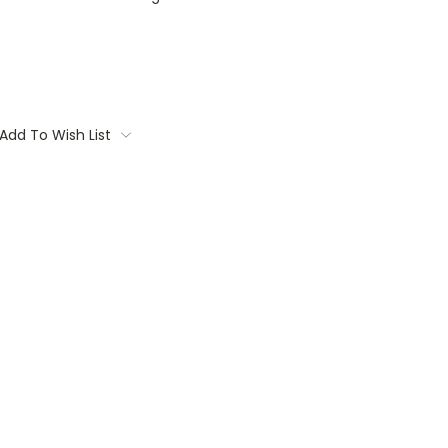
Add To Wish List