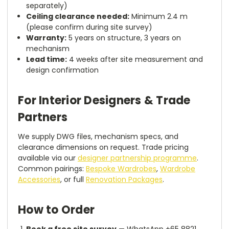
separately)
Ceiling clearance needed:
Minimum 2.4 m
(please confirm during site survey)
Warranty:
5 years on structure, 3 years on
mechanism
Lead time:
4 weeks after site measurement and
design confirmation
For Interior Designers & Trade
Partners
We supply DWG files, mechanism specs, and
clearance dimensions on request. Trade pricing
available via our
designer partnership programme
.
Common pairings:
Bespoke Wardrobes
,
Wardrobe
Accessories
, or full
Renovation Packages
.
How to Order