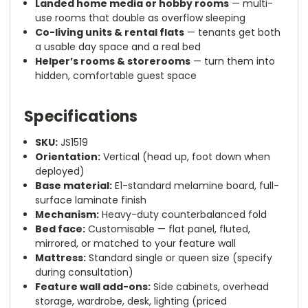
Landed home media or hobby rooms
— multi-
use rooms that double as overflow sleeping
Co-living units & rental flats
— tenants get both
a usable day space and a real bed
Helper’s rooms & storerooms
— turn them into
hidden, comfortable guest space
Specifications
SKU:
JS1519
Orientation:
Vertical (head up, foot down when
deployed)
Base material:
E1-standard melamine board, full-
surface laminate finish
Mechanism:
Heavy-duty counterbalanced fold
Bed face:
Customisable — flat panel, fluted,
mirrored, or matched to your feature wall
Mattress:
Standard single or queen size (specify
during consultation)
Feature wall add-ons:
Side cabinets, overhead
storage, wardrobe, desk, lighting (priced