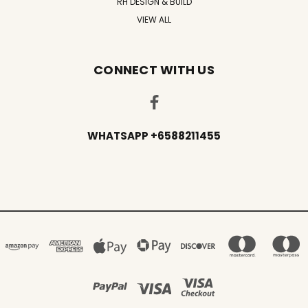
RH DESIGN & BUILD
VIEW ALL
CONNECT WITH US
WHATSAPP +6588211455