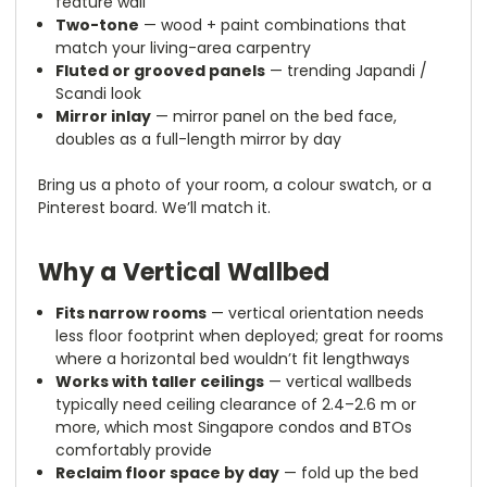
feature wall
Two-tone
— wood + paint combinations that
match your living-area carpentry
Fluted or grooved panels
— trending Japandi /
Scandi look
Mirror inlay
— mirror panel on the bed face,
doubles as a full-length mirror by day
Bring us a photo of your room, a colour swatch, or a
Pinterest board. We’ll match it.
Why a Vertical Wallbed
Fits narrow rooms
— vertical orientation needs
less floor footprint when deployed; great for rooms
where a horizontal bed wouldn’t fit lengthways
Works with taller ceilings
— vertical wallbeds
typically need ceiling clearance of 2.4–2.6 m or
more, which most Singapore condos and BTOs
comfortably provide
Reclaim floor space by day
— fold up the bed