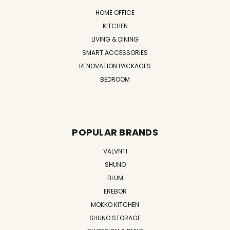
HOME OFFICE
KITCHEN
LIVING & DINING
SMART ACCESSORIES
RENOVATION PACKAGES
BEDROOM
POPULAR BRANDS
VALVNTI
SHUNO
BLUM
EREBOR
MOKKO KITCHEN
SHUNO STORAGE