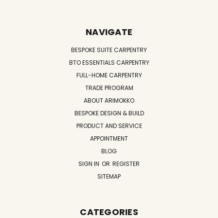
NAVIGATE
BESPOKE SUITE CARPENTRY
BTO ESSENTIALS CARPENTRY
FULL-HOME CARPENTRY
TRADE PROGRAM
ABOUT ARIMOKKO
BESPOKE DESIGN & BUILD
PRODUCT AND SERVICE
APPOINTMENT
BLOG
SIGN IN
OR
REGISTER
SITEMAP
CATEGORIES