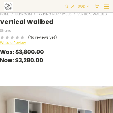
SGD
HOME
BEDROOM
FOLDING MURPHY BED
VERTICAL WALLBED
Vertical Wallbed
Shuno
(No reviews yet)
Write a Review
Was:
$3,800.00
Now:
$3,280.00