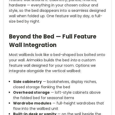
hardware — everything in your chosen colour and
style, so the bed disappears into a seamless designed
wall when folded up. One feature wall by day, a full-
size bed by night.
Beyond the Bed — Full Feature
Wall Integration
Most wallbeds look like a bed-shaped box bolted onto
your wall. Arimokko builds the bed
into
a custom
feature wall designed for your room. Options we
integrate alongside the vertical wallbed:
Side cabinetry
— bookshelves, display niches,
closed storage flanking the bed
Overhead storage
— loft-style cabinets above
the folded bed for seasonal items
Wardrobe modules
— full-height wardrobes that
flow into the wallbed unit
Built-in desk or vanity
— on the wall beside the