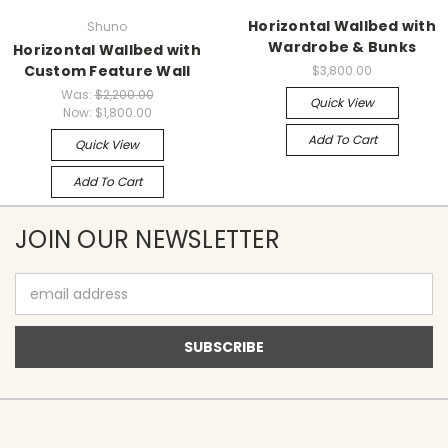
Horizontal Wallbed with
Shuno
Wardrobe & Bunks
Horizontal Wallbed with
Custom Feature Wall
$3,800.00
Was:
$2,200.00
Quick View
Now:
$1,800.00
Add To Cart
Quick View
Add To Cart
JOIN OUR NEWSLETTER
Email
Address