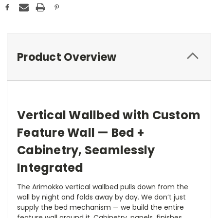
Product Overview
Vertical Wallbed with Custom
Feature Wall — Bed +
Cabinetry, Seamlessly
Integrated
The Arimokko vertical wallbed pulls down from the
wall by night and folds away by day. We don’t just
supply the bed mechanism — we build the entire
feature wall around it. Cabinetry, panels, finishes,