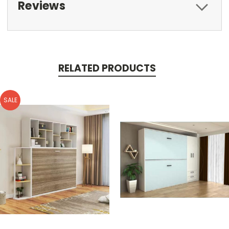
Reviews
RELATED PRODUCTS
SALE