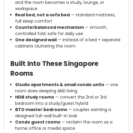
and the room becomes a study, lounge, or
workspace
Real bed, not a sofa bed
— standard mattress,
full sleep comfort
Counterbalanced mechanism
— smooth,
controlled fold; safe for daily use
One designed wall
— instead of a bed + separate
cabinets cluttering the room
Built Into These Singapore
Rooms
Studio apartments & small condo units
— one
room does sleeping AND living
HDB study rooms
— convert the 2nd or 3rd
bedroom into a study/guest hybrid
BTO master bedrooms
— couples wanting a
designed full-wall built-in look
Condo guest rooms
— reclaim the room as a
home office or media space