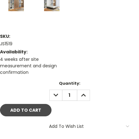
SKU:
JS1519
Availability:
4 weeks after site
measurement and design
confirmation
Current
Quantity:
Stock:
DECREASE
INCREASE
QUANTITY:
QUANTITY:
Add To Wish List