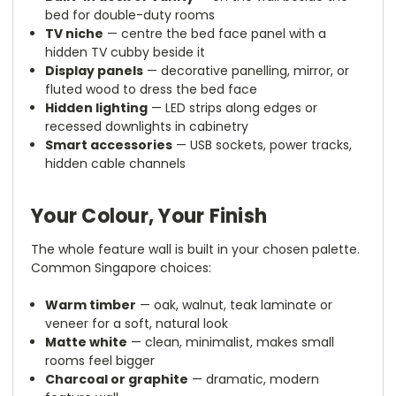
bed for double-duty rooms
TV niche
— centre the bed face panel with a
hidden TV cubby beside it
Display panels
— decorative panelling, mirror, or
fluted wood to dress the bed face
Hidden lighting
— LED strips along edges or
recessed downlights in cabinetry
Smart accessories
— USB sockets, power tracks,
hidden cable channels
Your Colour, Your Finish
The whole feature wall is built in your chosen palette.
Common Singapore choices:
Warm timber
— oak, walnut, teak laminate or
veneer for a soft, natural look
Matte white
— clean, minimalist, makes small
rooms feel bigger
Charcoal or graphite
— dramatic, modern