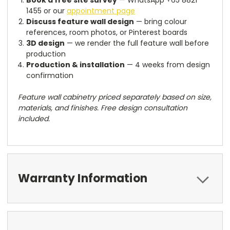
Book a free site survey
— WhatsApp +65 8821
1455 or our
appointment page
Discuss feature wall design
— bring colour
references, room photos, or Pinterest boards
3D design
— we render the full feature wall before
production
Production & installation
— 4 weeks from design
confirmation
Feature wall cabinetry priced separately based on size,
materials, and finishes. Free design consultation
included.
Warranty Information