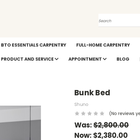
Search
BTO ESSENTIALS CARPENTRY
FULL-HOME CARPENTRY
PRODUCT AND SERVICE
APPOINTMENT
BLOG
Bunk Bed
Shuno
(No reviews y
Was:
$2,800.00
Now:
$2,380.00