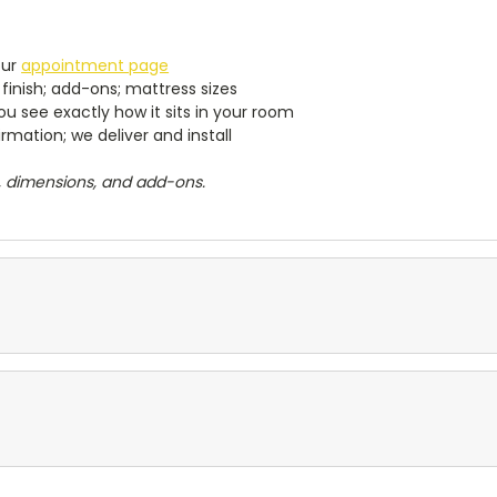
our
appointment page
finish; add-ons; mattress sizes
u see exactly how it sits in your room
mation; we deliver and install
h, dimensions, and add-ons.