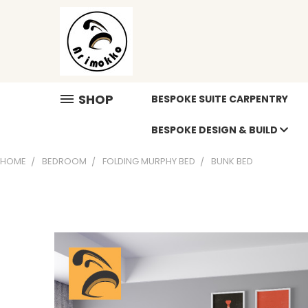
SHOP
BESPOKE SUITE CARPENTRY
BESPOKE DESIGN & BUILD
HOME
BEDROOM
FOLDING MURPHY BED
BUNK BED