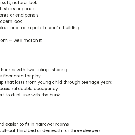
 soft, natural look
 stairs or panels
ronts or end panels
modern look
our or a room palette you’re building
oom — we’ll match it.
drooms with two siblings sharing
 floor area for play
p that lasts from young child through teenage years
ccasional double occupancy
t to dual-use with the bunk
nd easier to fit in narrower rooms
ll-out third bed underneath for three sleepers