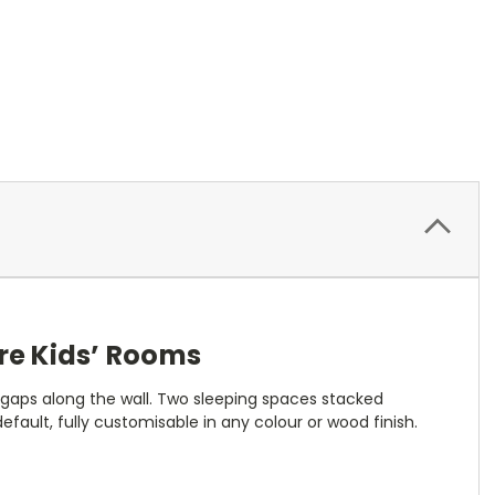
re Kids’ Rooms
 gaps along the wall. Two sleeping spaces stacked
 default, fully customisable in any colour or wood finish.