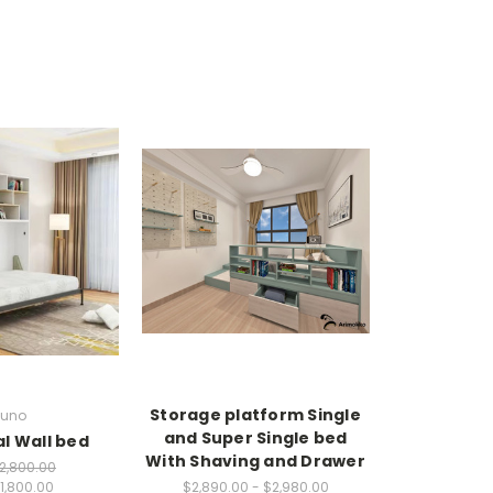
Storage platform Single
uno
and Super Single bed
l Wall bed
With Shaving and Drawer
2,800.00
1,800.00
$2,890.00 - $2,980.00