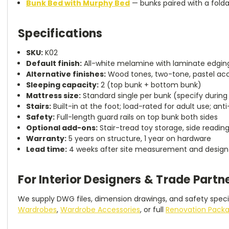
Bunk Bed with Murphy Bed
— bunks paired with a fold
Specifications
SKU:
K02
Default finish:
All-white melamine with laminate edgin
Alternative finishes:
Wood tones, two-tone, pastel acc
Sleeping capacity:
2 (top bunk + bottom bunk)
Mattress size:
Standard single per bunk (specify during
Stairs:
Built-in at the foot; load-rated for adult use; anti
Safety:
Full-length guard rails on top bunk both sides
Optional add-ons:
Stair-tread toy storage, side reading
Warranty:
5 years on structure, 1 year on hardware
Lead time:
4 weeks after site measurement and design
For Interior Designers & Trade Partn
We supply DWG files, dimension drawings, and safety specif
Wardrobes
,
Wardrobe Accessories
, or full
Renovation Pack