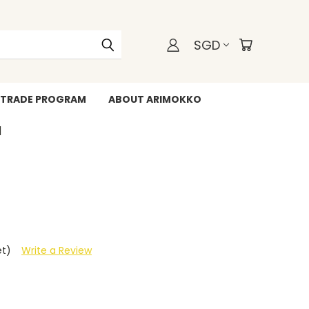
SGD
TRADE PROGRAM
ABOUT ARIMOKKO
WHATSAPP +6588211455
et)
Write a Review