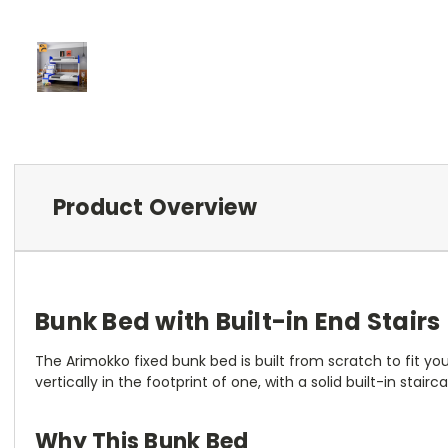
Product Overview
Bunk Bed with Built-in End Stai
The Arimokko fixed bunk bed is built from scratch to fit 
vertically in the footprint of one, with a solid built-in stai
Why This Bunk Bed