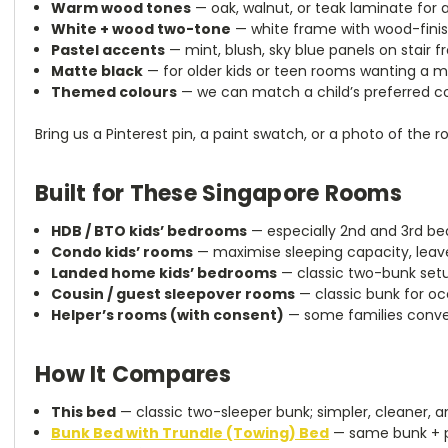
Warm wood tones
— oak, walnut, or teak laminate for a
White + wood two-tone
— white frame with wood-finish
Pastel accents
— mint, blush, sky blue panels on stair f
Matte black
— for older kids or teen rooms wanting a 
Themed colours
— we can match a child’s preferred col
Bring us a Pinterest pin, a paint swatch, or a photo of the r
Built for These Singapore Rooms
HDB / BTO kids’ bedrooms
— especially 2nd and 3rd be
Condo kids’ rooms
— maximise sleeping capacity, leave
Landed home kids’ bedrooms
— classic two-bunk setu
Cousin / guest sleepover rooms
— classic bunk for o
Helper’s rooms (with consent)
— some families conver
How It Compares
This bed
— classic two-sleeper bunk; simpler, cleaner, a
Bunk Bed with Trundle (Towing) Bed
— same bunk + pu