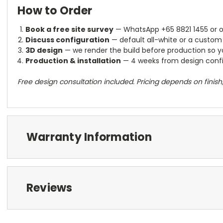
How to Order
Book a free site survey
— WhatsApp +65 8821 1455 or 
Discuss configuration
— default all-white or a custom 
3D design
— we render the build before production so yo
Production & installation
— 4 weeks from design confir
Free design consultation included. Pricing depends on finis
Warranty Information
Reviews