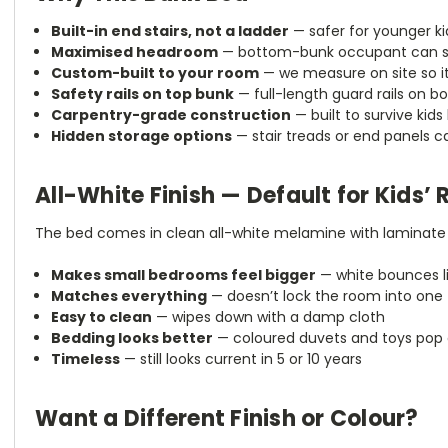
Built-in end stairs, not a ladder
— safer for younger ki
Maximised headroom
— bottom-bunk occupant can sit
Custom-built to your room
— we measure on site so it
Safety rails on top bunk
— full-length guard rails on bot
Carpentry-grade construction
— built to survive kids
Hidden storage options
— stair treads or end panels 
All-White Finish — Default for Kids’
The bed comes in clean all-white melamine with laminate 
Makes small bedrooms feel bigger
— white bounces l
Matches everything
— doesn’t lock the room into one 
Easy to clean
— wipes down with a damp cloth
Bedding looks better
— coloured duvets and toys pop 
Timeless
— still looks current in 5 or 10 years
Want a Different Finish or Colour?