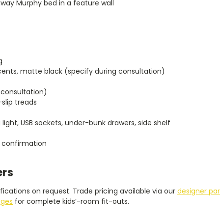
away Murphy bed in a feature wall
g
ents, matte black (specify during consultation)
 consultation)
-slip treads
 light, USB sockets, under-bunk drawers, side shelf
 confirmation
ers
ications on request. Trade pricing available via our
designer pa
ages
for complete kids’-room fit-outs.