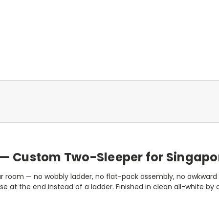
rs — Custom Two-Sleeper for Singapo
your room — no wobbly ladder, no flat-pack assembly, no awkward
rcase at the end instead of a ladder. Finished in clean all-white by