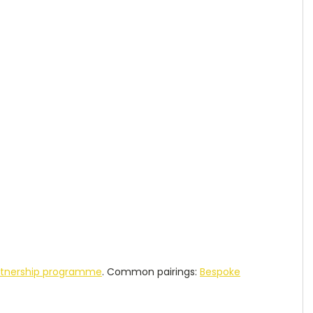
rtnership programme
. Common pairings:
Bespoke