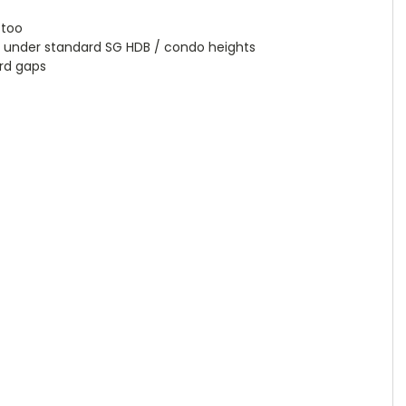
 too
 under standard SG HDB / condo heights
ard gaps