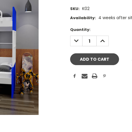
K02
SKU:
4 weeks after s
Availability:
Current
Quantity:
Stock:
DECREASE
INCREASE
QUANTITY:
QUANTITY: