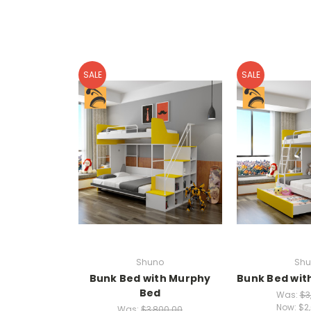
SALE
SALE
Shuno
Shu
Bunk Bed with Murphy
Bunk Bed wit
Bed
Was:
$3
Now:
$2
Was:
$3,800.00