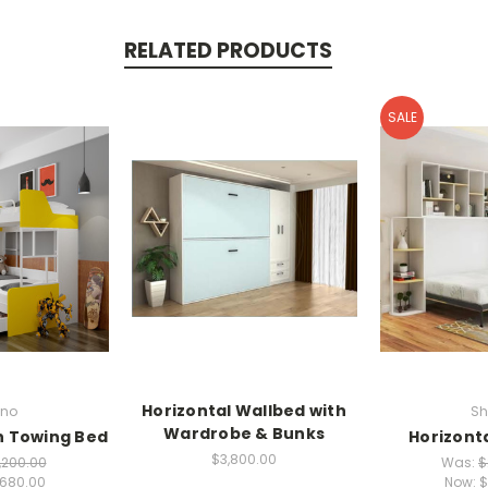
RELATED PRODUCTS
SALE
Horizontal Wallbed with
no
Sh
Wardrobe & Bunks
h Towing Bed
Horizonta
$3,800.00
,200.00
Was:
$
,680.00
Now:
$