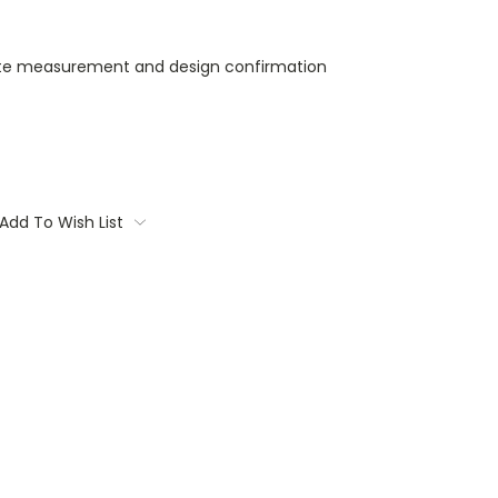
ite measurement and design confirmation
Add To Wish List