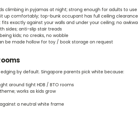
ds climbing in pyjamas at night; strong enough for adults to use
 up comfortably; top-bunk occupant has full ceiling clearance
 fits exactly against your walls and under your ceiling; no awkw
h sides; anti-slip stair treads
 being kids; no creaks, no wobble
can be made hollow for toy / book storage on request
 Rooms
edging by default. Singapore parents pick white because:
ight around tight HDB / BTO rooms
theme; works as kids grow
against a neutral white frame