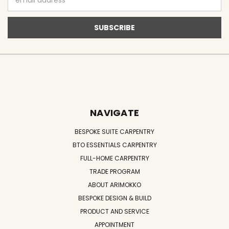
Address
NAVIGATE
BESPOKE SUITE CARPENTRY
BTO ESSENTIALS CARPENTRY
FULL-HOME CARPENTRY
TRADE PROGRAM
ABOUT ARIMOKKO
BESPOKE DESIGN & BUILD
PRODUCT AND SERVICE
APPOINTMENT