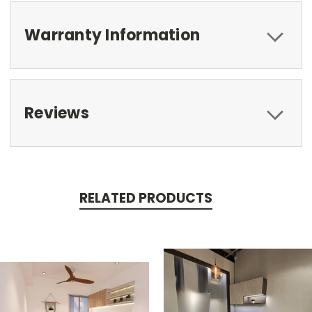
Warranty Information
Reviews
RELATED PRODUCTS