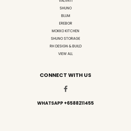
VALVNTI
SHUNO
BLUM
EREBOR
MOKKO KITCHEN
SHUNO STORAGE
RH DESIGN & BUILD
VIEW ALL
CONNECT WITH US
WHATSAPP +6588211455