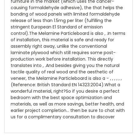
furniture in the market (which uses the cancer-
causing formaldehyde adhesive), the that helps the
bonding of wood panels with limited formaldehyde
release of less than 1.5mg per liter (fulfilling the
stringent European E1 Standard of emission
control).The Melamine Particleboard is also , .In terms
of installation, this material is safe and ready for
assembly right away, unlike the conventional
laminate plywood which still requires some post-
production work before installation. This directly
translates into , .And besides giving you the natural
tactile quality of real wood and the aesthetic of
veneer, the Melamine Particleboard is also a - , , , , , ,
(Reference: British Standard EN 14323:2004).What a
wonderful material, right?So if you desire a perfect
bedroom with the best space optimization and
materials, as well as more savings, better health, and
earlier project completion… then be sure to chat with
us for a complimentary consultation to discover