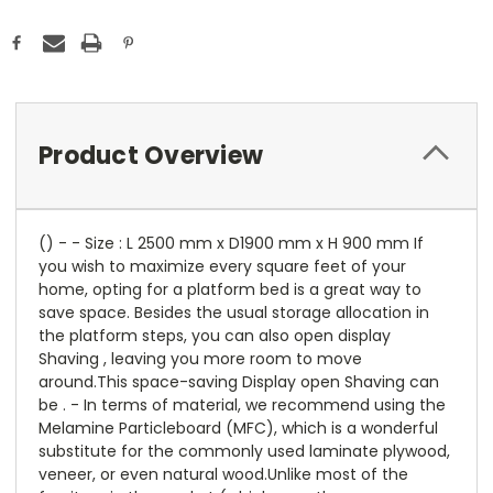
Product Overview
() - - Size : L 2500 mm x D1900 mm x H 900 mm If
you wish to maximize every square feet of your
home, opting for a platform bed is a great way to
save space. Besides the usual storage allocation in
the platform steps, you can also open display
Shaving , leaving you more room to move
around.This space-saving Display open Shaving can
be . - In terms of material, we recommend using the
Melamine Particleboard (MFC), which is a wonderful
substitute for the commonly used laminate plywood,
veneer, or even natural wood.Unlike most of the