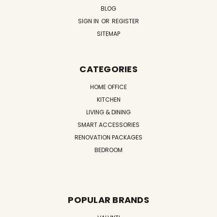
BLOG
SIGN IN
OR
REGISTER
SITEMAP
CATEGORIES
HOME OFFICE
KITCHEN
LIVING & DINING
SMART ACCESSORIES
RENOVATION PACKAGES
BEDROOM
POPULAR BRANDS