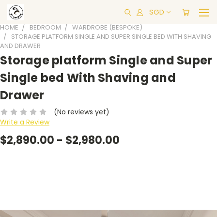
SGD
HOME
BEDROOM
WARDROBE (BESPOKE)
STORAGE PLATFORM SINGLE AND SUPER SINGLE BED WITH SHAVING
AND DRAWER
Storage platform Single and Super
Single bed With Shaving and
Drawer
(No reviews yet)
Write a Review
$2,890.00 - $2,980.00