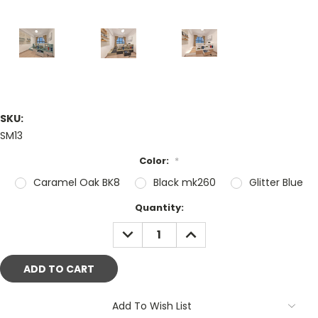
SKU:
SM13
Color:
*
Caramel Oak BK8
Black mk260
Glitter Blue
Current
Quantity:
Stock:
DECREASE
INCREASE
QUANTITY:
QUANTITY:
Add To Wish List