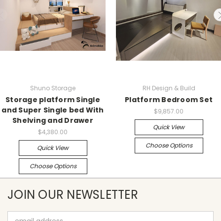
Shuno Storage
RH Design & Build
Storage platform Single
Platform Bedroom Set
and Super Single bed With
$9,857.00
Shelving and Drawer
Quick View
$4,380.00
Choose Options
Quick View
Choose Options
JOIN OUR NEWSLETTER
Email