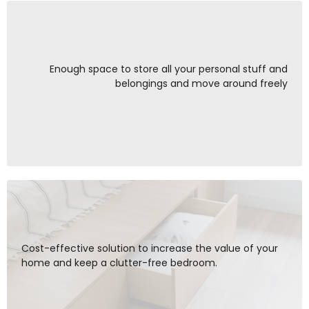
Enough space to store all your personal stuff and
belongings and move around freely
Cost-effective solution to increase the value of your
home and keep a clutter-free bedroom.