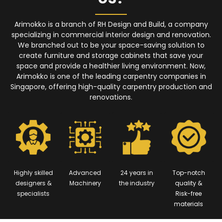
Arimokko is a branch of RH Design and Build, a company
specializing in commercial interior design and renovation.
We branched out to be your space-saving solution to
create furniture and storage cabinets that save your
space and provide a healthier living environment. Now,
Arimokko is one of the leading carpentry companies in
Singapore, offering high-quality carpentry production and
renovations.
Highly skilled
Advanced
24 years in
Top-notch
designers &
Machinery
the industry
quality &
specialists
Risk-free
materials