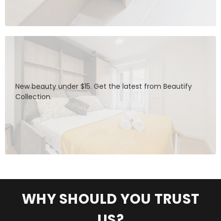
New beauty under $15. Get the latest from Beautify
Collection.
WHY SHOULD YOU TRUST
US?