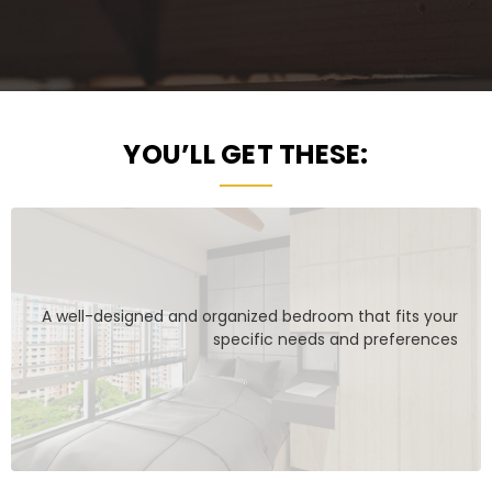
YOU’LL GET THESE:
A well-designed and organized bedroom that fits your
specific needs and preferences