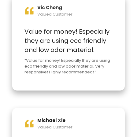
Vic Chong
Valued Customer
Value for money! Especially
they are using eco friendly
and low odor material.
“Value for money! Especially they are using
eco friendly and low odor material. Very
responsive! Highly recommended! ”
Michael Xie
Valued Customer