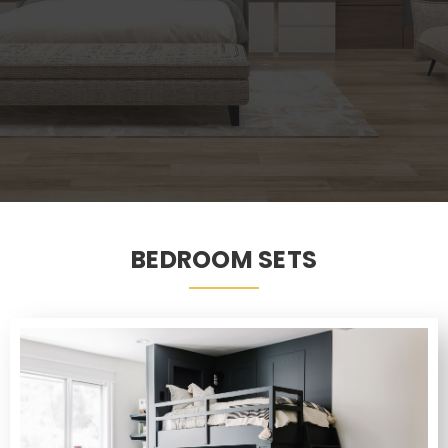
BEDROOM SETS