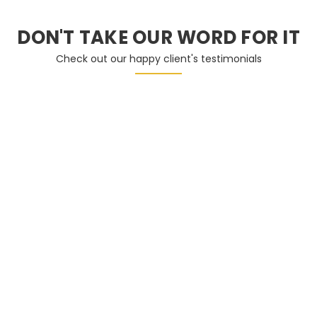
DON'T TAKE OUR WORD FOR IT
Check out our happy client's testimonials