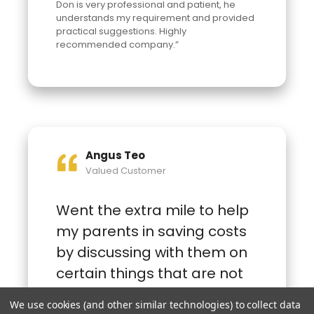
Don is very professional and patient, he
understands my requirement and provided
practical suggestions. Highly
recommended company.”
Angus Teo
Valued Customer
Went the extra mile to help
my parents in saving costs
by discussing with them on
certain things that are not
needed and advising my
We use cookies (and other similar technologies) to collect data