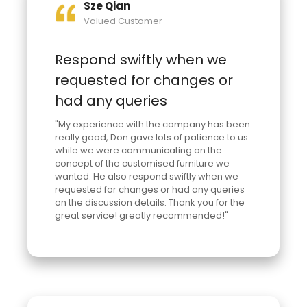
Sze Qian
Valued Customer
Respond swiftly when we
requested for changes or
had any queries
"My experience with the company has been
really good, Don gave lots of patience to us
while we were communicating on the
concept of the customised furniture we
wanted. He also respond swiftly when we
requested for changes or had any queries
on the discussion details. Thank you for the
great service! greatly recommended!"