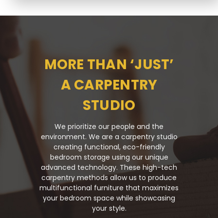
MORE THAN ‘JUST’
A CARPENTRY
STUDIO
We prioritize our people and the
environment. We are a carpentry studio
creating functional, eco-friendly
bedroom storage using our unique
advanced technology. These high-tech
carpentry methods allow us to produce
multifunctional furniture that maximizes
your bedroom space while showcasing
your style.