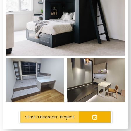
Start a Bedroom Project