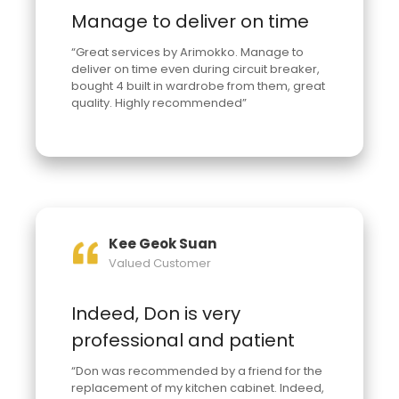
Manage to deliver on time
“Great services by Arimokko. Manage to
deliver on time even during circuit breaker,
bought 4 built in wardrobe from them, great
quality. Highly recommended”
Kee Geok Suan
Valued Customer
Indeed, Don is very
professional and patient
“Don was recommended by a friend for the
replacement of my kitchen cabinet. Indeed,