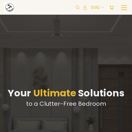
SGD
Your
Ultimate
Solutions
to a Clutter-Free Bedroom