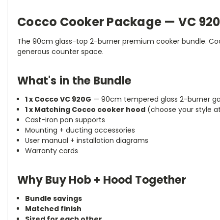
Cocco Cooker Package — VC 920
The 90cm glass-top 2-burner premium cooker bundle. Cocc
generous counter space.
What's in the Bundle
1 x Cocco VC 920G
— 90cm tempered glass 2-burner g
1 x Matching Cocco cooker hood
(choose your style a
Cast-iron pan supports
Mounting + ducting accessories
User manual + installation diagrams
Warranty cards
Why Buy Hob + Hood Together
Bundle savings
Matched finish
Sized for each other