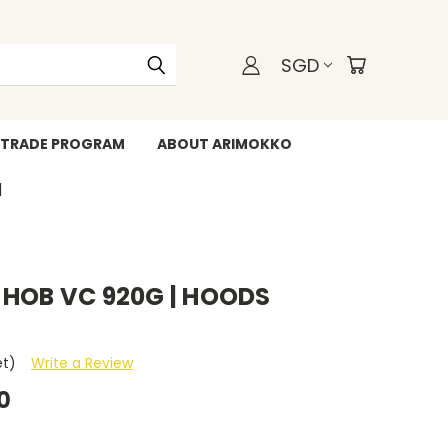
SGD
TRADE PROGRAM
ABOUT ARIMOKKO
WHATSAPP +6588211455
 HOB VC 920G | HOODS
et)
Write a Review
0