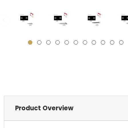
Product Overview