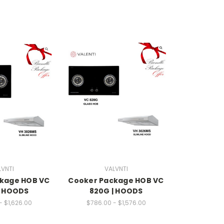
LVNTI
VALVNTI
kage HOB VC
Cooker Package HOB VC
| HOODS
820G | HOODS
- $1,626.00
$786.00 - $1,576.00