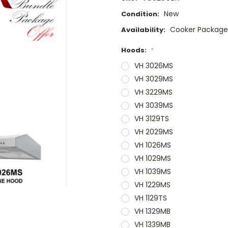
New
Condition:
Cooker Packag
Availability:
Hoods:
*
VH 3026MS
VH 3029MS
VH 3229MS
VH 3039MS
VH 3129TS
VH 2029MS
VH 1026MS
VH 1029MS
VH 1039MS
VH 1229MS
VH 1129TS
VH 1329MB
VH 1339MB