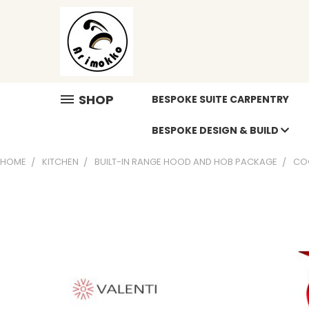
SHOP
BESPOKE SUITE CARPENTRY
BESPOKE DESIGN & BUILD
HOME
KITCHEN
BUILT-IN RANGE HOOD AND HOB PACKAGE
CO