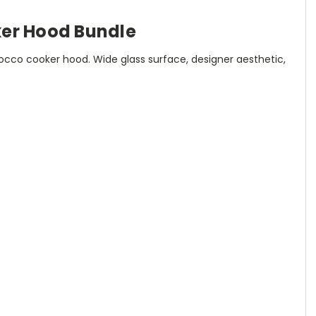
er Hood Bundle
co cooker hood. Wide glass surface, designer aesthetic,