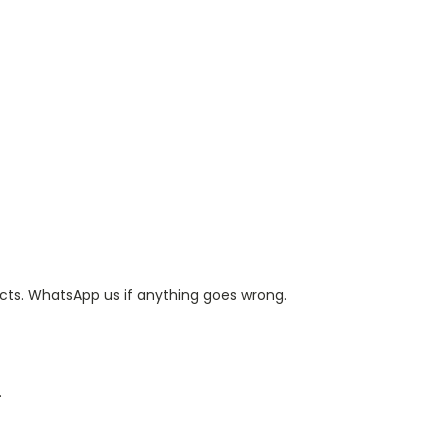
ts. WhatsApp us if anything goes wrong.
.