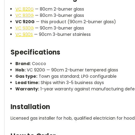
VC 820G
— 80cm 2-burner glass
VC 830G
— 80cm 3-burner glass
VC 920G
— this product (90cm 2-burner glass)
VC 930G
— 90cm 3-burner glass
VC 930S
— 90cm 3-burner stainless
Specifications
Brand:
Cocco
Hob:
VC 920G — 90cm 2-burner tempered glass
Gas type:
Town gas standard; LPG configurable
Lead time:
Ships within 3-5 business days
Warranty:
1-year warranty against manufacturing defec
Installation
Licensed gas installer for hob, qualified electrician for hood