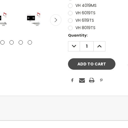
VH 4019MS
VH 6019TS
VH 6119TS
VH 8019TS
Current
Quantity:
Stock:
DECREASE
INCREASE
QUANTITY:
QUANTITY: