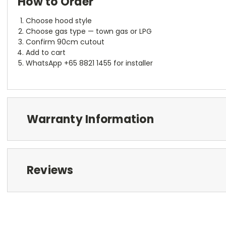
How to Order
Choose hood style
Choose gas type — town gas or LPG
Confirm 90cm cutout
Add to cart
WhatsApp +65 8821 1455 for installer
Warranty Information
Reviews