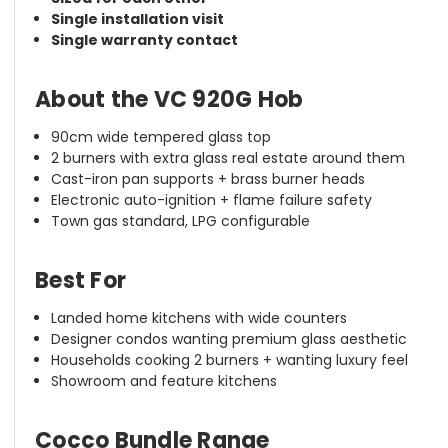
Single installation visit
Single warranty contact
About the VC 920G Hob
90cm wide tempered glass top
2 burners with extra glass real estate around them
Cast-iron pan supports + brass burner heads
Electronic auto-ignition + flame failure safety
Town gas standard, LPG configurable
Best For
Landed home kitchens with wide counters
Designer condos wanting premium glass aesthetic
Households cooking 2 burners + wanting luxury feel
Showroom and feature kitchens
Cocco Bundle Range