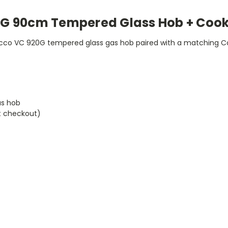
G 90cm Tempered Glass Hob + Cook
o VC 920G tempered glass gas hob paired with a matching Coc
as hob
t checkout)