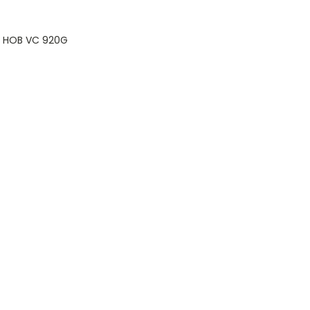
e HOB VC 920G