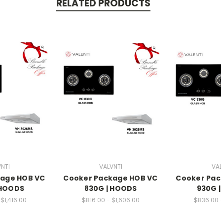
RELATED PRODUCTS
NTI
VALVNTI
VA
kage HOB VC
Cooker Package HOB VC
Cooker Pac
 HOODS
830G | HOODS
930G 
$1,416.00
$816.00 - $1,606.00
$836.00 