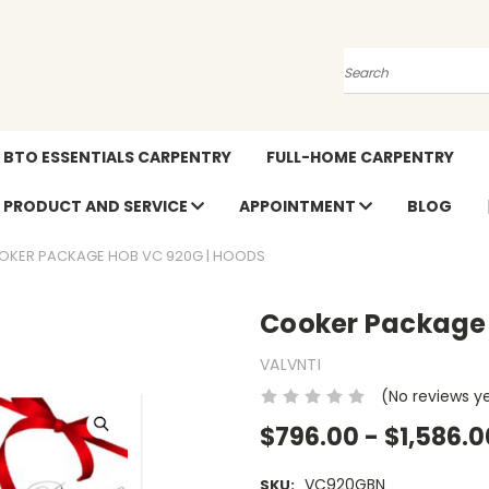
Search
BTO ESSENTIALS CARPENTRY
FULL-HOME CARPENTRY
PRODUCT AND SERVICE
APPOINTMENT
BLOG
OKER PACKAGE HOB VC 920G | HOODS
Cooker Package
VALVNTI
(No reviews y
$796.00 - $1,586.0
VC920GBN
SKU: