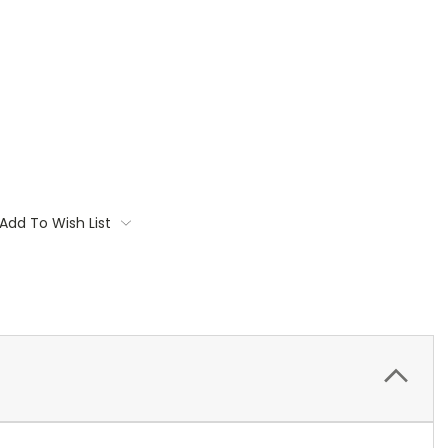
Add To Wish List