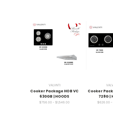
VALVNTI
VALV
Cooker Package HOB VC
Cooker Pac
630GB | HOODS
728G |
$756.00 - $1,546.00
$626.00 - 