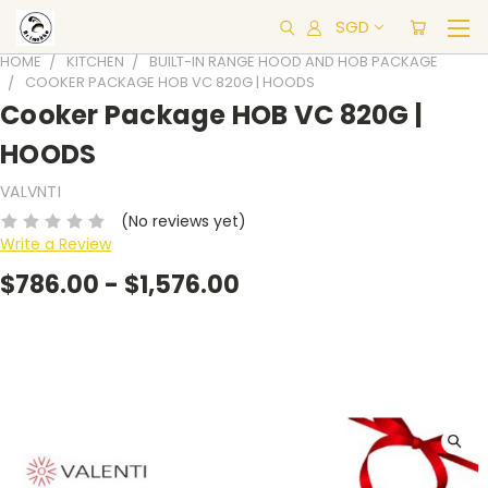
SGD
HOME
KITCHEN
BUILT-IN RANGE HOOD AND HOB PACKAGE
COOKER PACKAGE HOB VC 820G | HOODS
Cooker Package HOB VC 820G |
HOODS
VALVNTI
(No reviews yet)
Write a Review
$786.00 - $1,576.00