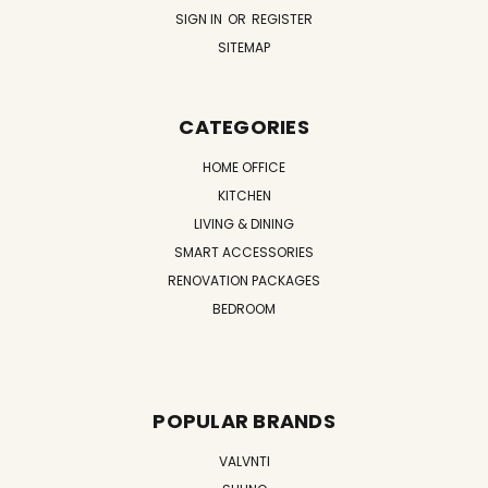
SIGN IN
OR
REGISTER
SITEMAP
CATEGORIES
HOME OFFICE
KITCHEN
LIVING & DINING
SMART ACCESSORIES
RENOVATION PACKAGES
BEDROOM
POPULAR BRANDS
VALVNTI