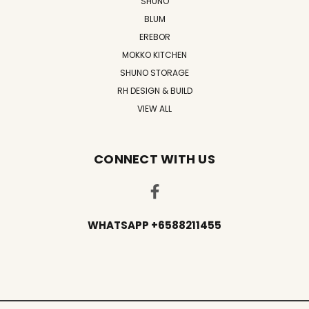
SHUNO
BLUM
EREBOR
MOKKO KITCHEN
SHUNO STORAGE
RH DESIGN & BUILD
VIEW ALL
CONNECT WITH US
WHATSAPP +6588211455