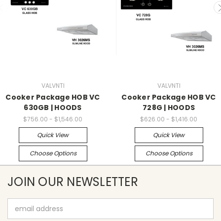
VALVNTI
VALVNTI
Cooker Package HOB VC
Cooker Package HOB VC
630GB | HOODS
728G | HOODS
$756.00 - $1,546.00
$626.00 - $1,416.00
Quick View
Quick View
Choose Options
Choose Options
JOIN OUR NEWSLETTER
Email
Address