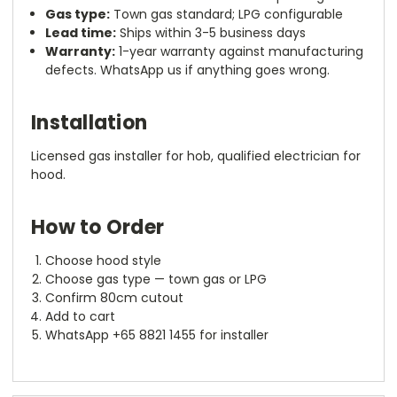
Gas type:
Town gas standard; LPG configurable
Lead time:
Ships within 3-5 business days
Warranty:
1-year warranty against manufacturing
defects. WhatsApp us if anything goes wrong.
Installation
Licensed gas installer for hob, qualified electrician for
hood.
How to Order
Choose hood style
Choose gas type — town gas or LPG
Confirm 80cm cutout
Add to cart
WhatsApp +65 8821 1455 for installer