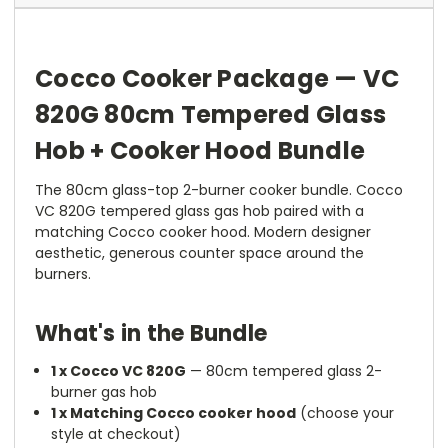
Cocco Cooker Package — VC
820G 80cm Tempered Glass
Hob + Cooker Hood Bundle
The 80cm glass-top 2-burner cooker bundle. Cocco
VC 820G tempered glass gas hob paired with a
matching Cocco cooker hood. Modern designer
aesthetic, generous counter space around the
burners.
What's in the Bundle
1 x Cocco VC 820G
— 80cm tempered glass 2-
burner gas hob
1 x Matching Cocco cooker hood
(choose your
style at checkout)