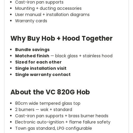
Cast-iron pan supports
Mounting + ducting accessories
User manual + installation diagrams
Warranty cards
Why Buy Hob + Hood Together
Bundle savings
Matched finish
— black glass + stainless hood
Sized for each other
Single installation visit
Single warranty contact
About the VC 820G Hob
80cm wide tempered glass top
2 burners — wok + standard
Cast-iron pan supports + brass burner heads
Electronic auto-ignition + flame failure safety
Town gas standard, LPG configurable