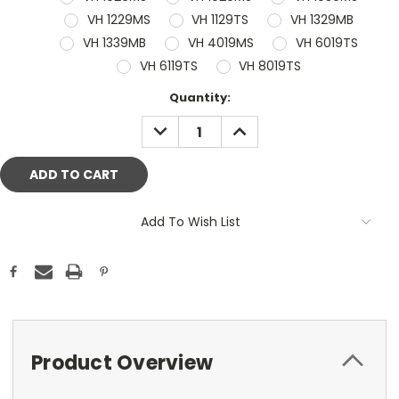
VH 1229MS
VH 1129TS
VH 1329MB
VH 1339MB
VH 4019MS
VH 6019TS
VH 6119TS
VH 8019TS
Current
Quantity:
Stock:
DECREASE
INCREASE
QUANTITY:
QUANTITY:
Add To Wish List
Product Overview