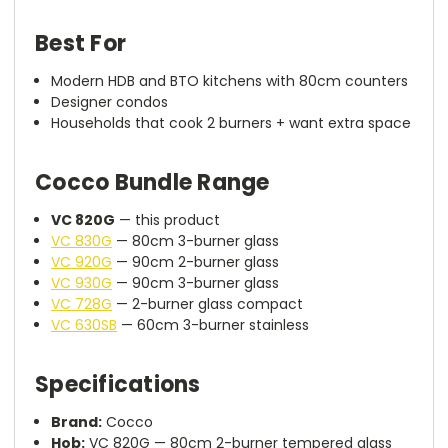
Best For
Modern HDB and BTO kitchens with 80cm counters
Designer condos
Households that cook 2 burners + want extra space
Cocco Bundle Range
VC 820G
— this product
VC 830G
— 80cm 3-burner glass
VC 920G
— 90cm 2-burner glass
VC 930G
— 90cm 3-burner glass
VC 728G
— 2-burner glass compact
VC 630SB
— 60cm 3-burner stainless
Specifications
Brand:
Cocco
Hob:
VC 820G — 80cm 2-burner tempered glass