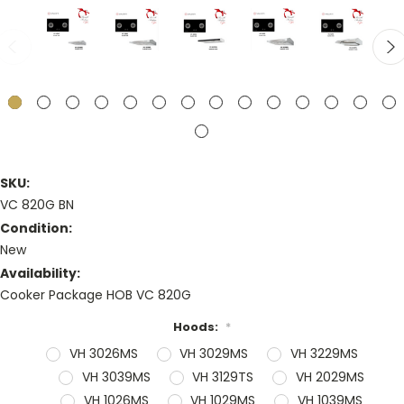
SKU:
VC 820G BN
Condition:
New
Availability:
Cooker Package HOB VC 820G
Hoods:
*
VH 3026MS
VH 3029MS
VH 3229MS
VH 3039MS
VH 3129TS
VH 2029MS
VH 1026MS
VH 1029MS
VH 1039MS