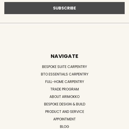
NAVIGATE
BESPOKE SUITE CARPENTRY
BTO ESSENTIALS CARPENTRY
FULL-HOME CARPENTRY
TRADE PROGRAM
ABOUT ARIMOKKO
BESPOKE DESIGN & BUILD
PRODUCT AND SERVICE
APPOINTMENT
BLOG