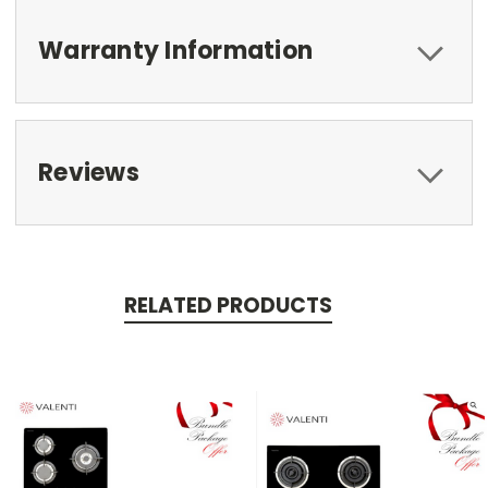
Warranty Information
Reviews
RELATED PRODUCTS