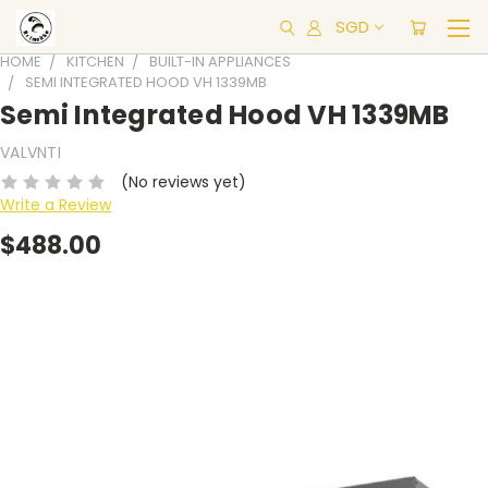
SGD
HOME
KITCHEN
BUILT-IN APPLIANCES
SEMI INTEGRATED HOOD VH 1339MB
Semi Integrated Hood VH 1339MB
VALVNTI
(No reviews yet)
Write a Review
$488.00