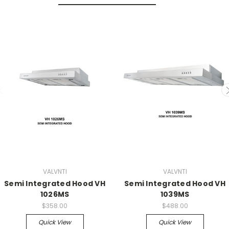
VALVNTI
VALVNTI
Semi Integrated Hood VH
Semi Integrated Hood VH
1026MS
1039MS
$358.00
$488.00
Quick View
Quick View