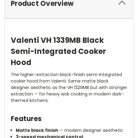
Product Overview
Valenti VH 1339MB Black
Semi-Integrated Cooker
Hood
The higher-extraction black-finish semi-integrated
cooker hood from Valenti. Same matte black
designer aesthetic as the VH 1329MB but with stronger
extraction — for heavy wok cooking in modern dark-
themed kitchens.
Features
Matte black finish
— modern designer aesthetic
3-speed mechanical control