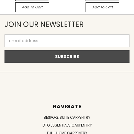
Add To Cart
Add To Cart
JOIN OUR NEWSLETTER
Email
Address
NAVIGATE
BESPOKE SUITE CARPENTRY
BTO ESSENTIALS CARPENTRY
FULL-HOME CARPENTRY