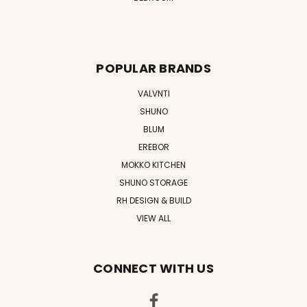
POPULAR BRANDS
VALVNTI
SHUNO
BLUM
EREBOR
MOKKO KITCHEN
SHUNO STORAGE
RH DESIGN & BUILD
VIEW ALL
CONNECT WITH US