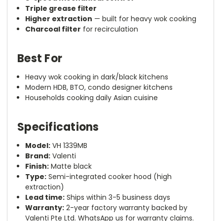
Triple grease filter
Higher extraction
— built for heavy wok cooking
Charcoal filter
for recirculation
Best For
Heavy wok cooking in dark/black kitchens
Modern HDB, BTO, condo designer kitchens
Households cooking daily Asian cuisine
Specifications
Model:
VH 1339MB
Brand:
Valenti
Finish:
Matte black
Type:
Semi-integrated cooker hood (high
extraction)
Lead time:
Ships within 3-5 business days
Warranty:
2-year factory warranty backed by
Valenti Pte Ltd. WhatsApp us for warranty claims.