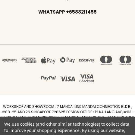
WHATSAPP +6588211455
WORKSHOP AND SHOWROOM : 7 MANDAI LINK MANDAI CONNECTION BLK B ,
#08-25 AND 26 SINGAPORE 728625 DESIGN OFFICE : 12 KALLANG AVE, #03-
07 APERIA MALL, SINGAPORE 339511 MALAYSIA FACTORY :100, JALAN SINERGI 6,
TAMAN PERINDUSTRIAN SINERGI, 81400 SENAI, JOHOR DARUL TAZIM
We use cookies (and other similar technologies) to collect data
WhatsApp +6588211455
to improve your shopping experience.
By using our website,