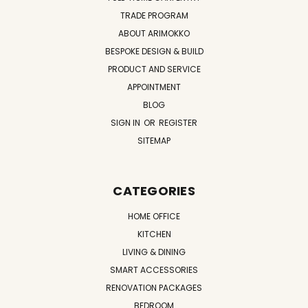
TRADE PROGRAM
ABOUT ARIMOKKO
BESPOKE DESIGN & BUILD
PRODUCT AND SERVICE
APPOINTMENT
BLOG
SIGN IN
OR
REGISTER
SITEMAP
CATEGORIES
HOME OFFICE
KITCHEN
LIVING & DINING
SMART ACCESSORIES
RENOVATION PACKAGES
BEDROOM