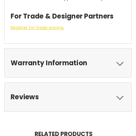
For Trade & Designer Partners
Register for trade pricing
.
Warranty Information
Reviews
RELATED PRODUCTS