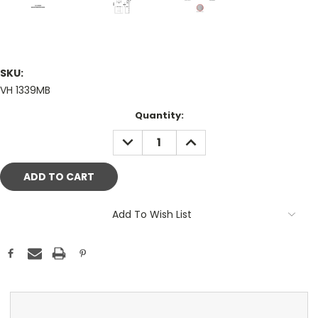
SKU:
VH 1339MB
Current
Quantity:
Stock:
DECREASE
INCREASE
QUANTITY:
QUANTITY:
Add To Wish List