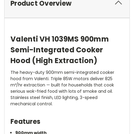
Product Overview
Valenti VH 1039MS 900mm
Semi-Integrated Cooker
Hood (High Extraction)
The heavy-duty 900mm semi-integrated cooker
hood from Valenti. Triple 85W motors deliver 825
m³/hr extraction — built for households that cook
serious wok-fried food with lots of smoke and oil.
Stainless steel finish, LED lighting, 3-speed
mechanical control.
Features
900mm width