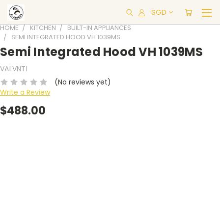
SGD
HOME
KITCHEN
BUILT-IN APPLIANCES
SEMI INTEGRATED HOOD VH 1039MS
Semi Integrated Hood VH 1039MS
VALVNTI
(No reviews yet)
Write a Review
$488.00