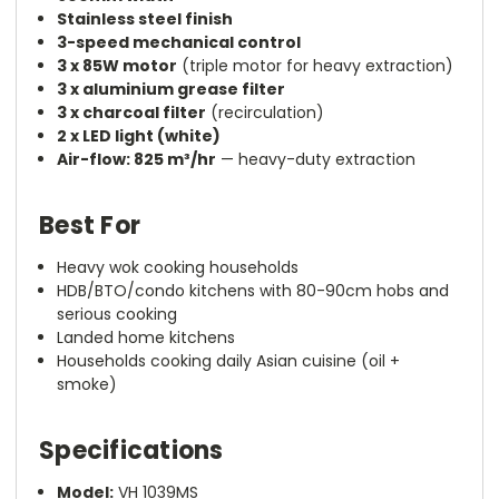
Stainless steel finish
3-speed mechanical control
3 x 85W motor
(triple motor for heavy extraction)
3 x aluminium grease filter
3 x charcoal filter
(recirculation)
2 x LED light (white)
Air-flow: 825 m³/hr
— heavy-duty extraction
Best For
Heavy wok cooking households
HDB/BTO/condo kitchens with 80-90cm hobs and
serious cooking
Landed home kitchens
Households cooking daily Asian cuisine (oil +
smoke)
Specifications
Model:
VH 1039MS