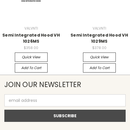
VALVNTI
VALVNTI
Semi Integrated Hood VH
Semi Integrated Hood VH
1026MS
1029MS
$358.00
$378.00
Quick View
Quick View
Add To Cart
Add To Cart
JOIN OUR NEWSLETTER
Email
Address