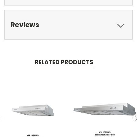
Reviews
RELATED PRODUCTS