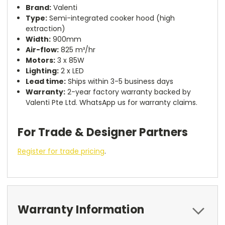
Brand:
Valenti
Type:
Semi-integrated cooker hood (high
extraction)
Width:
900mm
Air-flow:
825 m³/hr
Motors:
3 x 85W
Lighting:
2 x LED
Lead time:
Ships within 3-5 business days
Warranty:
2-year factory warranty backed by
Valenti Pte Ltd. WhatsApp us for warranty claims.
For Trade & Designer Partners
Register for trade pricing
.
Warranty Information