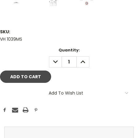
SKU:
VH 1039MS
Current
Quantity:
Stock:
DECREASE
INCREASE
QUANTITY:
QUANTITY:
Add To Wish List