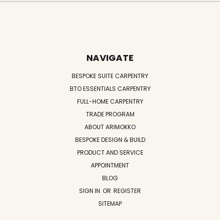
NAVIGATE
BESPOKE SUITE CARPENTRY
BTO ESSENTIALS CARPENTRY
FULL-HOME CARPENTRY
TRADE PROGRAM
ABOUT ARIMOKKO
BESPOKE DESIGN & BUILD
PRODUCT AND SERVICE
APPOINTMENT
BLOG
SIGN IN
OR
REGISTER
SITEMAP