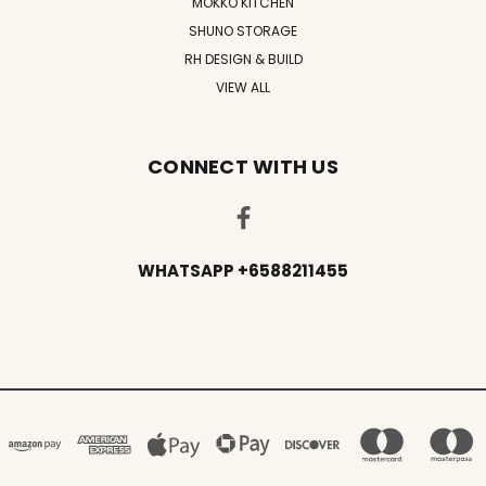
MOKKO KITCHEN
SHUNO STORAGE
RH DESIGN & BUILD
VIEW ALL
CONNECT WITH US
WHATSAPP +6588211455