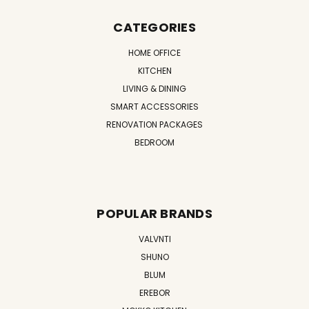
CATEGORIES
HOME OFFICE
KITCHEN
LIVING & DINING
SMART ACCESSORIES
RENOVATION PACKAGES
BEDROOM
POPULAR BRANDS
VALVNTI
SHUNO
BLUM
EREBOR