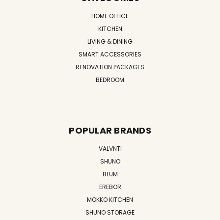
HOME OFFICE
KITCHEN
LIVING & DINING
SMART ACCESSORIES
RENOVATION PACKAGES
BEDROOM
POPULAR BRANDS
VALVNTI
SHUNO
BLUM
EREBOR
MOKKO KITCHEN
SHUNO STORAGE