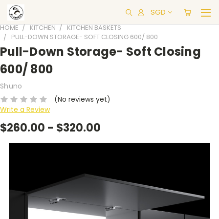
SGD
HOME
KITCHEN
KITCHEN BASKETS
PULL-DOWN STORAGE- SOFT CLOSING 600/ 800
Pull-Down Storage- Soft Closing
600/ 800
Shuno
(No reviews yet)
Write a Review
$260.00 - $320.00