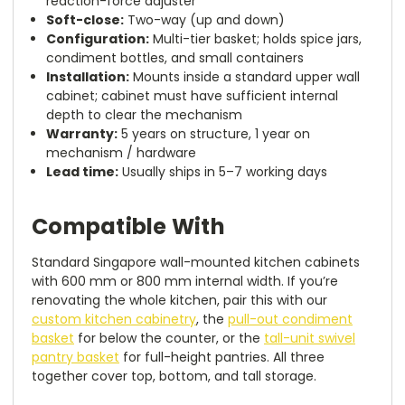
reaction-force adjuster
Soft-close:
Two-way (up and down)
Configuration:
Multi-tier basket; holds spice jars,
condiment bottles, and small containers
Installation:
Mounts inside a standard upper wall
cabinet; cabinet must have sufficient internal
depth to clear the mechanism
Warranty:
5 years on structure, 1 year on
mechanism / hardware
Lead time:
Usually ships in 5–7 working days
Compatible With
Standard Singapore wall-mounted kitchen cabinets
with 600 mm or 800 mm internal width. If you’re
renovating the whole kitchen, pair this with our
custom kitchen cabinetry
, the
pull-out condiment
basket
for below the counter, or the
tall-unit swivel
pantry basket
for full-height pantries. All three
together cover top, bottom, and tall storage.