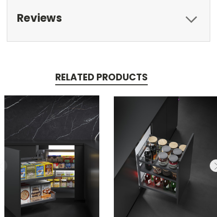
Reviews
RELATED PRODUCTS