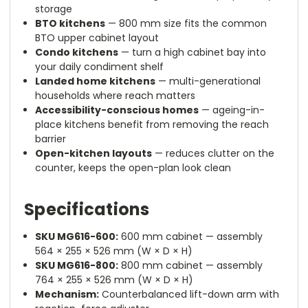
storage
BTO kitchens
— 800 mm size fits the common
BTO upper cabinet layout
Condo kitchens
— turn a high cabinet bay into
your daily condiment shelf
Landed home kitchens
— multi-generational
households where reach matters
Accessibility-conscious homes
— ageing-in-
place kitchens benefit from removing the reach
barrier
Open-kitchen layouts
— reduces clutter on the
counter, keeps the open-plan look clean
Specifications
SKU MG616-600:
600 mm cabinet — assembly
564 × 255 × 526 mm (W × D × H)
SKU MG616-800:
800 mm cabinet — assembly
764 × 255 × 526 mm (W × D × H)
Mechanism:
Counterbalanced lift-down arm with