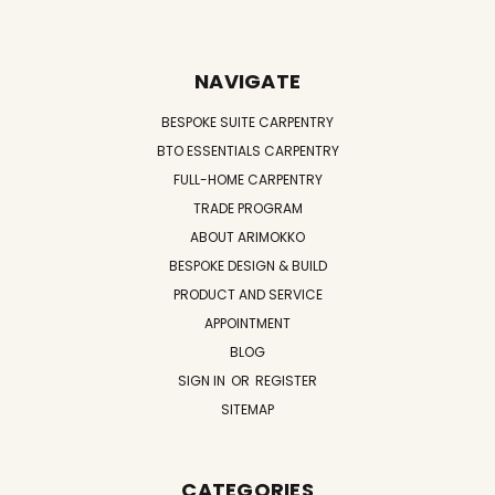
NAVIGATE
BESPOKE SUITE CARPENTRY
BTO ESSENTIALS CARPENTRY
FULL-HOME CARPENTRY
TRADE PROGRAM
ABOUT ARIMOKKO
BESPOKE DESIGN & BUILD
PRODUCT AND SERVICE
APPOINTMENT
BLOG
SIGN IN
OR
REGISTER
SITEMAP
CATEGORIES