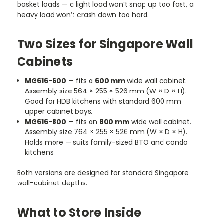
basket loads — a light load won’t snap up too fast, a
heavy load won’t crash down too hard.
Two Sizes for Singapore Wall
Cabinets
MG616-600
— fits a
600 mm
wide wall cabinet.
Assembly size 564 × 255 × 526 mm (W × D × H).
Good for HDB kitchens with standard 600 mm
upper cabinet bays.
MG616-800
— fits an
800 mm
wide wall cabinet.
Assembly size 764 × 255 × 526 mm (W × D × H).
Holds more — suits family-sized BTO and condo
kitchens.
Both versions are designed for standard Singapore
wall-cabinet depths.
What to Store Inside