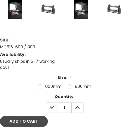
SKU:
MG616-600 / 800
Availability:
Usually ships in 5–7 working
days
Size:
*
600mm
800mm
Current
Quantity:
Stock:
DECREASE
INCREASE
QUANTITY:
QUANTITY: