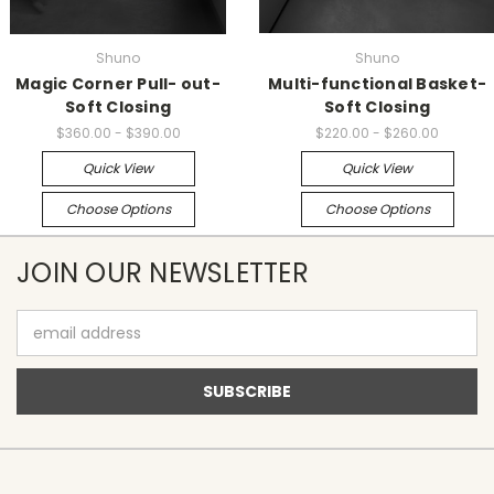
Shuno
Shuno
Magic Corner Pull- out-
Multi-functional Basket-
Soft Closing
Soft Closing
$360.00 - $390.00
$220.00 - $260.00
Quick View
Quick View
Choose Options
Choose Options
JOIN OUR NEWSLETTER
Email
Address