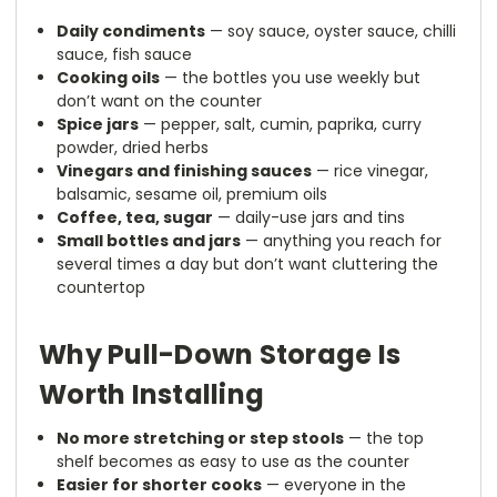
Daily condiments
— soy sauce, oyster sauce, chilli
sauce, fish sauce
Cooking oils
— the bottles you use weekly but
don’t want on the counter
Spice jars
— pepper, salt, cumin, paprika, curry
powder, dried herbs
Vinegars and finishing sauces
— rice vinegar,
balsamic, sesame oil, premium oils
Coffee, tea, sugar
— daily-use jars and tins
Small bottles and jars
— anything you reach for
several times a day but don’t want cluttering the
countertop
Why Pull-Down Storage Is
Worth Installing
No more stretching or step stools
— the top
shelf becomes as easy to use as the counter
Easier for shorter cooks
— everyone in the