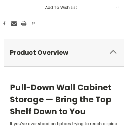
Add To Wish List
Product Overview
Pull-Down Wall Cabinet
Storage — Bring the Top
Shelf Down to You
If you’ve ever stood on tiptoes trying to reach a spice