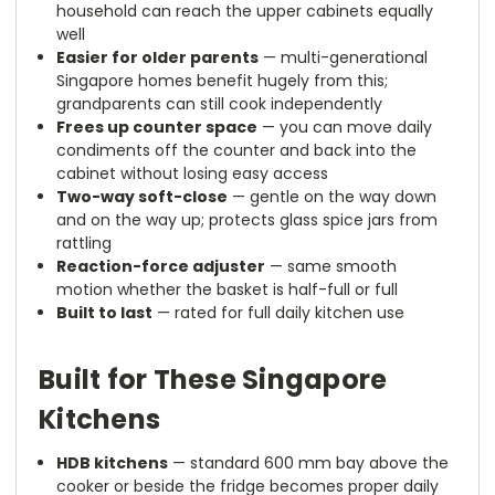
household can reach the upper cabinets equally
well
Easier for older parents
— multi-generational
Singapore homes benefit hugely from this;
grandparents can still cook independently
Frees up counter space
— you can move daily
condiments off the counter and back into the
cabinet without losing easy access
Two-way soft-close
— gentle on the way down
and on the way up; protects glass spice jars from
rattling
Reaction-force adjuster
— same smooth
motion whether the basket is half-full or full
Built to last
— rated for full daily kitchen use
Built for These Singapore
Kitchens
HDB kitchens
— standard 600 mm bay above the
cooker or beside the fridge becomes proper daily