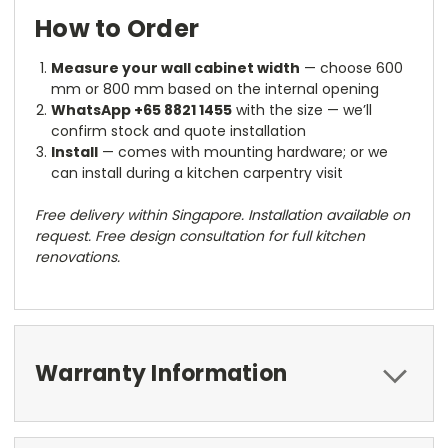
How to Order
Measure your wall cabinet width
— choose 600
mm or 800 mm based on the internal opening
WhatsApp +65 8821 1455
with the size — we’ll
confirm stock and quote installation
Install
— comes with mounting hardware; or we
can install during a kitchen carpentry visit
Free delivery within Singapore. Installation available on
request. Free design consultation for full kitchen
renovations.
Warranty Information