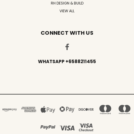
RH DESIGN & BUILD
VIEW ALL
CONNECT WITH US
WHATSAPP +6588211455