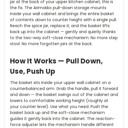
jar at the back of your upper kitchen cabinet, this is
the fix. The Arimokko pull-down storage mounts
inside your wall cabinet and brings the entire basket
of contents
down
to counter height with a single pull.
Reach the spice jar, replace it, and the basket lifts
back up into the cabinet — gently and quietly thanks
to the two-way soft-close mechanism. No more step
stool. No more forgotten jars at the back.
How It Works — Pull Down,
Use, Push Up
The basket sits inside your upper wall cabinet on a
counterbalanced arm. Grab the handle, pull it forward
and down — the basket swings out of the cabinet and
lowers to comfortable working height (roughly at
your counter level). Use what you need. Push the
basket back up and the soft-close mechanism
guides it gently back into the cabinet. The reaction-
force adjuster lets the mechanism handle different