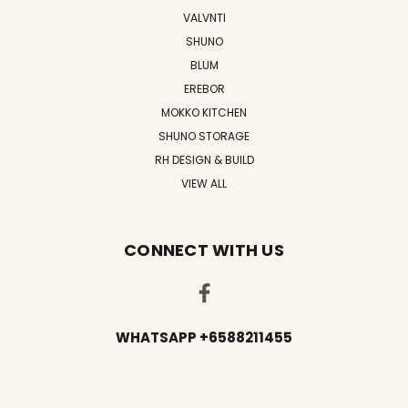
VALVNTI
SHUNO
BLUM
EREBOR
MOKKO KITCHEN
SHUNO STORAGE
RH DESIGN & BUILD
VIEW ALL
CONNECT WITH US
WHATSAPP +6588211455