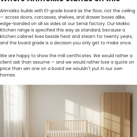
Arimokko builds with E1-grade board as the floor, not the ceiling
— across doors, carcasses, shelves, and drawer boxes alike,
edge-banded on all six sides at our Senai factory. Our Mokko
Kitchen range is specified this way as standard, because a
kitchen cabinet lives beside heat and steam for twenty years,
and the board grade is a decision you only get to make once.
We are happy to show the mill certificates. We would rather a
client ask than assume — and we would rather lose a quote on
price than win one on a board we wouldn't put in our own
homes.