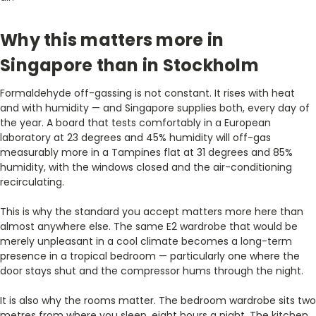
Why this matters more in
Singapore than in Stockholm
Formaldehyde off-gassing is not constant. It rises with heat
and with humidity — and Singapore supplies both, every day of
the year. A board that tests comfortably in a European
laboratory at 23 degrees and 45% humidity will off-gas
measurably more in a Tampines flat at 31 degrees and 85%
humidity, with the windows closed and the air-conditioning
recirculating.
This is why the standard you accept matters more here than
almost anywhere else. The same E2 wardrobe that would be
merely unpleasant in a cool climate becomes a long-term
presence in a tropical bedroom — particularly one where the
door stays shut and the compressor hums through the night.
It is also why the rooms matter. The bedroom wardrobe sits two
metres from where you sleep, eight hours a night. The kitchen