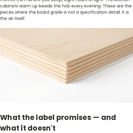
cabinets warm up beside the hob every evening. These are the
pieces where the board grade is not a specification detail. It is
the air itself.
What the label promises — and
what it doesn't