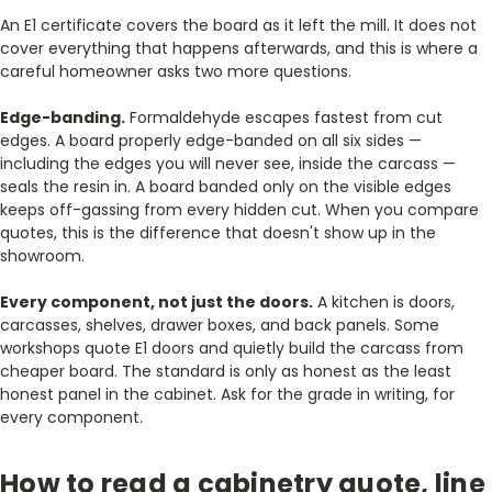
An E1 certificate covers the board as it left the mill. It does not
cover everything that happens afterwards, and this is where a
careful homeowner asks two more questions.
Edge-banding.
Formaldehyde escapes fastest from cut
edges. A board properly edge-banded on all six sides —
including the edges you will never see, inside the carcass —
seals the resin in. A board banded only on the visible edges
keeps off-gassing from every hidden cut. When you compare
quotes, this is the difference that doesn't show up in the
showroom.
Every component, not just the doors.
A kitchen is doors,
carcasses, shelves, drawer boxes, and back panels. Some
workshops quote E1 doors and quietly build the carcass from
cheaper board. The standard is only as honest as the least
honest panel in the cabinet. Ask for the grade in writing, for
every component.
How to read a cabinetry quote, line