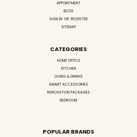
APPOINTMENT
BLOG
SIGN IN
OR
REGISTER
SITEMAP
CATEGORIES
HOME OFFICE
KITCHEN
LIVING & DINING
SMART ACCESSORIES
RENOVATION PACKAGES
BEDROOM
POPULAR BRANDS