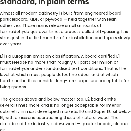
standard, in plain terms
Almost all modern cabinetry is built from engineered board —
particleboard, MDF, or plywood — held together with resin
adhesives. Those resins release small amounts of
formaldehyde gas over time, a process called off-gassing. It is
strongest in the first months after installation and tapers slowly
over years.
E1 is a European emission classification. A board certified E1
must release no more than roughly 0.1 parts per million of
formaldehyde under standardised test conditions. That is the
level at which most people detect no odour and at which
health authorities consider long-term exposure acceptable for
living spaces.
The grades above and below matter too. E2 board emits
several times more and is no longer acceptable for interior
cabinetry in most developed markets. E0 and Super E0 sit below
E1, with emissions approaching those of natural wood. The
direction of the industry is downward — quieter boards, cleaner
air.