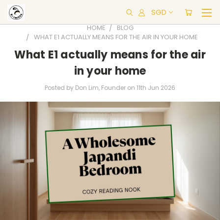
SGD
HOME
BLOG
WHAT E1 ACTUALLY MEANS FOR THE AIR IN YOUR HOME
What E1 actually means for the air
in your home
Posted by Don Lim, Founder on 11th Jun 2026