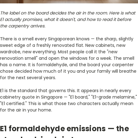
The label on the board decides the air in the room. Here is what
E1 actually promises, what it doesn't, and how to read it before
the carpentry arrives.
There is a smell every Singaporean knows — the sharp, slightly
sweet edge of a freshly renovated flat. New cabinets, new
wardrobe, new everything. Most people call it the "new
renovation smell" and open the windows for a week. The smell
has a name. It is formaldehyde, and the board your carpenter
chose decided how much of it you and your family will breathe
for the next several years.
E1 is the standard that governs this. It appears in nearly every
cabinetry quote in Singapore — "E1 board," "E1-grade melamine,"
"E1 certified." This is what those two characters actually mean
for the air in your home.
E1 formaldehyde emissions — the