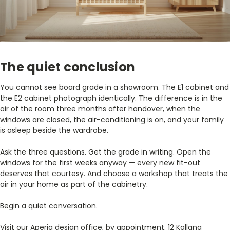
The quiet conclusion
You cannot see board grade in a showroom. The E1 cabinet and
the E2 cabinet photograph identically. The difference is in the
air of the room three months after handover, when the
windows are closed, the air-conditioning is on, and your family
is asleep beside the wardrobe.
Ask the three questions. Get the grade in writing. Open the
windows for the first weeks anyway — every new fit-out
deserves that courtesy. And choose a workshop that treats the
air in your home as part of the cabinetry.
Begin a quiet conversation.
Visit our Aperia design office, by appointment. 12 Kallang