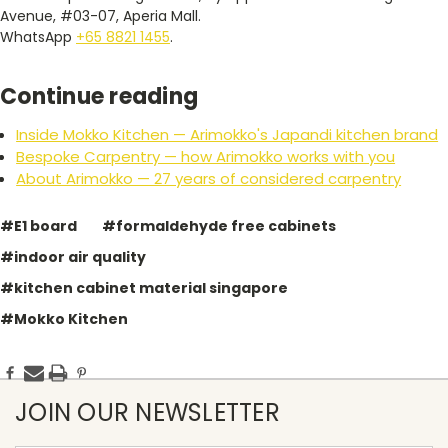
Avenue, #03-07, Aperia Mall.
WhatsApp
+65 8821 1455
.
Continue reading
Inside Mokko Kitchen — Arimokko's Japandi kitchen brand
Bespoke Carpentry — how Arimokko works with you
About Arimokko — 27 years of considered carpentry
#E1 board
#formaldehyde free cabinets
#indoor air quality
#kitchen cabinet material singapore
#Mokko Kitchen
JOIN OUR NEWSLETTER