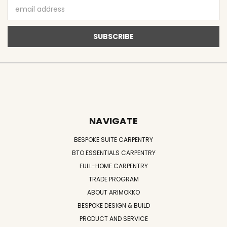
Email
Address
NAVIGATE
BESPOKE SUITE CARPENTRY
BTO ESSENTIALS CARPENTRY
FULL-HOME CARPENTRY
TRADE PROGRAM
ABOUT ARIMOKKO
BESPOKE DESIGN & BUILD
PRODUCT AND SERVICE