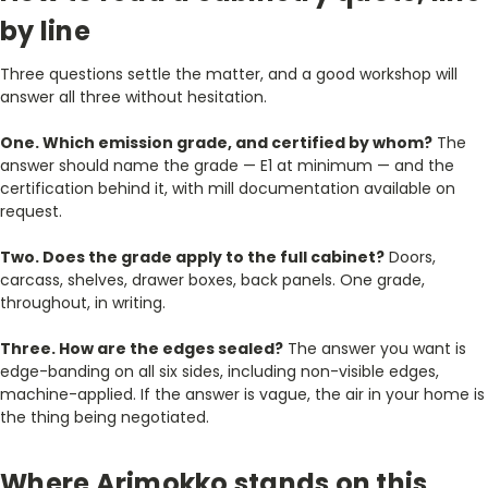
by line
Three questions settle the matter, and a good workshop will
answer all three without hesitation.
One. Which emission grade, and certified by whom?
The
answer should name the grade — E1 at minimum — and the
certification behind it, with mill documentation available on
request.
Two. Does the grade apply to the full cabinet?
Doors,
carcass, shelves, drawer boxes, back panels. One grade,
throughout, in writing.
Three. How are the edges sealed?
The answer you want is
edge-banding on all six sides, including non-visible edges,
machine-applied. If the answer is vague, the air in your home is
the thing being negotiated.
Where Arimokko stands on this