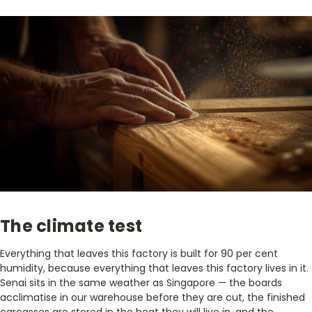
The climate test
Everything that leaves this factory is built for 90 per cent
humidity, because everything that leaves this factory lives in it.
Senai sits in the same weather as Singapore — the boards
acclimatise in our warehouse before they are cut, the finished
carcasses are stored in the heat they will live in, and the