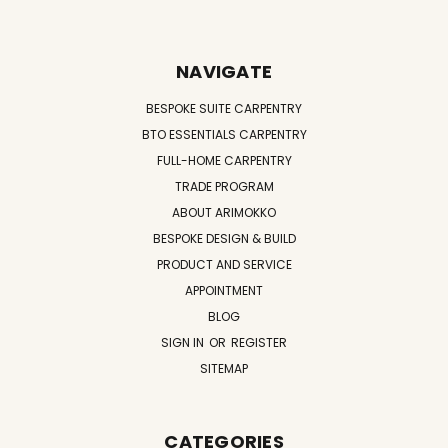
NAVIGATE
BESPOKE SUITE CARPENTRY
BTO ESSENTIALS CARPENTRY
FULL-HOME CARPENTRY
TRADE PROGRAM
ABOUT ARIMOKKO
BESPOKE DESIGN & BUILD
PRODUCT AND SERVICE
APPOINTMENT
BLOG
SIGN IN
OR
REGISTER
SITEMAP
CATEGORIES