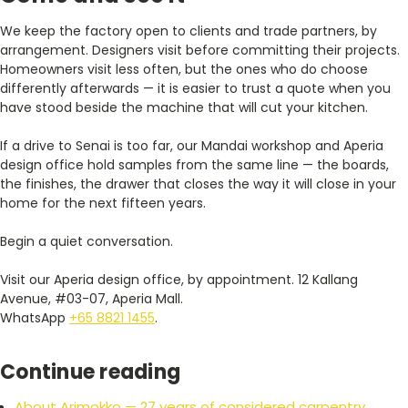
We keep the factory open to clients and trade partners, by
arrangement. Designers visit before committing their projects.
Homeowners visit less often, but the ones who do choose
differently afterwards — it is easier to trust a quote when you
have stood beside the machine that will cut your kitchen.
If a drive to Senai is too far, our Mandai workshop and Aperia
design office hold samples from the same line — the boards,
the finishes, the drawer that closes the way it will close in your
home for the next fifteen years.
Begin a quiet conversation.
Visit our Aperia design office, by appointment. 12 Kallang
Avenue, #03-07, Aperia Mall.
WhatsApp
+65 8821 1455
.
Continue reading
About Arimokko — 27 years of considered carpentry