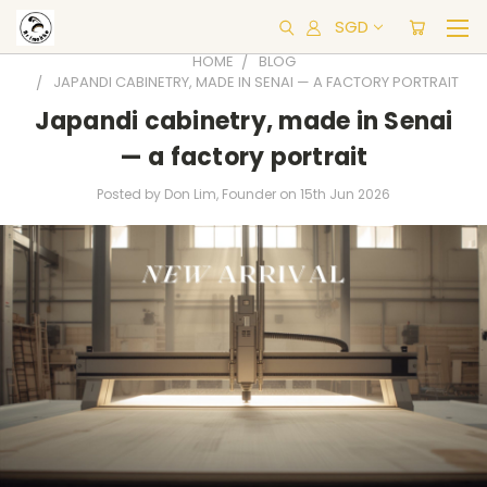
SGD
HOME
BLOG
JAPANDI CABINETRY, MADE IN SENAI — A FACTORY PORTRAIT
Japandi cabinetry, made in Senai
— a factory portrait
Posted by Don Lim, Founder on 15th Jun 2026