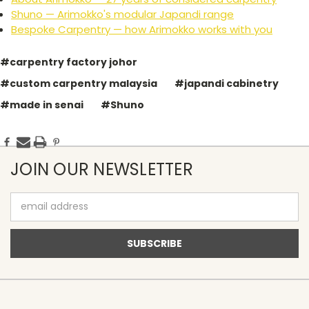
Shuno — Arimokko's modular Japandi range
Bespoke Carpentry — how Arimokko works with you
#carpentry factory johor
#custom carpentry malaysia
#japandi cabinetry
#made in senai
#Shuno
JOIN OUR NEWSLETTER
Email
Address