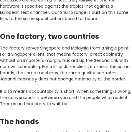
hardware is specified against the tropics, not against a
European test chamber. Our Shuno range is built on this same
line, to the same specification, board for board.
One factory, two countries
The factory serves Singapore and Malaysia from a single point.
For a Singapore client, that means factory-direct cabinetry
without an importer's margin, trucked up the Second Link with
our own scheduling. For a KL or Johor client, it means the same
boards, the same machines, the same quality control —
Japandi cabinetry does not change nationality at the border.
It also means accountability is short. When something is wrong,
the conversation is between you and the people who made it.
There is no third party to wait for.
The hands