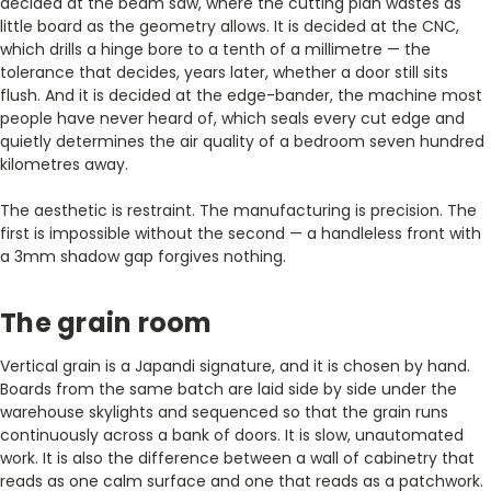
decided at the beam saw, where the cutting plan wastes as
little board as the geometry allows. It is decided at the CNC,
which drills a hinge bore to a tenth of a millimetre — the
tolerance that decides, years later, whether a door still sits
flush. And it is decided at the edge-bander, the machine most
people have never heard of, which seals every cut edge and
quietly determines the air quality of a bedroom seven hundred
kilometres away.
The aesthetic is restraint. The manufacturing is precision. The
first is impossible without the second — a handleless front with
a 3mm shadow gap forgives nothing.
The grain room
Vertical grain is a Japandi signature, and it is chosen by hand.
Boards from the same batch are laid side by side under the
warehouse skylights and sequenced so that the grain runs
continuously across a bank of doors. It is slow, unautomated
work. It is also the difference between a wall of cabinetry that
reads as one calm surface and one that reads as a patchwork.