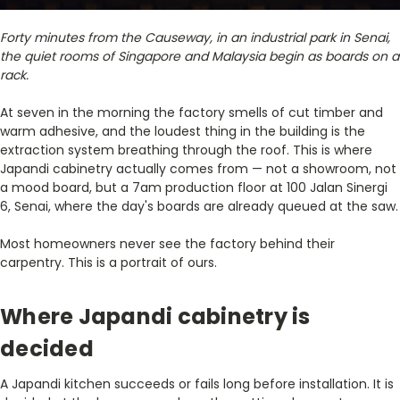
Forty minutes from the Causeway, in an industrial park in Senai,
the quiet rooms of Singapore and Malaysia begin as boards on a
rack.
At seven in the morning the factory smells of cut timber and
warm adhesive, and the loudest thing in the building is the
extraction system breathing through the roof. This is where
Japandi cabinetry actually comes from — not a showroom, not
a mood board, but a 7am production floor at 100 Jalan Sinergi
6, Senai, where the day's boards are already queued at the saw.
Most homeowners never see the factory behind their
carpentry. This is a portrait of ours.
Where Japandi cabinetry is
decided
A Japandi kitchen succeeds or fails long before installation. It is