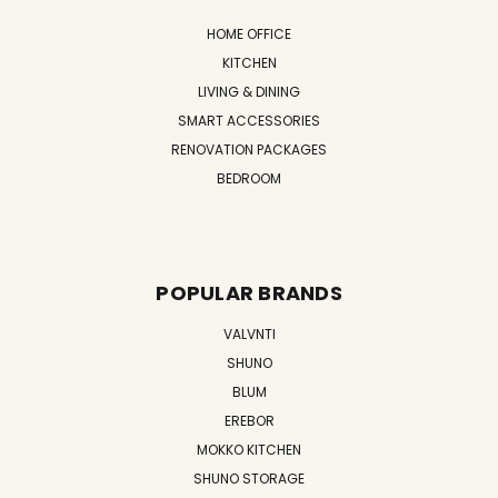
HOME OFFICE
KITCHEN
LIVING & DINING
SMART ACCESSORIES
RENOVATION PACKAGES
BEDROOM
POPULAR BRANDS
VALVNTI
SHUNO
BLUM
EREBOR
MOKKO KITCHEN
SHUNO STORAGE