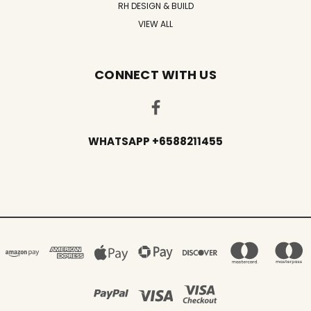
RH DESIGN & BUILD
VIEW ALL
CONNECT WITH US
WHATSAPP +6588211455