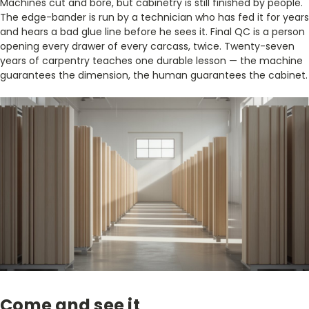
Machines cut and bore, but cabinetry is still finished by people.
The edge-bander is run by a technician who has fed it for years
and hears a bad glue line before he sees it. Final QC is a person
opening every drawer of every carcass, twice. Twenty-seven
years of carpentry teaches one durable lesson — the machine
guarantees the dimension, the human guarantees the cabinet.
Come and see it