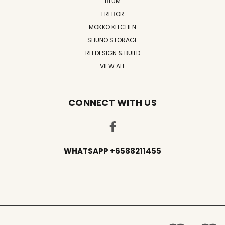
BLUM
EREBOR
MOKKO KITCHEN
SHUNO STORAGE
RH DESIGN & BUILD
VIEW ALL
CONNECT WITH US
WHATSAPP +6588211455