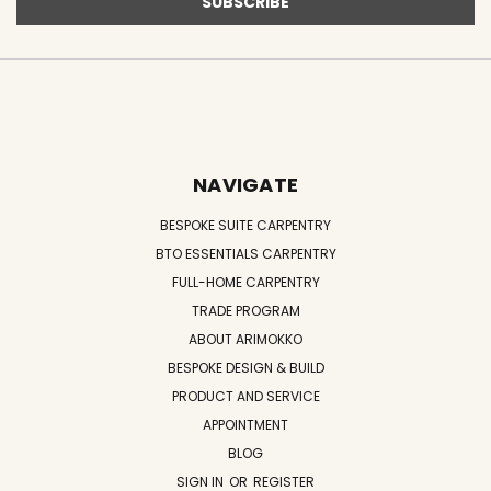
NAVIGATE
BESPOKE SUITE CARPENTRY
BTO ESSENTIALS CARPENTRY
FULL-HOME CARPENTRY
TRADE PROGRAM
ABOUT ARIMOKKO
BESPOKE DESIGN & BUILD
PRODUCT AND SERVICE
APPOINTMENT
BLOG
SIGN IN
OR
REGISTER