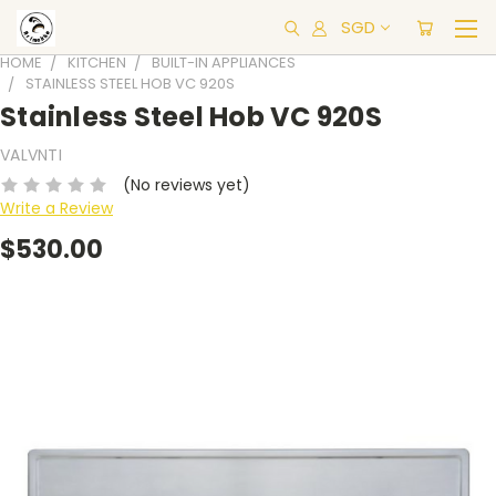
SGD
HOME
KITCHEN
BUILT-IN APPLIANCES
STAINLESS STEEL HOB VC 920S
Stainless Steel Hob VC 920S
VALVNTI
(No reviews yet)
Write a Review
$530.00