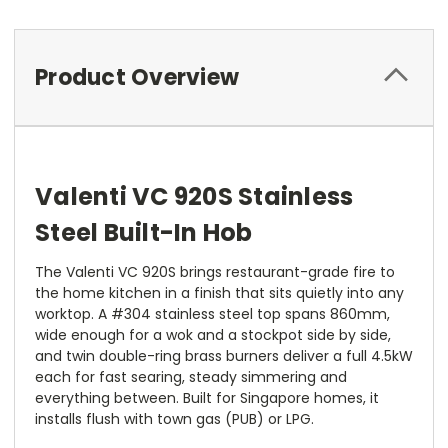
Product Overview
Valenti VC 920S Stainless
Steel Built-In Hob
The Valenti VC 920S brings restaurant-grade fire to
the home kitchen in a finish that sits quietly into any
worktop. A #304 stainless steel top spans 860mm,
wide enough for a wok and a stockpot side by side,
and twin double-ring brass burners deliver a full 4.5kW
each for fast searing, steady simmering and
everything between. Built for Singapore homes, it
installs flush with town gas (PUB) or LPG.