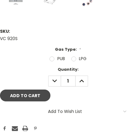
SKU:
VC 920S
Gas Type:
*
PUB
LPG
Current
Quantity:
Stock:
DECREASE
INCREASE
QUANTITY:
QUANTITY:
Add To Wish List