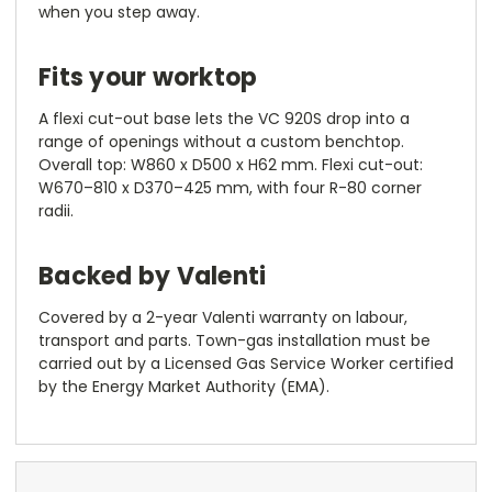
when you step away.
Fits your worktop
A flexi cut-out base lets the VC 920S drop into a
range of openings without a custom benchtop.
Overall top: W860 x D500 x H62 mm. Flexi cut-out:
W670–810 x D370–425 mm, with four R-80 corner
radii.
Backed by Valenti
Covered by a 2-year Valenti warranty on labour,
transport and parts. Town-gas installation must be
carried out by a Licensed Gas Service Worker certified
by the Energy Market Authority (EMA).