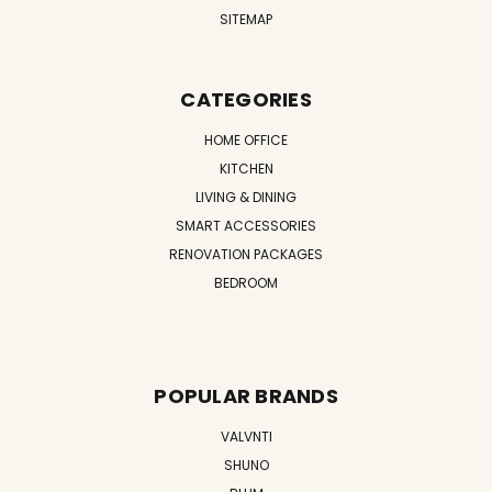
SITEMAP
CATEGORIES
HOME OFFICE
KITCHEN
LIVING & DINING
SMART ACCESSORIES
RENOVATION PACKAGES
BEDROOM
POPULAR BRANDS
VALVNTI
SHUNO