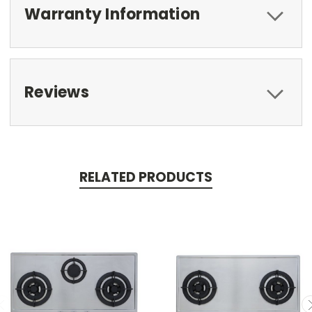
Warranty Information
Reviews
RELATED PRODUCTS