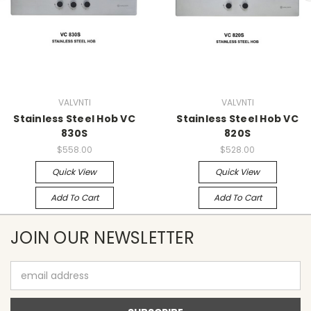
VALVNTI
VALVNTI
Stainless Steel Hob VC
Stainless Steel Hob VC
830S
820S
$558.00
$528.00
Quick View
Quick View
Add To Cart
Add To Cart
JOIN OUR NEWSLETTER
Email
Address