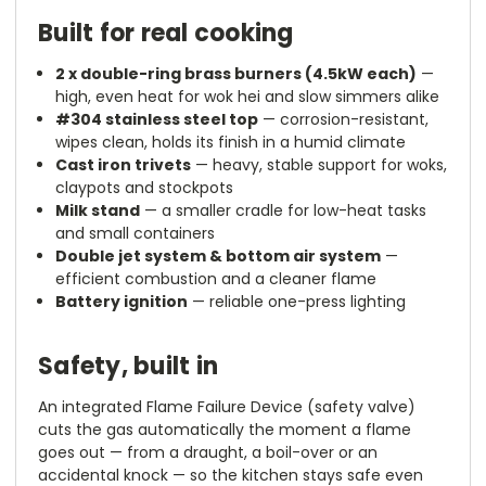
Built for real cooking
2 x double-ring brass burners (4.5kW each)
—
high, even heat for wok hei and slow simmers alike
#304 stainless steel top
— corrosion-resistant,
wipes clean, holds its finish in a humid climate
Cast iron trivets
— heavy, stable support for woks,
claypots and stockpots
Milk stand
— a smaller cradle for low-heat tasks
and small containers
Double jet system & bottom air system
—
efficient combustion and a cleaner flame
Battery ignition
— reliable one-press lighting
Safety, built in
An integrated Flame Failure Device (safety valve)
cuts the gas automatically the moment a flame
goes out — from a draught, a boil-over or an
accidental knock — so the kitchen stays safe even