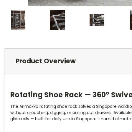
Product Overview
Rotating Shoe Rack — 360° Swive
The Arimokko rotating shoe rack solves a Singapore wardrobe
without crouching, digging, or pulling out drawers. Availab
glide rails — built for daily use in Singapore's humid climate.