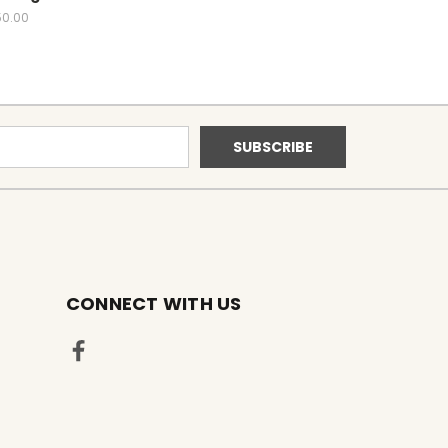
50.00
CONNECT WITH US