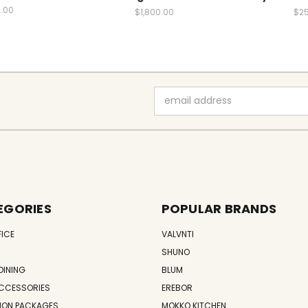
.00
$1,800.00
$2
Email
Address
EGORIES
POPULAR BRANDS
FICE
VALVNTI
SHUNO
DINING
BLUM
CCESSORIES
EREBOR
ION PACKAGES
MOKKO KITCHEN