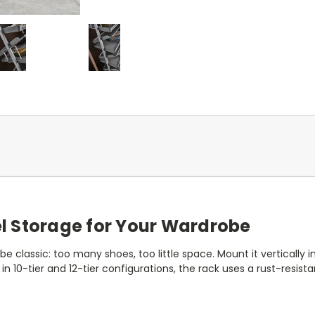
l Storage for Your Wardrobe
 classic: too many shoes, too little space. Mount it vertically 
le in 10-tier and 12-tier configurations, the rack uses a rust-re