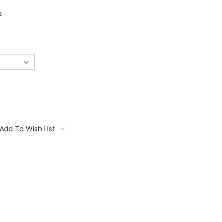
s
Add To Wish List