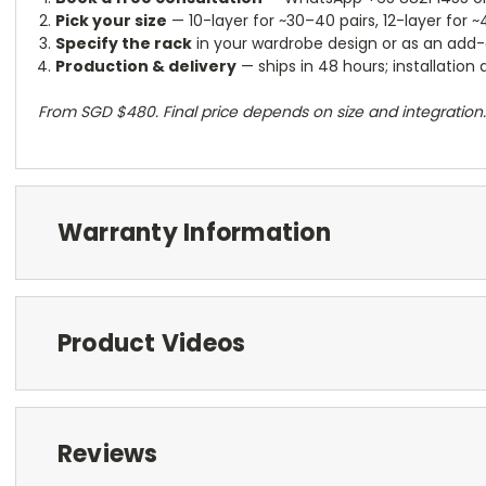
Pick your size
— 10-layer for ~30–40 pairs, 12-layer for 
Specify the rack
in your wardrobe design or as an add-o
Production & delivery
— ships in 48 hours; installation
From SGD $480. Final price depends on size and integration.
Warranty Information
Product Videos
Reviews