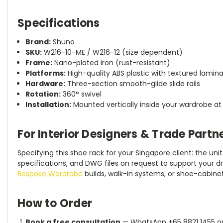
Specifications
Brand:
Shuno
SKU:
W216-10-ME / W216-12 (size dependent)
Frame:
Nano-plated iron (rust-resistant)
Platforms:
High-quality ABS plastic with textured lamina
Hardware:
Three-section smooth-glide slide rails
Rotation:
360° swivel
Installation:
Mounted vertically inside your wardrobe at p
For Interior Designers & Trade Partn
Specifying this shoe rack for your Singapore client: the un
specifications, and DWG files on request to support your dra
Bespoke Wardrobe
builds, walk-in systems, or shoe-cabinet
How to Order
Book a free consultation
— WhatsApp +65 8821 1455 o