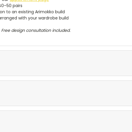
~40–50 pairs
n to an existing Arimokko build
 arranged with your wardrobe build
 Free design consultation included.