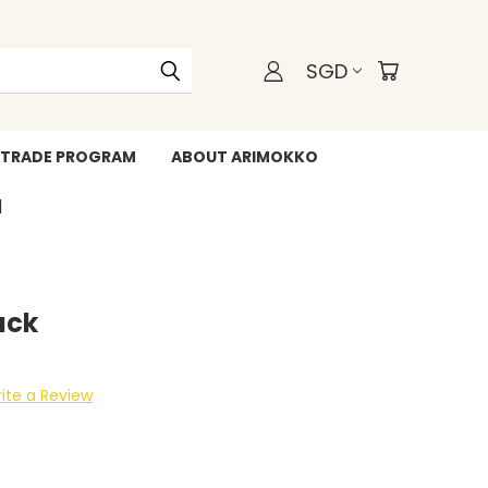
SGD
TRADE PROGRAM
ABOUT ARIMOKKO
WHATSAPP +6588211455
ack
ite a Review