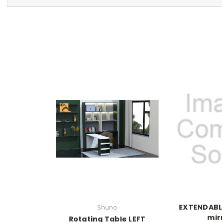
EXTENDABL
Shuno
mir
Rotating Table LEFT