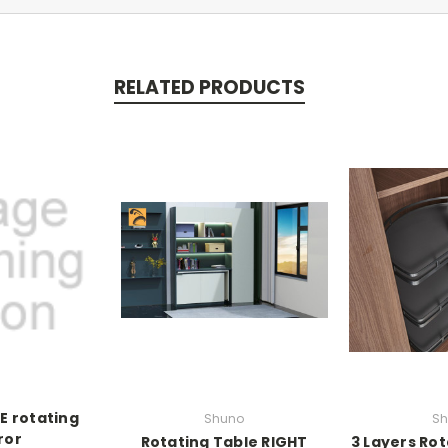
RELATED PRODUCTS
E rotating
Shuno
Sh
ror
Rotating Table RIGHT
3 Layers Rot