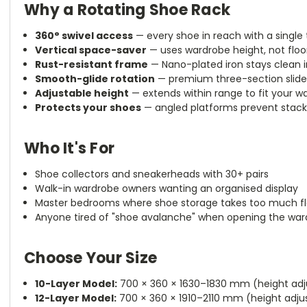
Why a Rotating Shoe Rack
360° swivel access
— every shoe in reach with a single
Vertical space-saver
— uses wardrobe height, not floo
Rust-resistant frame
— Nano-plated iron stays clean 
Smooth-glide rotation
— premium three-section slide ra
Adjustable height
— extends within range to fit your wa
Protects your shoes
— angled platforms prevent stack
Who It's For
Shoe collectors and sneakerheads with 30+ pairs
Walk-in wardrobe owners wanting an organised display
Master bedrooms where shoe storage takes too much f
Anyone tired of "shoe avalanche" when opening the wa
Choose Your Size
10-Layer Model:
700 × 360 × 1630–1830 mm (height adju
12-Layer Model:
700 × 360 × 1910–2110 mm (height adjus