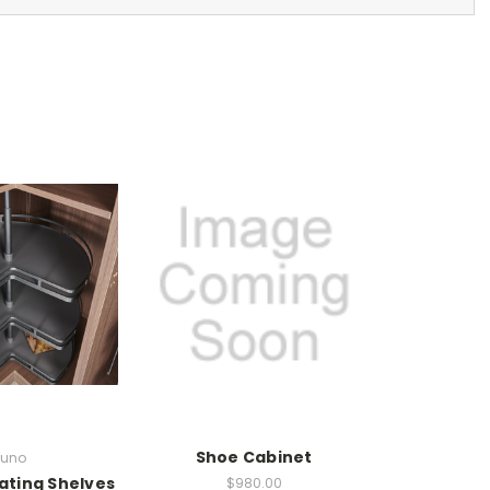
Shoe Cabinet
uno
ating Shelves
$980.00