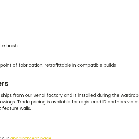
te finish
oint of fabrication; retrofittable in compatible builds
ers
it ships from our Senai factory and is installed during the ward
wings. Trade pricing is available for registered ID partners via o
 feature walls.
r our
appointment page