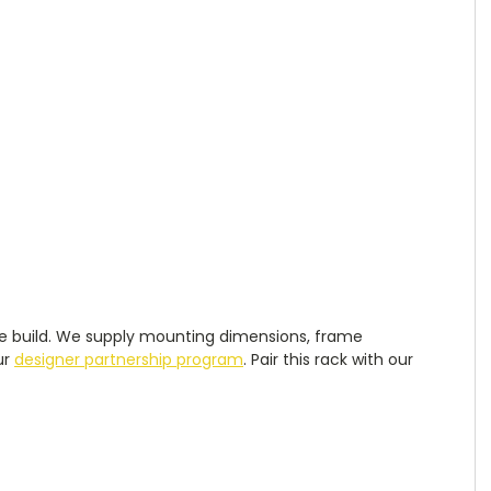
robe build. We supply mounting dimensions, frame
ur
designer partnership program
. Pair this rack with our