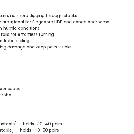
 turn; no more digging through stacks
r area; ideal for Singapore HDB and condo bedrooms
in humid conditions
ils for effortless turning
rdrobe ceiling
ing damage and keep pairs visible
loor space
rdrobe
stable) — holds ~30–40 pairs
table) — holds ~40–50 pairs