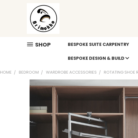
SHOP
BESPOKE SUITE CARPENTRY
BESPOKE DESIGN & BUILD
HOME
BEDROOM
WARDROBE ACCESSORIES
ROTATING SHOE 