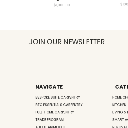
$100
$1,800.00
JOIN OUR NEWSLETTER
NAVIGATE
CAT
BESPOKE SUITE CARPENTRY
HOME OF
BTO ESSENTIALS CARPENTRY
KITCHEN
FULL-HOME CARPENTRY
LIVING & 
TRADE PROGRAM
SMART A
ABOUT ARIMOKKO
RENOVAT