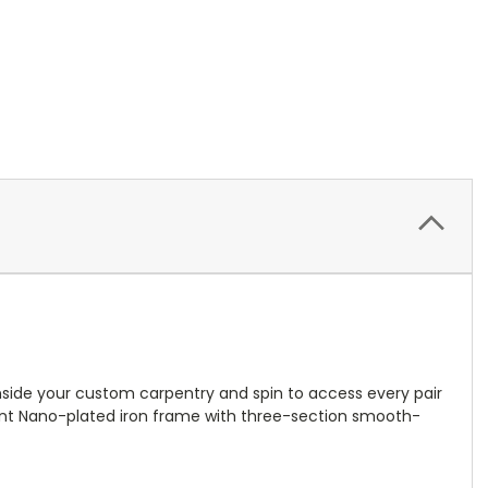
inside your custom carpentry and spin to access every pair
sistant Nano-plated iron frame with three-section smooth-