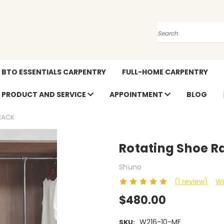
Search
BTO ESSENTIALS CARPENTRY
FULL-HOME CARPENTRY
PRODUCT AND SERVICE
APPOINTMENT
BLOG
RACK
Rotating Shoe R
Shuno
(1 review)
Wr
$480.00
W216-10-ME
SKU: