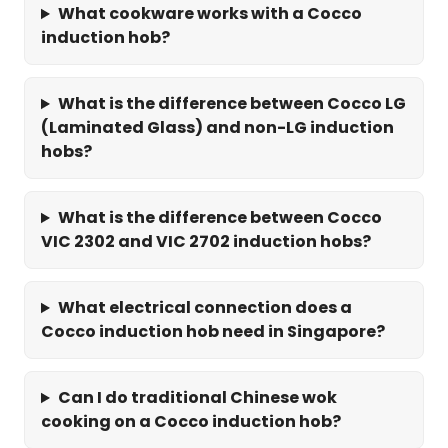
What cookware works with a Cocco
induction hob?
What is the difference between Cocco LG
(Laminated Glass) and non-LG induction
hobs?
What is the difference between Cocco
VIC 2302 and VIC 2702 induction hobs?
What electrical connection does a
Cocco induction hob need in Singapore?
Can I do traditional Chinese wok
cooking on a Cocco induction hob?