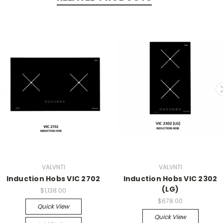
VALVNTI
VALVNTI
Induction Hobs VIC 2702
Induction Hobs VIC 2302
(LG)
$1,138.00
$678.00
Quick View
Quick View