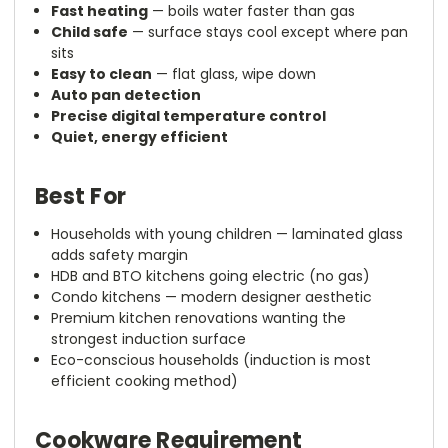
Fast heating
— boils water faster than gas
Child safe
— surface stays cool except where pan
sits
Easy to clean
— flat glass, wipe down
Auto pan detection
Precise digital temperature control
Quiet, energy efficient
Best For
Households with young children — laminated glass
adds safety margin
HDB and BTO kitchens going electric (no gas)
Condo kitchens — modern designer aesthetic
Premium kitchen renovations wanting the
strongest induction surface
Eco-conscious households (induction is most
efficient cooking method)
Cookware Requirement