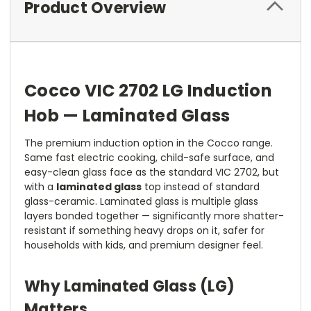
Product Overview
Cocco VIC 2702 LG Induction
Hob — Laminated Glass
The premium induction option in the Cocco range.
Same fast electric cooking, child-safe surface, and
easy-clean glass face as the standard VIC 2702, but
with a
laminated glass
top instead of standard
glass-ceramic. Laminated glass is multiple glass
layers bonded together — significantly more shatter-
resistant if something heavy drops on it, safer for
households with kids, and premium designer feel.
Why Laminated Glass (LG)
Matters