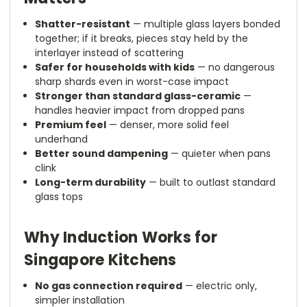
Shatter-resistant
— multiple glass layers bonded
together; if it breaks, pieces stay held by the
interlayer instead of scattering
Safer for households with kids
— no dangerous
sharp shards even in worst-case impact
Stronger than standard glass-ceramic
—
handles heavier impact from dropped pans
Premium feel
— denser, more solid feel
underhand
Better sound dampening
— quieter when pans
clink
Long-term durability
— built to outlast standard
glass tops
Why Induction Works for
Singapore Kitchens
No gas connection required
— electric only,
simpler installation