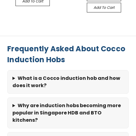
Add To Cart
Add To Cart
Frequently Asked About Cocco
Induction Hobs
What is a Cocco induction hob and how
does it work?
Why are induction hobs becoming more
popular in Singapore HDB and BTO
kitchens?