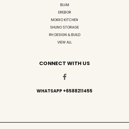
BLUM
EREBOR
MOKKO KITCHEN
SHUNO STORAGE
RH DESIGN & BUILD
VIEW ALL
CONNECT WITH US
WHATSAPP +6588211455