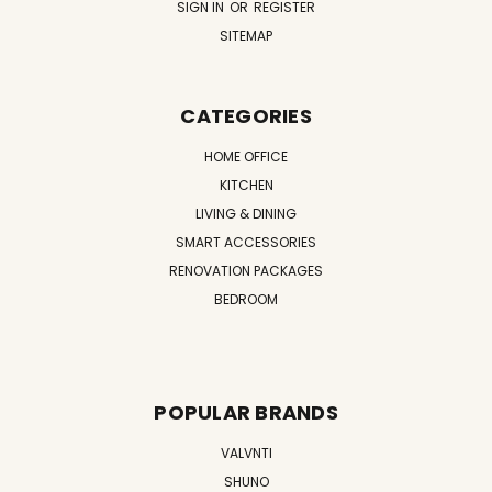
SIGN IN
OR
REGISTER
SITEMAP
CATEGORIES
HOME OFFICE
KITCHEN
LIVING & DINING
SMART ACCESSORIES
RENOVATION PACKAGES
BEDROOM
POPULAR BRANDS
VALVNTI
SHUNO