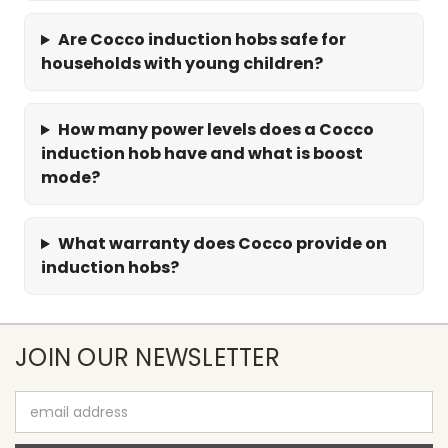
Are Cocco induction hobs safe for
households with young children?
How many power levels does a Cocco
induction hob have and what is boost
mode?
What warranty does Cocco provide on
induction hobs?
JOIN OUR NEWSLETTER
Email
Address