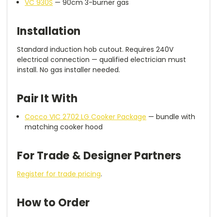
VC 930S
— 90cm 3-burner gas
Installation
Standard induction hob cutout. Requires 240V
electrical connection — qualified electrician must
install. No gas installer needed.
Pair It With
Cocco VIC 2702 LG Cooker Package
— bundle with
matching cooker hood
For Trade & Designer Partners
Register for trade pricing
.
How to Order