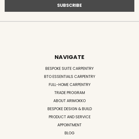
NAVIGATE
BESPOKE SUITE CARPENTRY
BTO ESSENTIALS CARPENTRY
FULL-HOME CARPENTRY
TRADE PROGRAM
ABOUT ARIMOKKO
BESPOKE DESIGN & BUILD
PRODUCT AND SERVICE
APPOINTMENT
BLOG