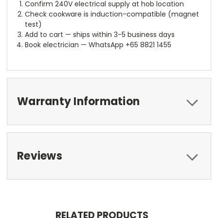
Confirm 240V electrical supply at hob location
Check cookware is induction-compatible (magnet
test)
Add to cart — ships within 3-5 business days
Book electrician — WhatsApp +65 8821 1455
Warranty Information
Reviews
RELATED PRODUCTS