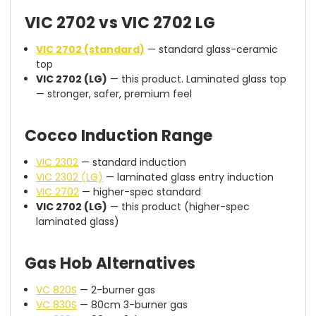
VIC 2702 vs VIC 2702 LG
VIC 2702 (standard)
— standard glass-ceramic
top
VIC 2702 (LG)
— this product. Laminated glass top
— stronger, safer, premium feel
Cocco Induction Range
VIC 2302
— standard induction
VIC 2302 (LG)
— laminated glass entry induction
VIC 2702
— higher-spec standard
VIC 2702 (LG)
— this product (higher-spec
laminated glass)
Gas Hob Alternatives
VC 820S
— 2-burner gas
VC 830S
— 80cm 3-burner gas