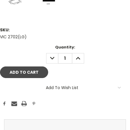
SKU:
VIC 2702(LG)
Current
Quantity:
Stock:
DECREASE
INCREASE
QUANTITY:
QUANTITY:
Add To Wish List