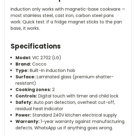
Induction only works with magnetic-base cookware —
most stainless steel, cast iron, carbon steel pans
work. Quick test: if a fridge magnet sticks to the pan
base, it works.
Specifications
Model:
VIC 2702 (LG)
Brand:
Cocco
Type:
Built-in induction hob
Surface:
Laminated glass (premium shatter-
resistant)
Cooking zones:
2
Controls:
Digital touch with timer and child lock
Safety:
Auto pan detection, overheat cut-off,
residual heat indicator
Power:
Standard 240V kitchen electrical supply
Warranty:
1-year warranty against manufacturing
defects. WhatsApp us if anything goes wrong.