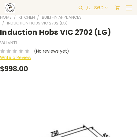
SGD
HOME
KITCHEN
BUILT-IN APPLIANCES
INDUCTION HOBS VIC 2702 (LG)
Induction Hobs VIC 2702 (LG)
VALVNTI
(No reviews yet)
Write a Review
$998.00