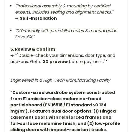
"Professional assembly & mounting by certified
experts. Includes sealing and alignment checks."
➔
Self-Installation
"DIY-friendly with pre-drilled holes & manual guide.
Save €X."
5. Review & Confirm
➔
*"Double-check your dimensions, door type, and
add-ons. Get a
3D preview
before payment."*
Engineered in a High-Tech Manufacturing Facility
"Custom-sized wardrobe system constructed
from E1 emission-class melamine-faced
particleboard (EN 16516 / E1 standard ≤0.124
mg/m³). Features dual door options: (1) Hinged
casement doors with reinforced frames and
full-surface melamine finish, and (2) low-profile
sliding doors with impact-resistant tracks.