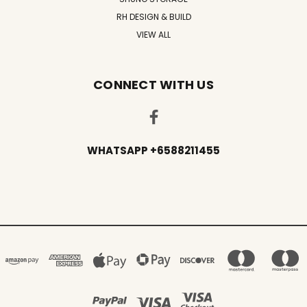
RH DESIGN & BUILD
VIEW ALL
CONNECT WITH US
WHATSAPP +6588211455