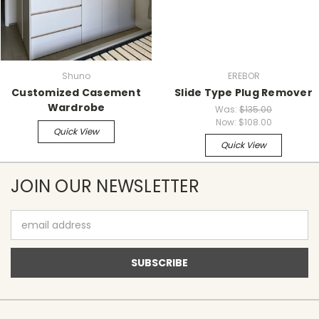
Shuno
EREBOR
Customized Casement
Slide Type Plug Remover
Wardrobe
Was:
$135.00
Now:
$108.00
Quick View
Quick View
JOIN OUR NEWSLETTER
Email
Address