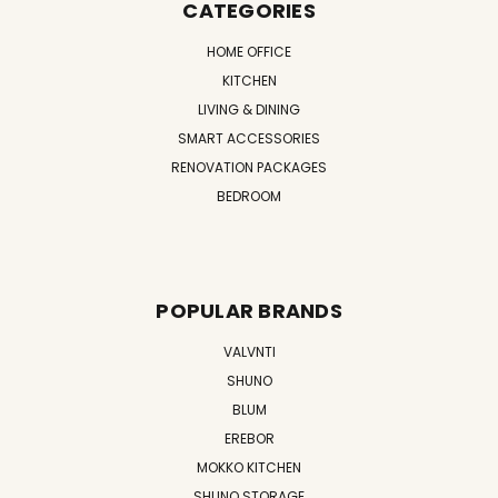
CATEGORIES
HOME OFFICE
KITCHEN
LIVING & DINING
SMART ACCESSORIES
RENOVATION PACKAGES
BEDROOM
POPULAR BRANDS
VALVNTI
SHUNO
BLUM
EREBOR
MOKKO KITCHEN
SHUNO STORAGE