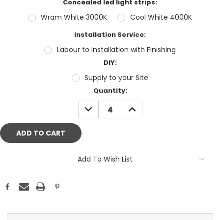
Concealed led light strips:
Wram White 3000K
Cool White 4000K
Installation Service:
Labour to Installation with Finishing
DIY:
Supply to your Site
Current
Quantity:
Stock:
DECREASE
INCREASE
QUANTITY:
QUANTITY:
Add To Wish List