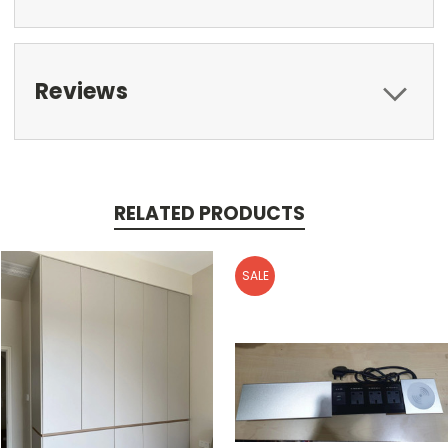
Reviews
RELATED PRODUCTS
SALE