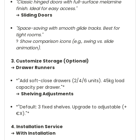
"Classic hinged doors with full-surface melamine
finish. Ideal for easy access."
➔
Sliding Doors
"Space-saving with smooth glide tracks. Best for
tight rooms."
?
Show comparison icons (e.g., swing vs. slide
animation).
3. Customize Storage (Optional)
➔
Drawer Runners
*"Add soft-close drawers (2/4/6 units). 45kg load
capacity per drawer."*
➔
Shelving Adjustments
*"Default: 3 fixed shelves. Upgrade to adjustable (+
€X)."*
4. Installation Service
➔
With Installation