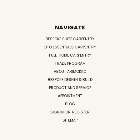
NAVIGATE
BESPOKE SUITE CARPENTRY
BTO ESSENTIALS CARPENTRY
FULL-HOME CARPENTRY
TRADE PROGRAM
ABOUT ARIMOKKO
BESPOKE DESIGN & BUILD
PRODUCT AND SERVICE
APPOINTMENT
BLOG
SIGN IN
OR
REGISTER
SITEMAP