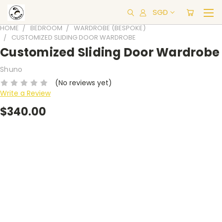
SGD
HOME
BEDROOM
WARDROBE (BESPOKE)
CUSTOMIZED SLIDING DOOR WARDROBE
Customized Sliding Door Wardrobe
Shuno
(No reviews yet)
Write a Review
$340.00