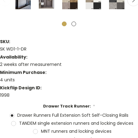
SKU:
SK WD1-1-DR
Availability:
2 weeks after measurement
Minimum Purchase:
4 units
Kickflip Design ID:
1998
Drawer Track Runner:
*
Drawer Runners Full Extension Soft Self-Closing Rails
TANDEM single extension runners and locking devices
MNT runners and locking devices