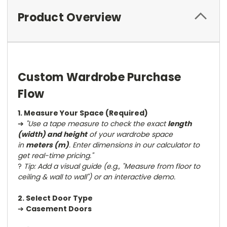
Product Overview
Custom Wardrobe Purchase
Flow
1. Measure Your Space (Required)
➔
"Use a tape measure to check the exact
length
(width) and height
of your wardrobe space
in
meters (m)
. Enter dimensions in our calculator to
get real-time pricing."
?
Tip: Add a visual guide (e.g., "Measure from floor to
ceiling & wall to wall") or an interactive demo.
2. Select Door Type
➔
Casement Doors