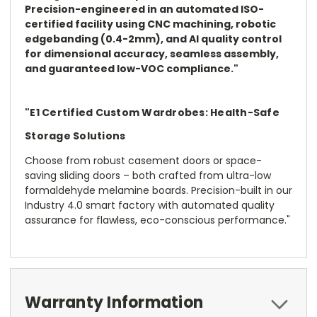
Precision-engineered in an automated ISO-
certified facility using CNC machining, robotic
edgebanding (0.4-2mm), and AI quality control
for dimensional accuracy, seamless assembly,
and guaranteed low-VOC compliance."
"E1 Certified Custom Wardrobes: Health-Safe
Storage Solutions
Choose from robust casement doors or space-
saving sliding doors – both crafted from ultra-low
formaldehyde melamine boards. Precision-built in our
Industry 4.0 smart factory with automated quality
assurance for flawless, eco-conscious performance."
Warranty Information