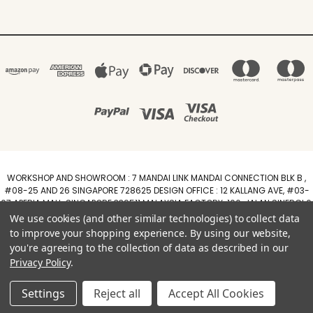
WORKSHOP AND SHOWROOM : 7 MANDAI LINK MANDAI CONNECTION BLK B ,
#08-25 AND 26 SINGAPORE 728625 DESIGN OFFICE : 12 KALLANG AVE, #03-
07 APERIA MALL, SINGAPORE 339511 MALAYSIA FACTORY :100, JALAN SINERGI 6,
TAMAN PERINDUSTRIAN SINERGI, 81400 SENAI, JOHOR DARUL TAZIM
We use cookies (and other similar technologies) to collect data
WhatsApp +6588211455
to improve your shopping experience.
By using our website,
you're agreeing to the collection of data as described in our
Powered by
BigCommerce
Privacy Policy
.
Created by
Lone Star Templates
© 2026 Arimokko.com
Settings
Reject all
Accept All Cookies