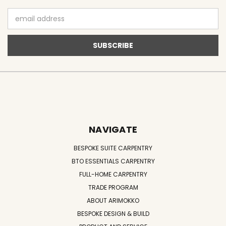
Email
Address
NAVIGATE
BESPOKE SUITE CARPENTRY
BTO ESSENTIALS CARPENTRY
FULL-HOME CARPENTRY
TRADE PROGRAM
ABOUT ARIMOKKO
BESPOKE DESIGN & BUILD