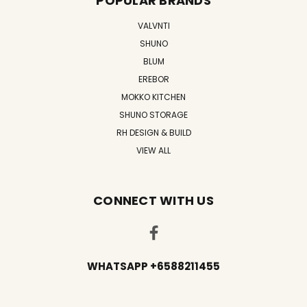
POPULAR BRANDS
VALVNTI
SHUNO
BLUM
EREBOR
MOKKO KITCHEN
SHUNO STORAGE
RH DESIGN & BUILD
VIEW ALL
CONNECT WITH US
WHATSAPP +6588211455