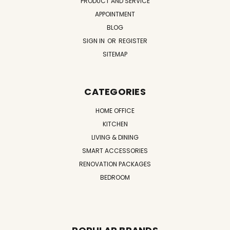
PRODUCT AND SERVICE
APPOINTMENT
BLOG
SIGN IN
OR
REGISTER
SITEMAP
CATEGORIES
HOME OFFICE
KITCHEN
LIVING & DINING
SMART ACCESSORIES
RENOVATION PACKAGES
BEDROOM