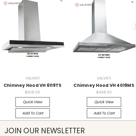
VALVNTI
VALVNTI
Chimney Hood VH 6119TS
Chimney Hood VH 4019MS
$928.00
$498.00
Quick View
Quick View
Add To Cart
Add To Cart
JOIN OUR NEWSLETTER