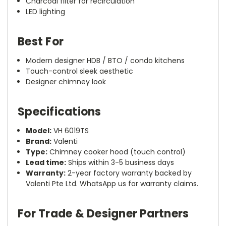
Charcoal filter for recirculation
LED lighting
Best For
Modern designer HDB / BTO / condo kitchens
Touch-control sleek aesthetic
Designer chimney look
Specifications
Model:
VH 6019TS
Brand:
Valenti
Type:
Chimney cooker hood (touch control)
Lead time:
Ships within 3-5 business days
Warranty:
2-year factory warranty backed by
Valenti Pte Ltd. WhatsApp us for warranty claims.
For Trade & Designer Partners