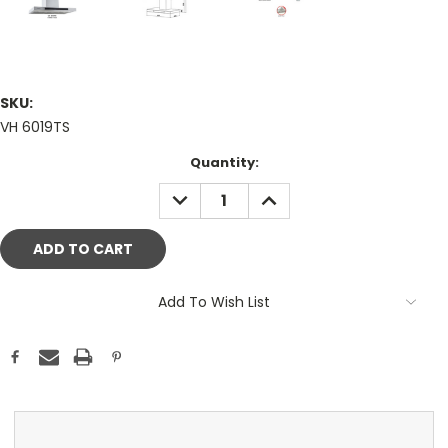
SKU:
VH 6019TS
Current
Quantity:
Stock:
DECREASE
INCREASE
QUANTITY:
QUANTITY:
Add To Wish List