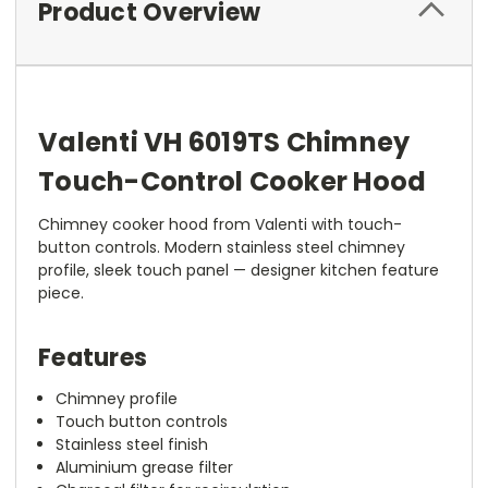
Product Overview
Valenti VH 6019TS Chimney
Touch-Control Cooker Hood
Chimney cooker hood from Valenti with touch-
button controls. Modern stainless steel chimney
profile, sleek touch panel — designer kitchen feature
piece.
Features
Chimney profile
Touch button controls
Stainless steel finish
Aluminium grease filter