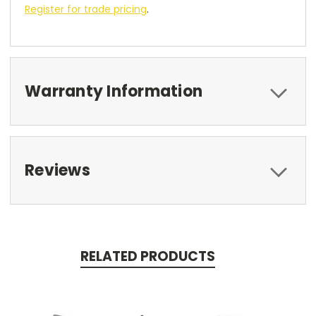
Register for trade pricing
.
Warranty Information
Reviews
RELATED PRODUCTS