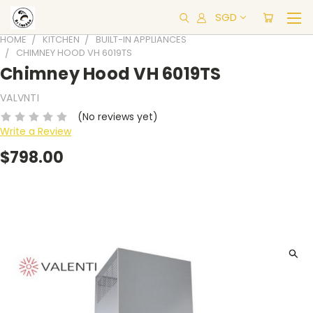
SGD
HOME
KITCHEN
BUILT-IN APPLIANCES
CHIMNEY HOOD VH 6019TS
Chimney Hood VH 6019TS
VALVNTI
(No reviews yet)
Write a Review
$798.00