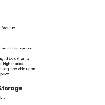
 foot run.
to heat damage and
.
ged by extreme
; higher price.
e tag; can chip upon
mpact.
Storage
ble.