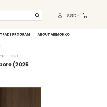
SGD
TRADE PROGRAM
ABOUT ARIMOKKO
WHATSAPP +6588211455
26 EDITION)
apore (2026