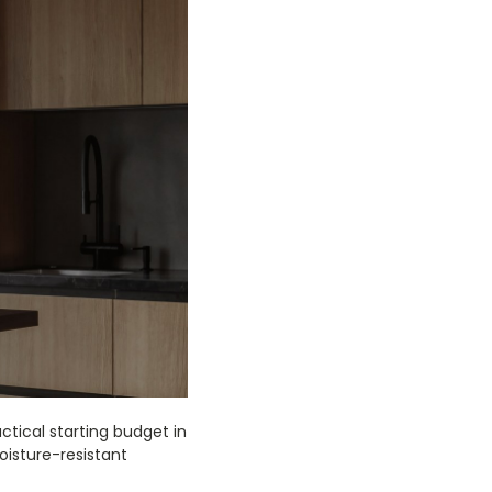
tical starting budget in
moisture-resistant