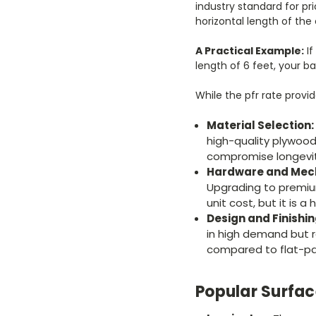
industry standard for pri
horizontal length of the 
A Practical Example:
If
length of 6 feet, your bas
While the pfr rate provid
Material Selection:
high-quality plywood
compromise longevity
Hardware and Mec
Upgrading to premium
unit cost, but it is 
Design and Finishi
in high demand but r
compared to flat-pa
Popular Surfa