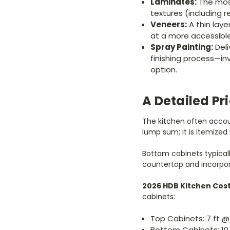
Laminates:
The most
textures (including r
Veneers:
A thin laye
at a more accessible
Spray Painting:
Deli
finishing process—in
option.
A Detailed Pr
The kitchen often accoun
lump sum; it is itemized 
Bottom cabinets typical
countertop and incorpo
2026 HDB Kitchen Cos
cabinets:
Top Cabinets: 7 ft @
Bottom Cabinets: 10 