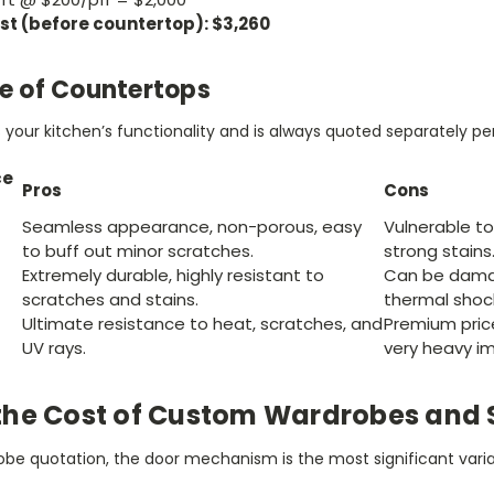
st (before countertop): $3,260
le of Countertops
your kitchen’s functionality and is always quoted separately per
ce
Pros
Cons
Seamless appearance, non-porous, easy
Vulnerable 
to buff out minor scratches.
strong stains
Extremely durable, highly resistant to
Can be dama
scratches and stains.
thermal shock
Ultimate resistance to heat, scratches, and
Premium pric
UV rays.
very heavy i
the Cost of Custom Wardrobes and 
be quotation, the door mechanism is the most significant varia