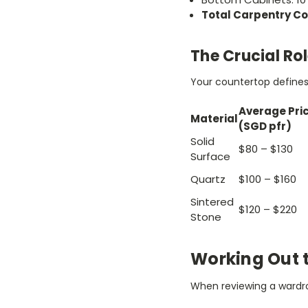
Total Carpentry Co
The Crucial Ro
Your countertop defines 
Average Pri
Material
(SGD pfr)
Solid
$80 – $130
Surface
Quartz
$100 – $160
Sintered
$120 – $220
Stone
Working Out 
When reviewing a wardro