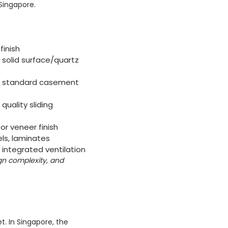
Singapore.
finish
 solid surface/quartz
e, standard casement
quality sliding
or veneer finish
ls, laminates
 integrated ventilation
ign complexity, and
. In Singapore, the