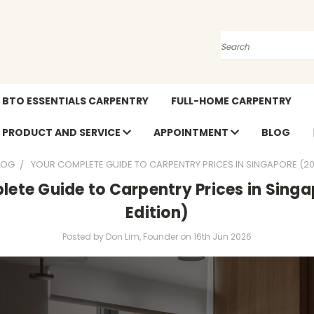
Search
BTO ESSENTIALS CARPENTRY
FULL-HOME CARPENTRY
PRODUCT AND SERVICE
APPOINTMENT
BLOG
LOG
YOUR COMPLETE GUIDE TO CARPENTRY PRICES IN SINGAPORE (20
ete Guide to Carpentry Prices in Sing
Edition)
Posted by Don Lim, Founder on 16th Jun 2026