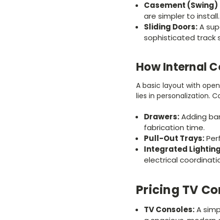
Casement (Swing) 
are simpler to install.
Sliding Doors:
A sup
sophisticated track 
How Internal C
A basic layout with ope
lies in personalization.
Drawers:
Adding ban
fabrication time.
Pull-Out Trays:
Perf
Integrated Lighting
electrical coordinati
Pricing TV Co
TV Consoles:
A simp