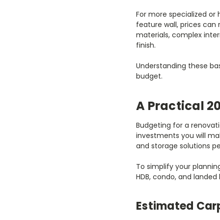
For more specialized or 
feature wall, prices can
materials, complex inte
finish.
Understanding these basel
budget.
A Practical 2
Budgeting for a renovat
investments you will mak
and storage solutions per
To simplify your plannin
HDB, condo, and landed
Estimated Carp