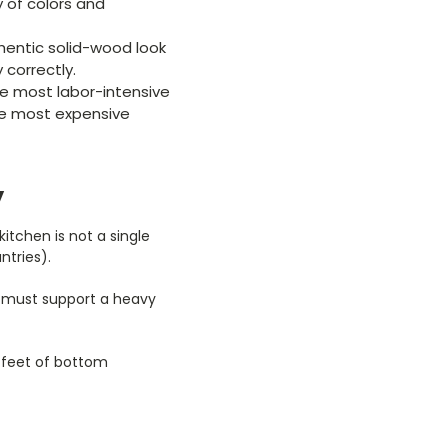
 of colors and
hentic solid-wood look
 correctly.
he most labor-intensive
he most expensive
y
itchen is not a single
ntries).
s must support a heavy
0 feet of bottom