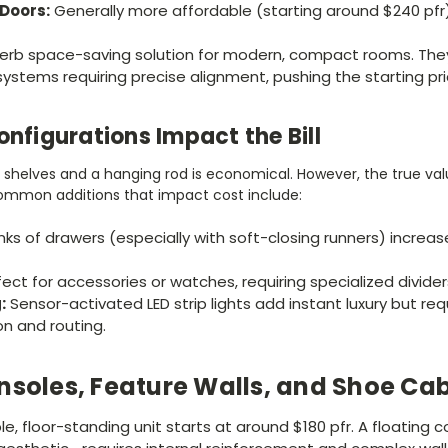
Doors:
Generally more affordable (starting around $240 pfr
erb space-saving solution for modern, compact rooms. The
systems requiring precise alignment, pushing the starting pri
onfigurations Impact the Bill
n shelves and a hanging rod is economical. However, the true v
 Common additions that impact cost include:
ks of drawers (especially with soft-closing runners) increa
ect for accessories or watches, requiring specialized divider
:
Sensor-activated LED strip lights add instant luxury but req
on and routing.
nsoles, Feature Walls, and Shoe Ca
le, floor-standing unit starts at around $180 pfr. A floating