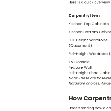
Here is a quick overvie
Carpentry Item
Kitchen Top Cabinets
Kitchen Bottom Cabin
Full-Height Wardrobe
(Casement)
Full-Height Wardrobe (S
TV Console
Feature Wall
Full-Height Shoe Cabin
Note: These are baseline 
hardware choices. Alway
How Carpentr
Understanding how a carp