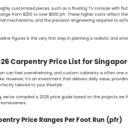
highly customized pieces, such as a floating TV console with flut
 range from $250 to over $500 pfr. These higher costs reflect t
rnal mechanisms, and the precision engineering required to achi
ine figures is the very first step in planning a realistic and str
026 Carpentry Price List for Singap
ion can feel overwhelming, and custom cabinetry is often one of
e. However, it’s an investment that delivers daily value, provid
fectly tailored to your lifestyle.
g, we’ve compiled a 2026 price guide based on the projects we fr
 homeowners.
entry Price Ranges Per Foot Run (pfr)