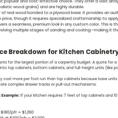
 popular and cost-effective choice. They offer a vast array
ealistic wood grains) and are highly durable.
r of real wood bonded to a plywood base. It provides an aut
 price, though it requires specialized craftsmanship to apply
vers a seamless, premium look in any custom color. This is t
volving multiple stages of sanding and coating—making it t
ice Breakdown for Kitchen Cabinetr
ts for the largest portion of a carpentry budget. A quote for a k
into top cabinets, bottom cabinets, and full-height units (like pa
ly cost more per foot run than top cabinets because base unit
rate complex drawer tracks or pull-out mechanisms.
t Example:
If your kitchen requires 7 feet of top cabinets and 1
 $180/pfr = $1,260
ft @ $200/pfr = $2,000