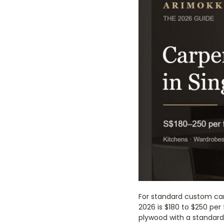
For standard custom car
2026 is $180 to $250 per 
plywood with a standard 