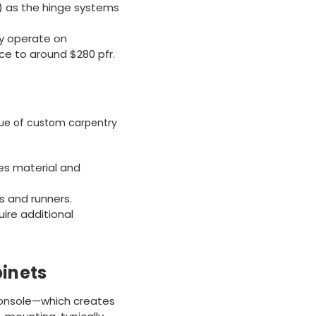
) as the hinge systems
y operate on
ce to around $280 pfr.
alue of custom carpentry
ses material and
s and runners.
uire additional
binets
 console—which creates