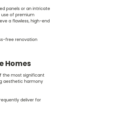
ed panels or an intricate
he use of premium
eve a flawless, high-end
ess-free renovation
ore Homes
 the most significant
ing aesthetic harmony
equently deliver for