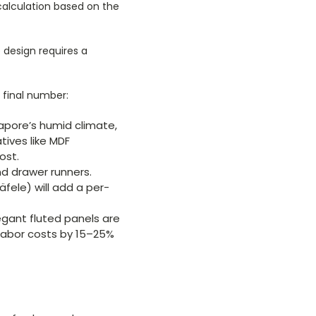
d calculation based on the
 design requires a
e final number:
gapore’s humid climate,
tives like MDF
ost.
nd drawer runners.
fele) will add a per-
legant fluted panels are
 labor costs by 15–25%