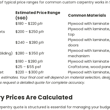
w of typical price ranges for common custom carpentry works in 
Estimated Price Range
Common Materials
(SGD)
$180 – $220 pfr
Plywood with laminate 
Plywood with laminate,
ets
$200 – $250 pfr
top
Plywood with laminat
$240 – $280 pfr
doors
Plywood with laminate, 
liding)
$280 – $350 pfr
mechanism
$180 – $280 pfr
Plywood with laminate 
$25 – $55 psf
Craftstone, wood pane
et
$220 – $300 pfr
Plywood with laminate,
estimates. Your final cost will depend on material selection, des
s request a detailed quote for complete accuracy.
y Prices Are Calculated
entry quote is structured is essential for managing your budget