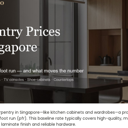
pentry in Singapore—like kitchen cabinets and wardrobes—a prac
foot run (pfr). This baseline rate typically covers high-quality, 
laminate finish and reliable hardware.