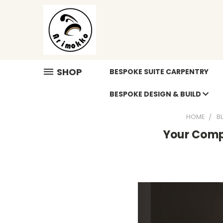
SHOP
BESPOKE SUITE CARPENTRY
BESPOKE DESIGN & BUILD
HOME
B
Your Compl