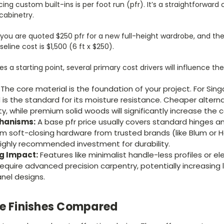
cing custom built-ins is per foot run (pfr). It’s a straightforwar
cabinetry.
 you are quoted $250 pfr for a new full-height wardrobe, and the
eline cost is $1,500 (6 ft x $250).
es a starting point, several primary cost drivers will influence th
The core material is the foundation of your project. For Sin
 is the standard for its moisture resistance. Cheaper alterna
, while premium solid woods will significantly increase the c
hanisms:
A base pfr price usually covers standard hinges a
 soft-closing hardware from trusted brands (like Blum or Hä
a highly recommended investment for durability.
ng Impact:
Features like minimalist handle-less profiles or e
equire advanced precision carpentry, potentially increasing
nel designs.
ce Finishes Compared