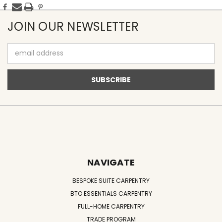
JOIN OUR NEWSLETTER
Email
Address
NAVIGATE
BESPOKE SUITE CARPENTRY
BTO ESSENTIALS CARPENTRY
FULL-HOME CARPENTRY
TRADE PROGRAM