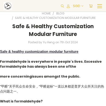
SGD
HOME
BLOG
​SAFE & HEALTHY CUSTOMIZATION MODULAR FURNITURE
​Safe & Healthy Customization
Modular Furniture
Posted by Yu Heng on 7th Oct 2024
Safe & healthy customization modul
ar furniture
Formaldehyde is everywhere in people's lives. Excessive
formaldehyde has always been one ofthe
more concerningissues amongst the public.
“甲醛”关乎民众生命安全，“甲醛超标”一直以来都是普罗大众所关注的热
点问题之一。
What
is formaldehyde?