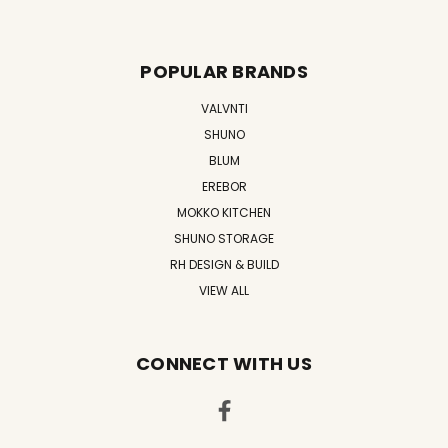
POPULAR BRANDS
VALVNTI
SHUNO
BLUM
EREBOR
MOKKO KITCHEN
SHUNO STORAGE
RH DESIGN & BUILD
VIEW ALL
CONNECT WITH US