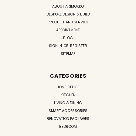
ABOUT ARIMOKKO
BESPOKE DESIGN & BUILD
PRODUCT AND SERVICE
APPOINTMENT
BLOG
SIGN IN
OR
REGISTER
SITEMAP
CATEGORIES
HOME OFFICE
KITCHEN
LIVING & DINING
SMART ACCESSORIES
RENOVATION PACKAGES
BEDROOM