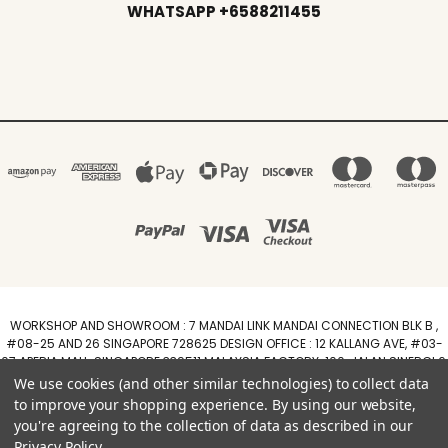
WHATSAPP +6588211455
WORKSHOP AND SHOWROOM : 7 MANDAI LINK MANDAI CONNECTION BLK B ,
#08-25 AND 26 SINGAPORE 728625 DESIGN OFFICE : 12 KALLANG AVE, #03-
07 APERIA MALL, SINGAPORE 339511 MALAYSIA FACTORY :100, JALAN SINERGI 6,
TAMAN PERINDUSTRIAN SINERGI, 81400 SENAI, JOHOR DARUL TAZIM
We use cookies (and other similar technologies) to collect data
WhatsApp +6588211455
to improve your shopping experience.
By using our website,
you're agreeing to the collection of data as described in our
Powered by
BigCommerce
Privacy Policy
.