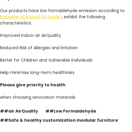
Our products have low formaldehyde emission according to
European Standard (E1 Grade)
, exhibit the following
characteristics:
Improved indoor air AirQuality
Reduced Risk of Allergies and Irritation
Better for Children and Vulnerable Individuals
Help minimise long-term healthrisks
Please give priority to
health
when choosing renovation materials
##air AirQuality
##Low Formaldehyde
##Safe & healthy customization modular furniture