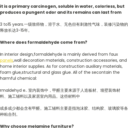
it is
a
primary
carcinogen, soluble in water, colorless, but
produces a pungent odor and its remains can last from
3 to15 years.一级致癌物，溶于水、无色但有刺激性气味，装修污染物的
释放长达3-15年。
Where does formaldehyde come from?
In interior design,formaldehyde is mainly derived from faux
panels
,wall decoration materials, construction accessories, and
home interior supplies. As for construction auxiliary materials,
foam glue,structural and glass glue. All of the secontain the
harmful chemical:
rmaldehyd e.. 室内装饰中，甲醛主要来源于人造板材、墙壁装饰材
料、施工辅料以及家居室内用品。这些材料中
或多或少都会含有甲醛。施工辅料主要是指泡沫胶、结构胶、玻璃胶等各
种粘合剂。
Why choose melamine furniture?