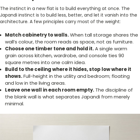
The instinct in a new flat is to build everything at once. The
Japandi instinct is to build less, better, and let it vanish into the
architecture. A few principles carry most of the weight:
Match cabinetry to walls.
When tall storage shares the
wall’s colour, the room reads as space, not as furniture.
Choose one timber tone and hold it.
A single warm
grain across kitchen, wardrobe, and console ties 90
square metres into one calm idea.
Build to the ceiling where it hides, stop low where it
shows.
Full-height in the utility and bedroom; floating
and low in the living areas.
Leave one wall in each room empty.
The discipline of
the blank wall is what separates Japandi from merely
minimal.