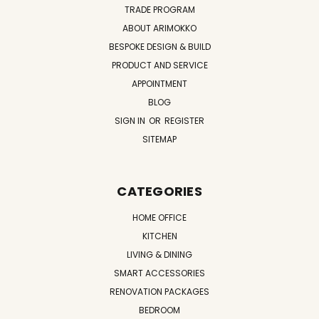
TRADE PROGRAM
ABOUT ARIMOKKO
BESPOKE DESIGN & BUILD
PRODUCT AND SERVICE
APPOINTMENT
BLOG
SIGN IN
OR
REGISTER
SITEMAP
CATEGORIES
HOME OFFICE
KITCHEN
LIVING & DINING
SMART ACCESSORIES
RENOVATION PACKAGES
BEDROOM