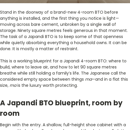
Stand in the doorway of a brand-new 4-room BTO before
anything is installed, and the first thing you notice is light—
moving across bare cement, unbroken by a single wall of
storage. Ninety square metres feels generous in that moment.
The task of a Japandi BTO is to keep some of that openness
while quietly absorbing everything a household owns. It can be
done. It is mostly a matter of restraint.
This is a working blueprint for a Japandi 4-room BTO: where to
build, where to leave air, and how to let 90 square metres
breathe while still holding a family’s life. The Japanese call the
considered empty space between things
ma
—and in a flat this
size,
ma
is the luxury worth protecting.
A Japandi BTO blueprint, room by
room
Begin with the entry. A shallow, full-height shoe cabinet with a