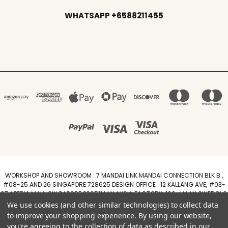
WHATSAPP +6588211455
WORKSHOP AND SHOWROOM : 7 MANDAI LINK MANDAI CONNECTION BLK B ,
#08-25 AND 26 SINGAPORE 728625 DESIGN OFFICE : 12 KALLANG AVE, #03-
07 APERIA MALL, SINGAPORE 339511 MALAYSIA FACTORY :100, JALAN SINERGI 6,
TAMAN PERINDUSTRIAN SINERGI, 81400 SENAI, JOHOR DARUL TAZIM
We use cookies (and other similar technologies) to collect data
WhatsApp +6588211455
to improve your shopping experience.
By using our website,
you're agreeing to the collection of data as described in our