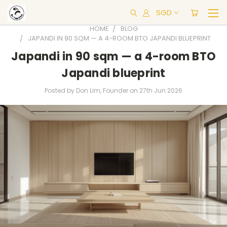
SGD
HOME
BLOG
JAPANDI IN 90 SQM — A 4-ROOM BTO JAPANDI BLUEPRINT
Japandi in 90 sqm — a 4-room BTO
Japandi blueprint
Posted by Don Lim, Founder on 27th Jun 2026