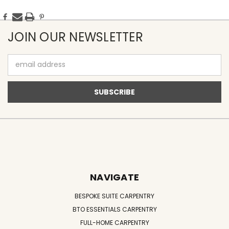
JOIN OUR NEWSLETTER
Email
Address
NAVIGATE
BESPOKE SUITE CARPENTRY
BTO ESSENTIALS CARPENTRY
FULL-HOME CARPENTRY