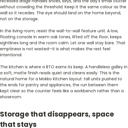
recessed ledge handles shoes, keys, and the day’s small clutter
without crowding the threshold. Keep it the same colour as the
wall so it recedes. The eye should land on the home beyond,
not on the storage.
In the living room, resist the wall-to-wall feature unit. A low,
floating console in warm oak tones, lifted off the floor, keeps
sightlines long and the room calm. Let one wall stay bare. That
emptiness is not wasted—it is what makes the rest feel
intentional.
The kitchen is where a BTO earns its keep. A handleless galley in
a soft, matte finish reads quiet and cleans easily. This is the
natural home for a Mokko Kitchen layout: tall units pushed to
the ends for pantry and appliances, the run between them
kept clear so the counter feels like a workbench rather than a
showroom.
Storage that disappears, space
that stays