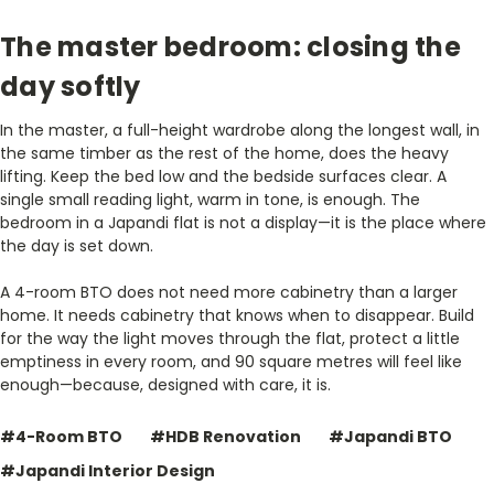
The master bedroom: closing the
day softly
In the master, a full-height wardrobe along the longest wall, in
the same timber as the rest of the home, does the heavy
lifting. Keep the bed low and the bedside surfaces clear. A
single small reading light, warm in tone, is enough. The
bedroom in a Japandi flat is not a display—it is the place where
the day is set down.
A 4-room BTO does not need more cabinetry than a larger
home. It needs cabinetry that knows when to disappear. Build
for the way the light moves through the flat, protect a little
emptiness in every room, and 90 square metres will feel like
enough—because, designed with care, it is.
#4-Room BTO
#HDB Renovation
#Japandi BTO
#Japandi Interior Design