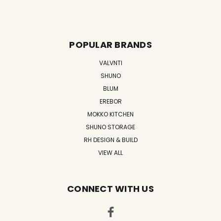
POPULAR BRANDS
VALVNTI
SHUNO
BLUM
EREBOR
MOKKO KITCHEN
SHUNO STORAGE
RH DESIGN & BUILD
VIEW ALL
CONNECT WITH US