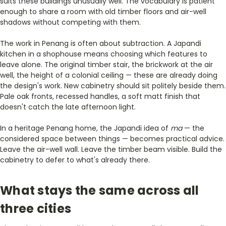
suits these buildings unusually well. The vocabulary is patient
enough to share a room with old timber floors and air-well
shadows without competing with them.
The work in Penang is often about subtraction. A Japandi
kitchen in a shophouse means choosing which features to
leave alone. The original timber stair, the brickwork at the air
well, the height of a colonial ceiling — these are already doing
the design's work. New cabinetry should sit politely beside them.
Pale oak fronts, recessed handles, a soft matt finish that
doesn't catch the late afternoon light.
In a heritage Penang home, the Japandi idea of
ma
— the
considered space between things — becomes practical advice.
Leave the air-well wall. Leave the timber beam visible. Build the
cabinetry to defer to what's already there.
What stays the same across all
three cities