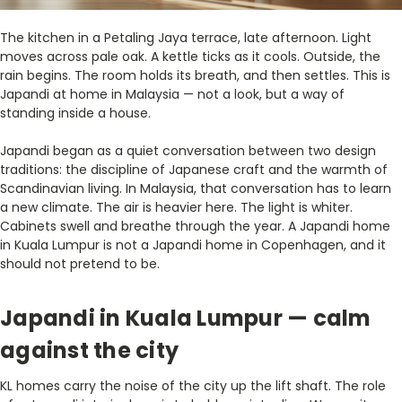
The kitchen in a Petaling Jaya terrace, late afternoon. Light
moves across pale oak. A kettle ticks as it cools. Outside, the
rain begins. The room holds its breath, and then settles. This is
Japandi at home in Malaysia — not a look, but a way of
standing inside a house.
Japandi began as a quiet conversation between two design
traditions: the discipline of Japanese craft and the warmth of
Scandinavian living. In Malaysia, that conversation has to learn
a new climate. The air is heavier here. The light is whiter.
Cabinets swell and breathe through the year. A Japandi home
in Kuala Lumpur is not a Japandi home in Copenhagen, and it
should not pretend to be.
Japandi in Kuala Lumpur — calm
against the city
KL homes carry the noise of the city up the lift shaft. The role