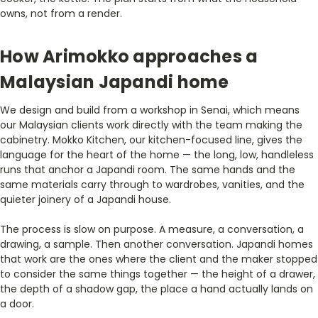
owns, not from a render.
How Arimokko approaches a
Malaysian Japandi home
We design and build from a workshop in Senai, which means
our Malaysian clients work directly with the team making the
cabinetry. Mokko Kitchen, our kitchen-focused line, gives the
language for the heart of the home — the long, low, handleless
runs that anchor a Japandi room. The same hands and the
same materials carry through to wardrobes, vanities, and the
quieter joinery of a Japandi house.
The process is slow on purpose. A measure, a conversation, a
drawing, a sample. Then another conversation. Japandi homes
that work are the ones where the client and the maker stopped
to consider the same things together — the height of a drawer,
the depth of a shadow gap, the place a hand actually lands on
a door.