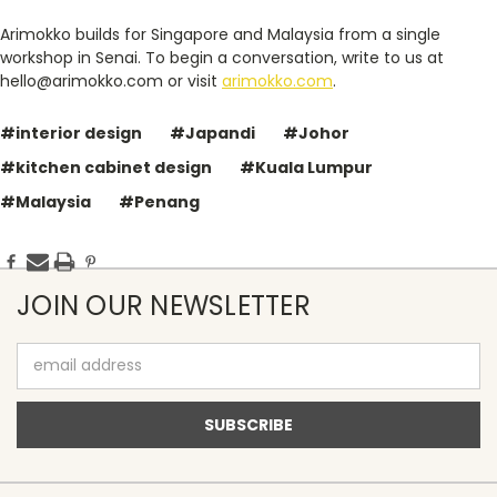
Arimokko builds for Singapore and Malaysia from a single
workshop in Senai. To begin a conversation, write to us at
hello@arimokko.com or visit
arimokko.com
.
#interior design
#Japandi
#Johor
#kitchen cabinet design
#Kuala Lumpur
#Malaysia
#Penang
JOIN OUR NEWSLETTER
Email
Address