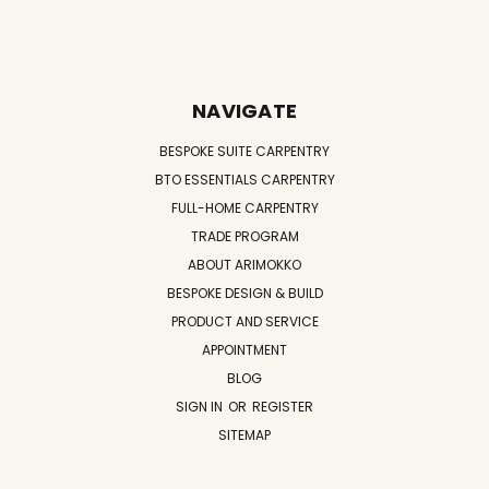
NAVIGATE
BESPOKE SUITE CARPENTRY
BTO ESSENTIALS CARPENTRY
FULL-HOME CARPENTRY
TRADE PROGRAM
ABOUT ARIMOKKO
BESPOKE DESIGN & BUILD
PRODUCT AND SERVICE
APPOINTMENT
BLOG
SIGN IN
OR
REGISTER
SITEMAP