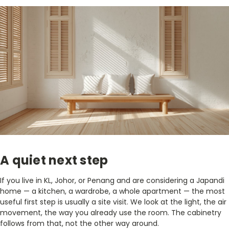
A quiet next step
If you live in KL, Johor, or Penang and are considering a Japandi
home — a kitchen, a wardrobe, a whole apartment — the most
useful first step is usually a site visit. We look at the light, the air
movement, the way you already use the room. The cabinetry
follows from that, not the other way around.