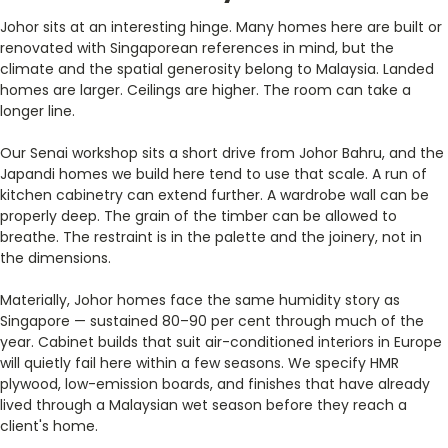
Johor sits at an interesting hinge. Many homes here are built or
renovated with Singaporean references in mind, but the
climate and the spatial generosity belong to Malaysia. Landed
homes are larger. Ceilings are higher. The room can take a
longer line.
Our Senai workshop sits a short drive from Johor Bahru, and the
Japandi homes we build here tend to use that scale. A run of
kitchen cabinetry can extend further. A wardrobe wall can be
properly deep. The grain of the timber can be allowed to
breathe. The restraint is in the palette and the joinery, not in
the dimensions.
Materially, Johor homes face the same humidity story as
Singapore — sustained 80–90 per cent through much of the
year. Cabinet builds that suit air-conditioned interiors in Europe
will quietly fail here within a few seasons. We specify HMR
plywood, low-emission boards, and finishes that have already
lived through a Malaysian wet season before they reach a
client's home.