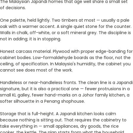
The Malaysian Japandi homes that age well share a small set
of decisions.
One palette, held lightly. Two timbers at most — usually a pale
oak with a warmer accent. A single quiet stone for the counter.
Walls in chalk, off-white, or a soft mineral grey. The discipline is
not in adding; it is in stopping.
Honest carcass material. Plywood with proper edge-banding for
cabinet bodies. Low-formaldehyde boards as the floor, not the
ceiling, of specification. In Malaysia's humidity, the cabinet you
cannot see does most of the work.
Handleless or near-handleless fronts. The clean line is a Japandi
signature, but it is also a practical one — fewer protrusions in a
small KL galley, fewer hand-marks on a Johor family kitchen, a
softer silhouette in a Penang shophouse.
Storage that is full-height. A Japandi kitchen looks calm
because nothing is sitting out. That requires the cabinetry to
take everything in — small appliances, dry goods, the rice
cooker, the kettle. The plan starts from what the household