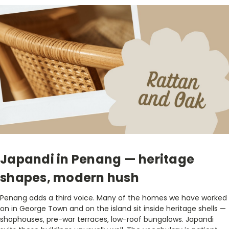
Japandi in Penang — heritage
shapes, modern hush
Penang adds a third voice. Many of the homes we have worked
on in George Town and on the island sit inside heritage shells —
shophouses, pre-war terraces, low-roof bungalows. Japandi