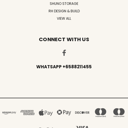
SHUNO STORAGE
RH DESIGN & BUILD
VIEW ALL
CONNECT WITH US
WHATSAPP +6588211455