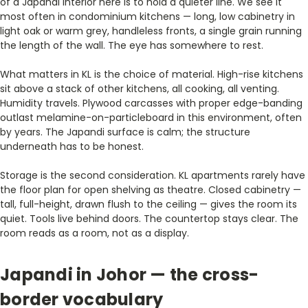
of a Japandi interior here is to hold a quieter line. We see it
most often in condominium kitchens — long, low cabinetry in
light oak or warm grey, handleless fronts, a single grain running
the length of the wall. The eye has somewhere to rest.
What matters in KL is the choice of material. High-rise kitchens
sit above a stack of other kitchens, all cooking, all venting.
Humidity travels. Plywood carcasses with proper edge-banding
outlast melamine-on-particleboard in this environment, often
by years. The Japandi surface is calm; the structure
underneath has to be honest.
Storage is the second consideration. KL apartments rarely have
the floor plan for open shelving as theatre. Closed cabinetry —
tall, full-height, drawn flush to the ceiling — gives the room its
quiet. Tools live behind doors. The countertop stays clear. The
room reads as a room, not as a display.
Japandi in Johor — the cross-
border vocabulary