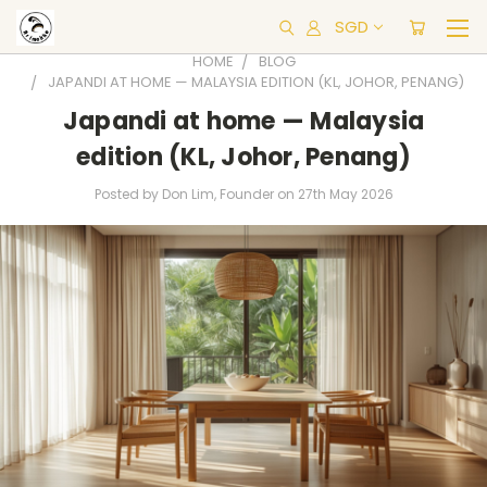
SGD
HOME
BLOG
JAPANDI AT HOME — MALAYSIA EDITION (KL, JOHOR, PENANG)
Japandi at home — Malaysia
edition (KL, Johor, Penang)
Posted by Don Lim, Founder on 27th May 2026