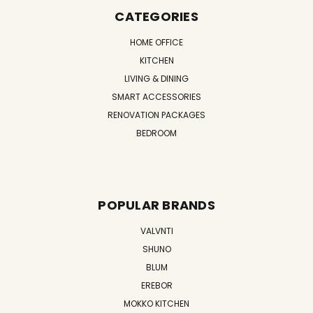
CATEGORIES
HOME OFFICE
KITCHEN
LIVING & DINING
SMART ACCESSORIES
RENOVATION PACKAGES
BEDROOM
POPULAR BRANDS
VALVNTI
SHUNO
BLUM
EREBOR
MOKKO KITCHEN