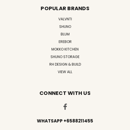
POPULAR BRANDS
VALVNTI
SHUNO
BLUM
EREBOR
MOKKO KITCHEN
SHUNO STORAGE
RH DESIGN & BUILD
VIEW ALL
CONNECT WITH US
WHATSAPP +6588211455