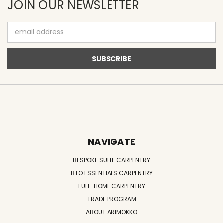
JOIN OUR NEWSLETTER
Email
Address
NAVIGATE
BESPOKE SUITE CARPENTRY
BTO ESSENTIALS CARPENTRY
FULL-HOME CARPENTRY
TRADE PROGRAM
ABOUT ARIMOKKO