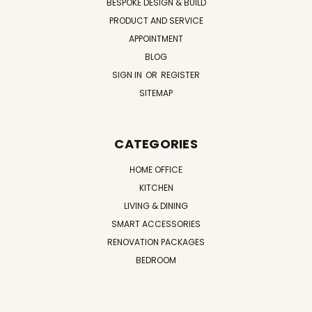
BESPOKE DESIGN & BUILD
PRODUCT AND SERVICE
APPOINTMENT
BLOG
SIGN IN
OR
REGISTER
SITEMAP
CATEGORIES
HOME OFFICE
KITCHEN
LIVING & DINING
SMART ACCESSORIES
RENOVATION PACKAGES
BEDROOM