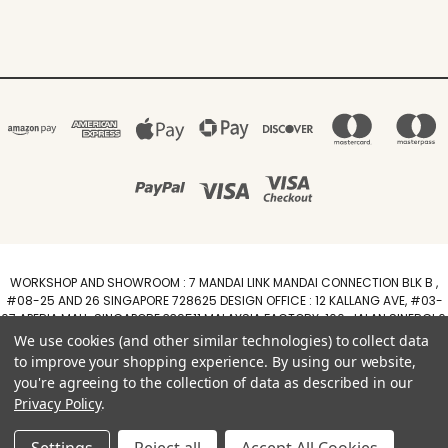
WORKSHOP AND SHOWROOM : 7 MANDAI LINK MANDAI CONNECTION BLK B ,
#08-25 AND 26 SINGAPORE 728625 DESIGN OFFICE : 12 KALLANG AVE, #03-
07 APERIA MALL, SINGAPORE 339511 MALAYSIA FACTORY :100, JALAN SINERGI 6,
TAMAN PERINDUSTRIAN SINERGI, 81400 SENAI, JOHOR DARUL TAZIM
We use cookies (and other similar technologies) to collect data
WhatsApp +6588211455
to improve your shopping experience.
By using our website,
you're agreeing to the collection of data as described in our
Powered by
BigCommerce
Privacy Policy
.
Created by
Lone Star Templates
© 2026 Arimokko.com