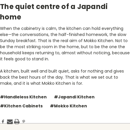
The quiet centre of a Japandi
home
When the cabinetry is calm, the kitchen can hold everything
else—the conversations, the half-finished homework, the slow
Sunday breakfast. That is the real aim of Mokko Kitchen. Not to
be the most striking room in the home, but to be the one the
household keeps returning to, almost without noticing, because
it feels good to stand in.
A kitchen, built well and built quiet, asks for nothing and gives
back the best hours of the day. That is what we set out to
make, and it is what Mokko Kitchen is for.
#Handleless Kitchen
#Japandi Kitchen
#Kitchen Cabinets
#Mokko Kitchen