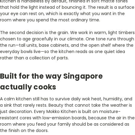
Kitchen is handleless by default, finished in soft matte tones
that hold the light instead of bouncing it. The result is a surface
your eye can rest on, which is exactly what you want in the
room where you spend the most ordinary time.
The second decision is the grain. We work in warm, light timbers
chosen to age gracefully in our climate. One tone runs through
the run—tall units, base cabinets, and the open shelf where the
everyday bowls live—so the kitchen reads as one quiet idea
rather than a collection of parts.
Built for the way Singapore
actually cooks
A calm kitchen still has to survive daily wok heat, humidity, and
a sink that rarely rests. Beauty that cannot take the weather is
just decoration. Every Mokko Kitchen is built on moisture-
resistant cores with low-emission boards, because the air in the
room where you feed your family should be as considered as
the finish on the doors.