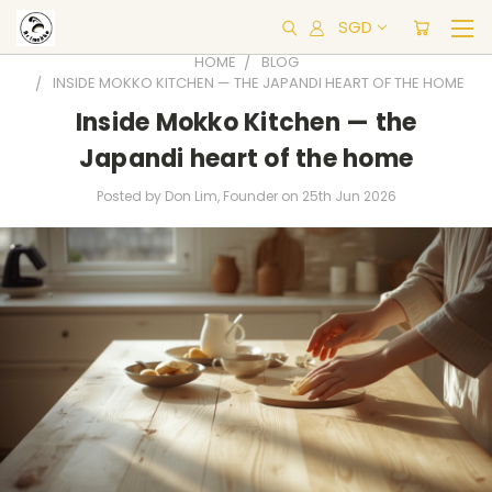
SGD
HOME
BLOG
INSIDE MOKKO KITCHEN — THE JAPANDI HEART OF THE HOME
Inside Mokko Kitchen — the
Japandi heart of the home
Posted by Don Lim, Founder on 25th Jun 2026