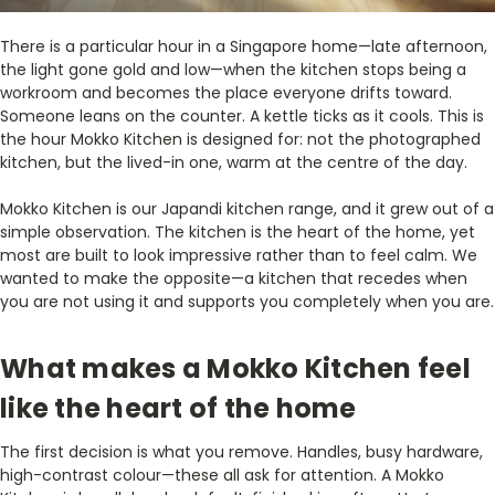
There is a particular hour in a Singapore home—late afternoon,
the light gone gold and low—when the kitchen stops being a
workroom and becomes the place everyone drifts toward.
Someone leans on the counter. A kettle ticks as it cools. This is
the hour Mokko Kitchen is designed for: not the photographed
kitchen, but the lived-in one, warm at the centre of the day.
Mokko Kitchen is our Japandi kitchen range, and it grew out of a
simple observation. The kitchen is the heart of the home, yet
most are built to look impressive rather than to feel calm. We
wanted to make the opposite—a kitchen that recedes when
you are not using it and supports you completely when you are.
What makes a Mokko Kitchen feel
like the heart of the home
The first decision is what you remove. Handles, busy hardware,
high-contrast colour—these all ask for attention. A Mokko