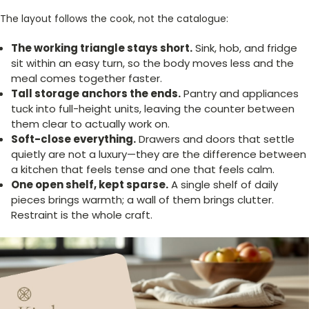
The layout follows the cook, not the catalogue:
The working triangle stays short.
Sink, hob, and fridge
sit within an easy turn, so the body moves less and the
meal comes together faster.
Tall storage anchors the ends.
Pantry and appliances
tuck into full-height units, leaving the counter between
them clear to actually work on.
Soft-close everything.
Drawers and doors that settle
quietly are not a luxury—they are the difference between
a kitchen that feels tense and one that feels calm.
One open shelf, kept sparse.
A single shelf of daily
pieces brings warmth; a wall of them brings clutter.
Restraint is the whole craft.