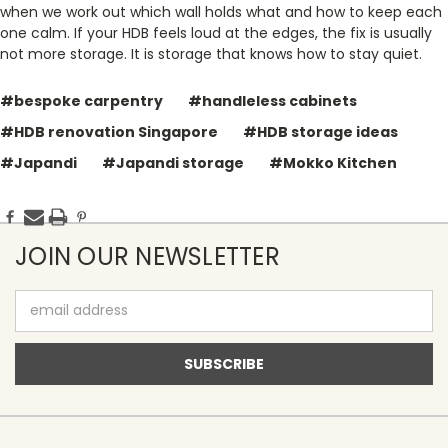
when we work out which wall holds what and how to keep each
one calm. If your HDB feels loud at the edges, the fix is usually
not more storage. It is storage that knows how to stay quiet.
#bespoke carpentry
#handleless cabinets
#HDB renovation Singapore
#HDB storage ideas
#Japandi
#Japandi storage
#Mokko Kitchen
JOIN OUR NEWSLETTER
Email
Address