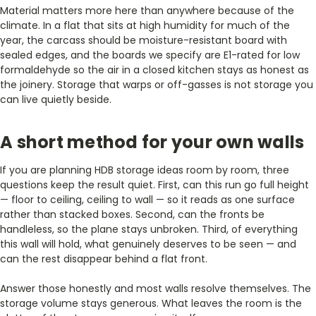
Material matters more here than anywhere because of the
climate. In a flat that sits at high humidity for much of the
year, the carcass should be moisture-resistant board with
sealed edges, and the boards we specify are E1-rated for low
formaldehyde so the air in a closed kitchen stays as honest as
the joinery. Storage that warps or off-gasses is not storage you
can live quietly beside.
A short method for your own walls
If you are planning HDB storage ideas room by room, three
questions keep the result quiet. First, can this run go full height
— floor to ceiling, ceiling to wall — so it reads as one surface
rather than stacked boxes. Second, can the fronts be
handleless, so the plane stays unbroken. Third, of everything
this wall will hold, what genuinely deserves to be seen — and
can the rest disappear behind a flat front.
Answer those honestly and most walls resolve themselves. The
storage volume stays generous. What leaves the room is the