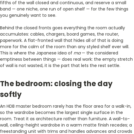
fifths of the wall closed and continuous, and reserve a small
band — one niche, one run of open shelf — for the few things
you genuinely want to see.
Behind the closed fronts goes everything the room actually
accumulates: cables, chargers, board games, the router,
paperwork. A flat-fronted wall that hides all of that is doing
more for the calm of the room than any styled shelf ever will.
This is where the Japanese idea of
ma
— the considered
emptiness between things — does real work: the empty stretch
of wall is not wasted, it is the part that lets the rest settle.
The bedroom: closing the day
softly
An HDB master bedroom rarely has the floor area for a walk-in,
so the wardrobe becomes the largest single surface in the
room. Treat it as architecture rather than furniture. A wall-to-
wall, ceiling-height wardrobe in a warm matte finish recedes; a
freestanding unit with trims and handles advances and crowds