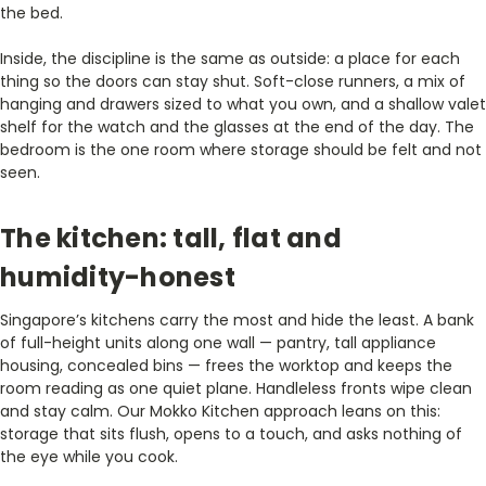
the bed.
Inside, the discipline is the same as outside: a place for each
thing so the doors can stay shut. Soft-close runners, a mix of
hanging and drawers sized to what you own, and a shallow valet
shelf for the watch and the glasses at the end of the day. The
bedroom is the one room where storage should be felt and not
seen.
The kitchen: tall, flat and
humidity-honest
Singapore’s kitchens carry the most and hide the least. A bank
of full-height units along one wall — pantry, tall appliance
housing, concealed bins — frees the worktop and keeps the
room reading as one quiet plane. Handleless fronts wipe clean
and stay calm. Our Mokko Kitchen approach leans on this:
storage that sits flush, opens to a touch, and asks nothing of
the eye while you cook.