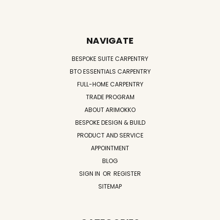
NAVIGATE
BESPOKE SUITE CARPENTRY
BTO ESSENTIALS CARPENTRY
FULL-HOME CARPENTRY
TRADE PROGRAM
ABOUT ARIMOKKO
BESPOKE DESIGN & BUILD
PRODUCT AND SERVICE
APPOINTMENT
BLOG
SIGN IN
OR
REGISTER
SITEMAP