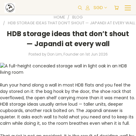
SGD
HOME
BLOG
HDB STORAGE IDEAS THAT DON’T SHOUT — JAPANDI AT EVERY WALL
HDB storage ideas that don’t shout
— Japandi at every wall
Posted by Don Lim, Founder on 1st Jun 2026
Run your hand along a wall in most HDB flats and you feel the
day stored on it: the bag hook by the door, the shoe rack that
overflowed, the open shelf carrying more than it was meant to.
HDB storage ideas usually arrive loud — taller units, deeper
cupboards, another rack bolted on. The Japandi answer is
quieter. It asks each wall to hold what you need and to keep its
calm while doing it, so the room breathes even when it is full.
That quiet is not an accident. It is the result of deciding, wall by