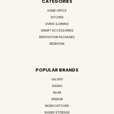
CATEGORIES
HOME OFFICE
KITCHEN
LIVING & DINING
SMART ACCESSORIES
RENOVATION PACKAGES
BEDROOM
POPULAR BRANDS
VALVNTI
SHUNO
BLUM
EREBOR
MOKKO KITCHEN
SHUNO STORAGE