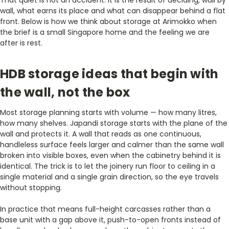
wall, what earns its place and what can disappear behind a flat
front. Below is how we think about storage at Arimokko when
the brief is a small Singapore home and the feeling we are
after is rest.
HDB storage ideas that begin with
the wall, not the box
Most storage planning starts with volume — how many litres,
how many shelves. Japandi storage starts with the plane of the
wall and protects it. A wall that reads as one continuous,
handleless surface feels larger and calmer than the same wall
broken into visible boxes, even when the cabinetry behind it is
identical. The trick is to let the joinery run floor to ceiling in a
single material and a single grain direction, so the eye travels
without stopping.
In practice that means full-height carcasses rather than a
base unit with a gap above it, push-to-open fronts instead of