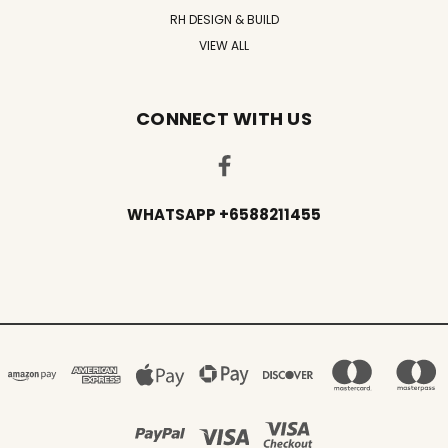
RH DESIGN & BUILD
VIEW ALL
CONNECT WITH US
WHATSAPP +6588211455