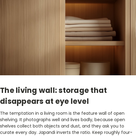
The living wall: storage that
disappears at eye level
The temptation in a living room is the feature wall of open
shelving. It photographs well and lives badly, because open
shelves collect both objects and dust, and they ask you to
curate every day. Japandi inverts the ratio. Keep roughly four-