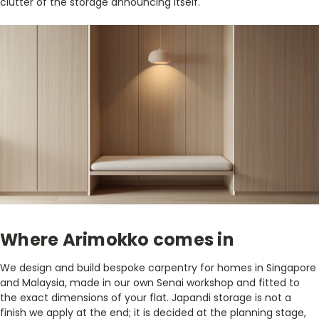
clutter of the storage announcing itself.
Where Arimokko comes in
We design and build bespoke carpentry for homes in Singapore
and Malaysia, made in our own Senai workshop and fitted to
the exact dimensions of your flat. Japandi storage is not a
finish we apply at the end; it is decided at the planning stage,