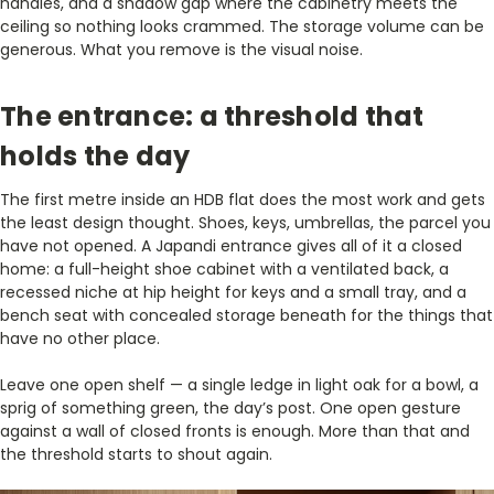
handles, and a shadow gap where the cabinetry meets the
ceiling so nothing looks crammed. The storage volume can be
generous. What you remove is the visual noise.
The entrance: a threshold that
holds the day
The first metre inside an HDB flat does the most work and gets
the least design thought. Shoes, keys, umbrellas, the parcel you
have not opened. A Japandi entrance gives all of it a closed
home: a full-height shoe cabinet with a ventilated back, a
recessed niche at hip height for keys and a small tray, and a
bench seat with concealed storage beneath for the things that
have no other place.
Leave one open shelf — a single ledge in light oak for a bowl, a
sprig of something green, the day’s post. One open gesture
against a wall of closed fronts is enough. More than that and
the threshold starts to shout again.