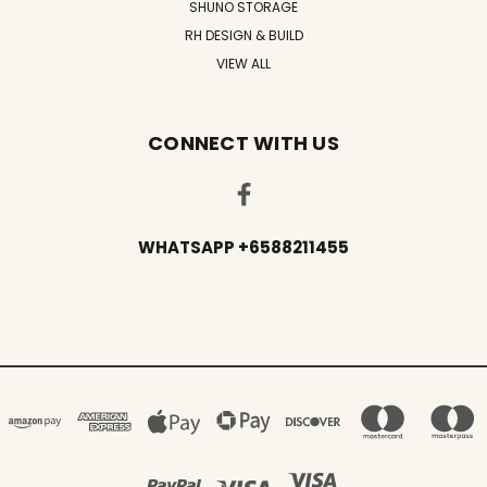
SHUNO STORAGE
RH DESIGN & BUILD
VIEW ALL
CONNECT WITH US
WHATSAPP +6588211455