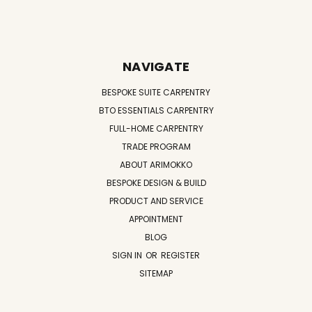
NAVIGATE
BESPOKE SUITE CARPENTRY
BTO ESSENTIALS CARPENTRY
FULL-HOME CARPENTRY
TRADE PROGRAM
ABOUT ARIMOKKO
BESPOKE DESIGN & BUILD
PRODUCT AND SERVICE
APPOINTMENT
BLOG
SIGN IN
OR
REGISTER
SITEMAP