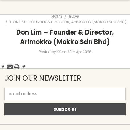
HOME
BLOG
DON LIM – FOUNDER & DIRECTOR, ARIMOKKO (MOKKO SDN BHD)
Don Lim – Founder & Director,
Arimokko (Mokko Sdn Bhd)
Posted by KK on 28th Apr 2026
JOIN OUR NEWSLETTER
Email
Address