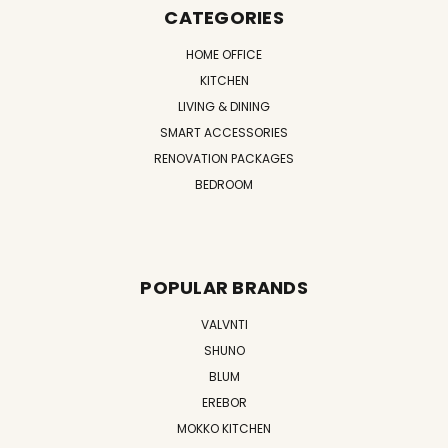
CATEGORIES
HOME OFFICE
KITCHEN
LIVING & DINING
SMART ACCESSORIES
RENOVATION PACKAGES
BEDROOM
POPULAR BRANDS
VALVNTI
SHUNO
BLUM
EREBOR
MOKKO KITCHEN