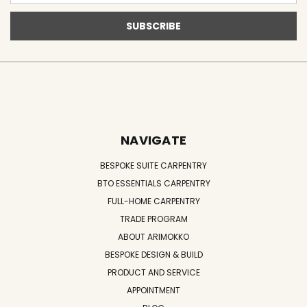
NAVIGATE
BESPOKE SUITE CARPENTRY
BTO ESSENTIALS CARPENTRY
FULL-HOME CARPENTRY
TRADE PROGRAM
ABOUT ARIMOKKO
BESPOKE DESIGN & BUILD
PRODUCT AND SERVICE
APPOINTMENT