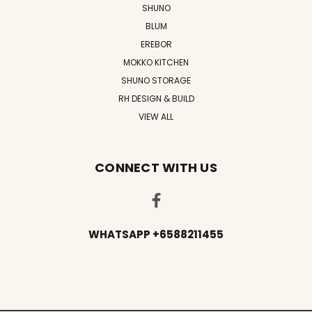
SHUNO
BLUM
EREBOR
MOKKO KITCHEN
SHUNO STORAGE
RH DESIGN & BUILD
VIEW ALL
CONNECT WITH US
WHATSAPP +6588211455