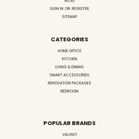
BLOG
SIGN IN
OR
REGISTER
SITEMAP
CATEGORIES
HOME OFFICE
KITCHEN
LIVING & DINING
SMART ACCESSORIES
RENOVATION PACKAGES
BEDROOM
POPULAR BRANDS
VALVNTI