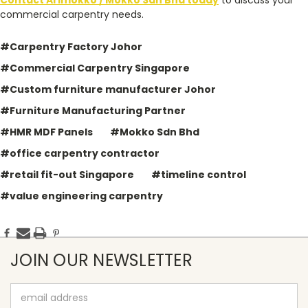
Contact Arimokko / Mokko Sdn Bhd today
to discuss your
commercial carpentry needs.
#Carpentry Factory Johor
#Commercial Carpentry Singapore
#Custom furniture manufacturer Johor
#Furniture Manufacturing Partner
#HMR MDF Panels
#Mokko Sdn Bhd
#office carpentry contractor
#retail fit-out Singapore
#timeline control
#value engineering carpentry
JOIN OUR NEWSLETTER
Email
Address