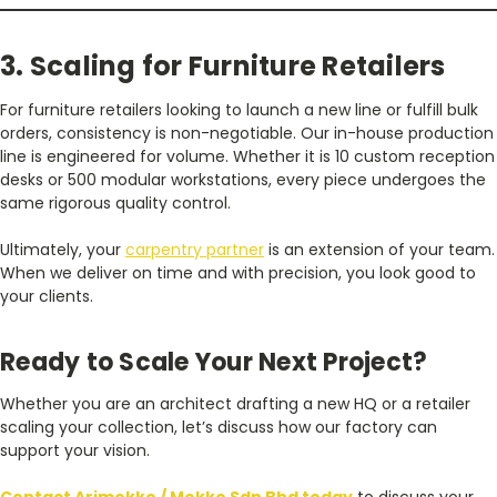
3. Scaling for Furniture Retailers
For furniture retailers looking to launch a new line or fulfill bulk
orders, consistency is non-negotiable. Our in-house production
line is engineered for volume. Whether it is 10 custom reception
desks or 500 modular workstations, every piece undergoes the
same rigorous quality control.
Ultimately, your
carpentry partner
is an extension of your team.
When we deliver on time and with precision, you look good to
your clients.
Ready to Scale Your Next Project?
Whether you are an architect drafting a new HQ or a retailer
scaling your collection, let’s discuss how our factory can
support your vision.