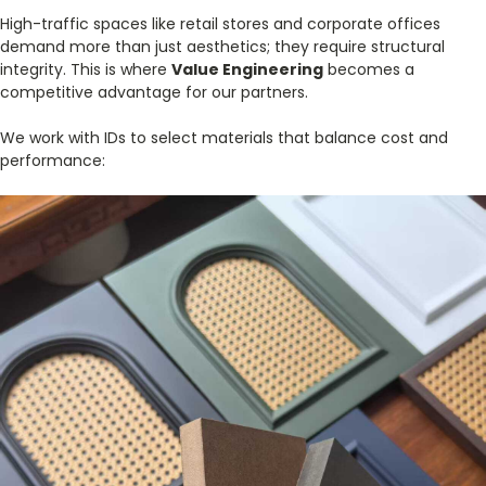
High-traffic spaces like retail stores and corporate offices
demand more than just aesthetics; they require structural
integrity. This is where
Value Engineering
becomes a
competitive advantage for our partners.
We work with IDs to select materials that balance cost and
performance: