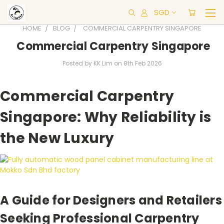
SGD
HOME
BLOG
COMMERCIAL CARPENTRY SINGAPORE
Commercial Carpentry Singapore
Posted by KK Lim on 8th Feb 2026
Commercial Carpentry
Singapore: Why Reliability is
the New Luxury
A Guide for Designers and Retailers
Seeking Professional Carpentry