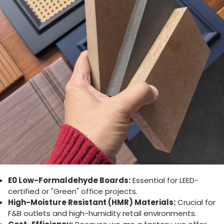
E0 Low-Formaldehyde Boards:
Essential for LEED-
certified or "Green" office projects.
High-Moisture Resistant (HMR) Materials:
Crucial for
F&B outlets and high-humidity retail environments.