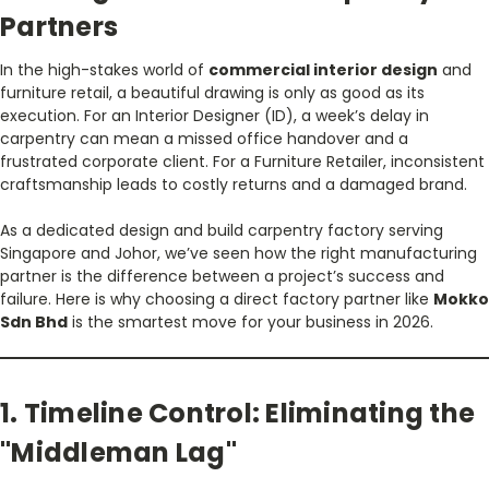
Partners
In the high-stakes world of
commercial interior design
and
furniture retail, a beautiful drawing is only as good as its
execution. For an Interior Designer (ID), a week’s delay in
carpentry can mean a missed office handover and a
frustrated corporate client. For a Furniture Retailer, inconsistent
craftsmanship leads to costly returns and a damaged brand.
As a dedicated design and build carpentry factory serving
Singapore and Johor, we’ve seen how the right manufacturing
partner is the difference between a project’s success and
failure. Here is why choosing a direct factory partner like
Mokko
Sdn Bhd
is the smartest move for your business in 2026.
1. Timeline Control: Eliminating the
"Middleman Lag"