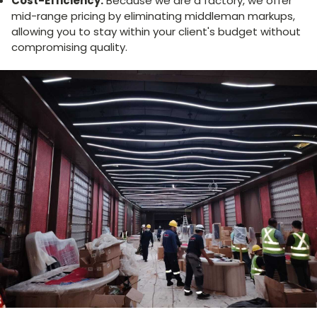
Cost-Efficiency:
Because we are a factory, we offer
mid-range pricing by eliminating middleman markups,
allowing you to stay within your client's budget without
compromising quality.