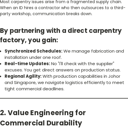
Most carpentry issues arise from a fragmented supply chain.
When an ID hires a contractor who then outsources to a third-
party workshop, communication breaks down.
By partnering with a direct carpentry
factory, you gain:
Synchronized Schedules:
We manage fabrication and
installation under one roof.
Real-time Updates:
No "I'll check with the supplier"
excuses. You get direct answers on production status.
Regional Agility:
With production capabilities in Johor
and Singapore, we navigate logistics efficiently to meet
tight commercial deadlines.
2. Value Engineering for
Commercial Durability