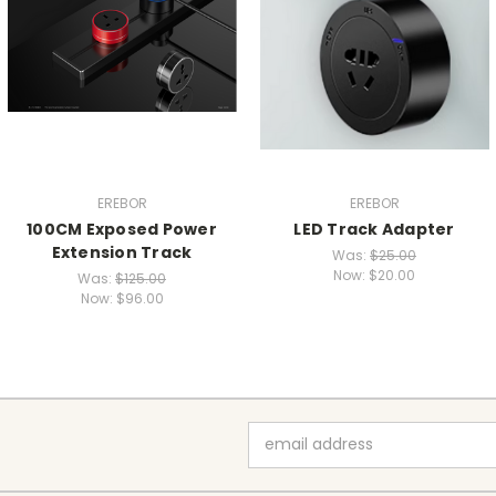
EREBOR
EREBOR
100CM Exposed Power
LED Track Adapter
Extension Track
Was:
$25.00
Now:
$20.00
Was:
$125.00
Now:
$96.00
Email
Address