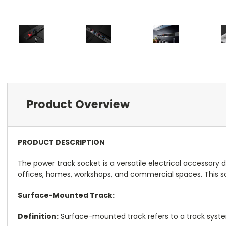
Product Overview
PRODUCT DESCRIPTION
The power track socket is a versatile electrical accessory 
offices, homes, workshops, and commercial spaces. This sock
Surface-Mounted Track:
Definition:
Surface-mounted track refers to a track system 