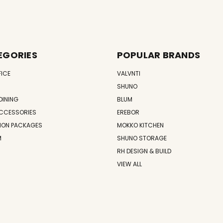
EGORIES
POPULAR BRANDS
FICE
VALVNTI
SHUNO
DINING
BLUM
CCESSORIES
EREBOR
ION PACKAGES
MOKKO KITCHEN
M
SHUNO STORAGE
RH DESIGN & BUILD
VIEW ALL