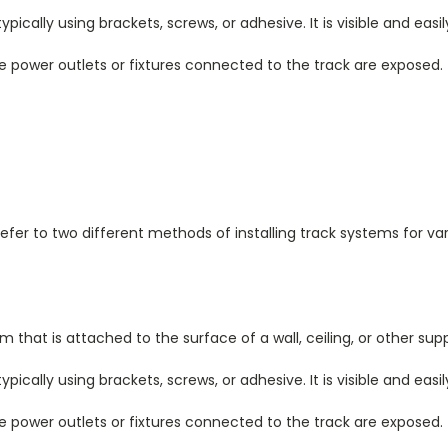
ically using brackets, screws, or adhesive. It is visible and easil
e power outlets or fixtures connected to the track are exposed.
fer to two different methods of installing track systems for va
that is attached to the surface of a wall, ceiling, or other supp
ically using brackets, screws, or adhesive. It is visible and easil
e power outlets or fixtures connected to the track are exposed.