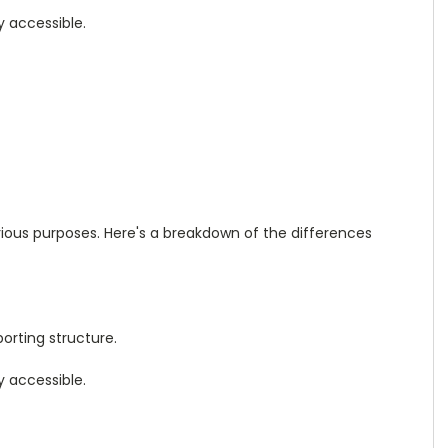
y accessible.
rious purposes. Here's a breakdown of the differences
orting structure.
y accessible.