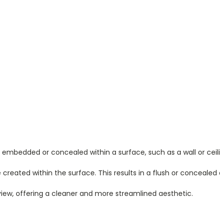
 embedded or concealed within a surface, such as a wall or ceili
ve created within the surface. This results in a flush or conceale
ew, offering a cleaner and more streamlined aesthetic.