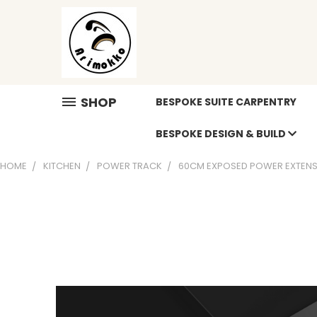
SHOP
BESPOKE SUITE CARPENTRY
BESPOKE DESIGN & BUILD
HOME
KITCHEN
POWER TRACK
60CM EXPOSED POWER EXTENS