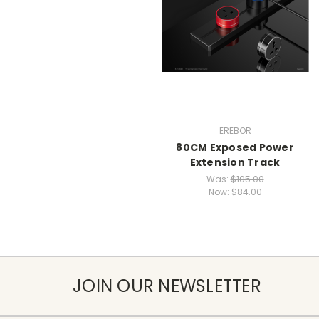
EREBOR
80CM Exposed Power
Extension Track
Was:
$105.00
Now:
$84.00
JOIN OUR NEWSLETTER