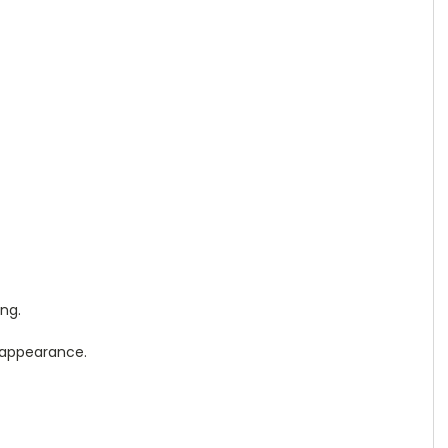
ng.
d appearance.