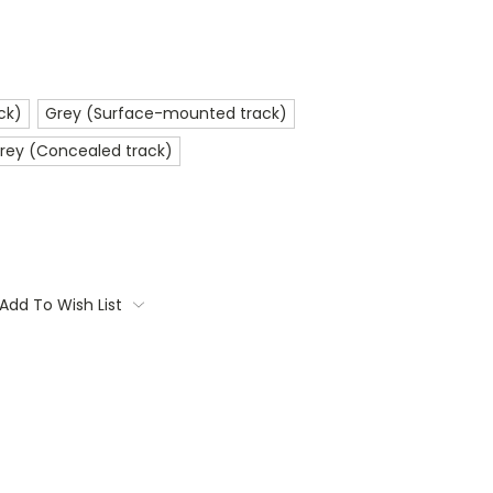
ck)
Grey (Surface-mounted track)
rey (Concealed track)
Add To Wish List