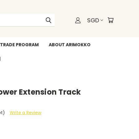
SGD
TRADE PROGRAM
ABOUT ARIMOKKO
WHATSAPP +6588211455
wer Extension Track
et)
Write a Review