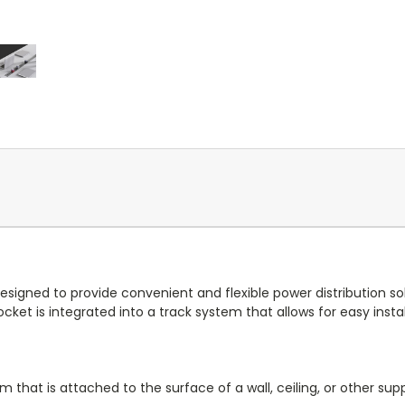
designed to provide convenient and flexible power distribution so
et is integrated into a track system that allows for easy instal
that is attached to the surface of a wall, ceiling, or other supp