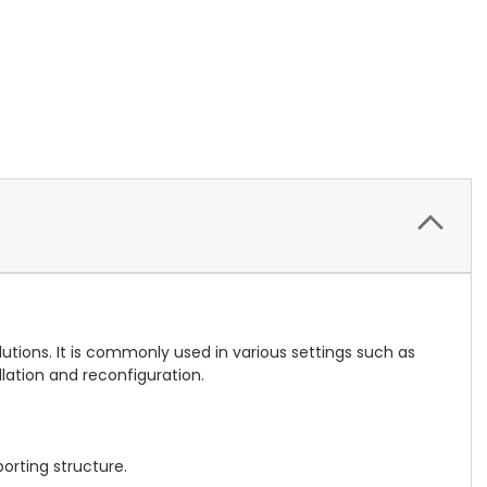
lutions. It is commonly used in various settings such as
lation and reconfiguration.
orting structure.