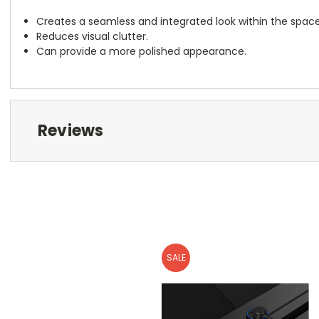
Creates a seamless and integrated look within the space
Reduces visual clutter.
Can provide a more polished appearance.
Reviews
SALE