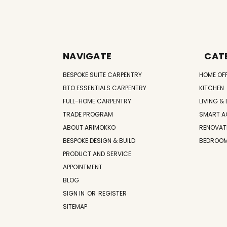
NAVIGATE
CAT
BESPOKE SUITE CARPENTRY
HOME OF
BTO ESSENTIALS CARPENTRY
KITCHEN
FULL-HOME CARPENTRY
LIVING & 
TRADE PROGRAM
SMART A
ABOUT ARIMOKKO
RENOVAT
BESPOKE DESIGN & BUILD
BEDROO
PRODUCT AND SERVICE
APPOINTMENT
BLOG
SIGN IN
OR
REGISTER
SITEMAP