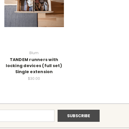
Blum
TANDEM runners with
locking devices (full set)
Single extension
$30.00