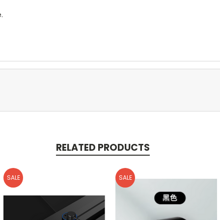
.
RELATED PRODUCTS
SALE
SALE