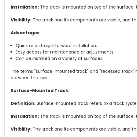
Installation:
The track is mounted on top of the surface, typ
Visibility:
The track and its components are visible, and th
Advantages:
Quick and straightforward installation.
Easy access for maintenance or adjustments.
Can be installed on a variety of surfaces.
The terms "surface-mounted track" and "recessed track" re
between the two:
Surface-Mounted Track:
Definition:
Surface-mounted track refers to a track system 
Installation:
The track is mounted on top of the surface, typ
Visibility:
The track and its components are visible, and th