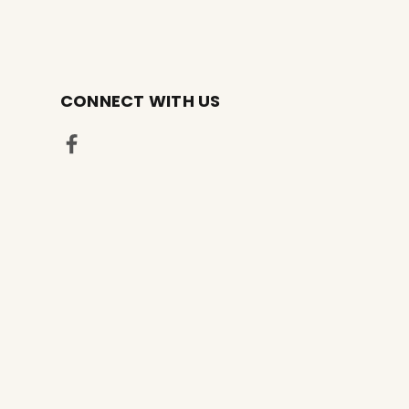
CONNECT WITH US