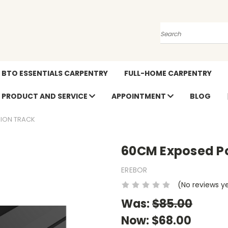
Search
BTO ESSENTIALS CARPENTRY
FULL-HOME CARPENTRY
PRODUCT AND SERVICE
APPOINTMENT
BLOG
ION TRACK
60CM Exposed Po
EREBOR
(No reviews y
Was:
$85.00
Now:
$68.00