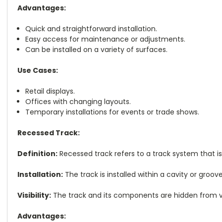
Advantages:
Quick and straightforward installation.
Easy access for maintenance or adjustments.
Can be installed on a variety of surfaces.
Use Cases:
Retail displays.
Offices with changing layouts.
Temporary installations for events or trade shows.
Recessed Track:
Definition:
Recessed track refers to a track system that is
Installation:
The track is installed within a cavity or groo
Visibility:
The track and its components are hidden from vi
Advantages: