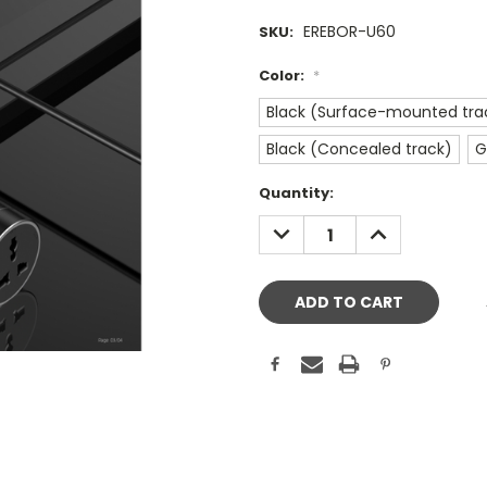
EREBOR-U60
SKU:
Color:
*
Black (Surface-mounted tra
Black (Concealed track)
G
Current
Quantity:
Stock:
DECREASE
INCREASE
QUANTITY:
QUANTITY: