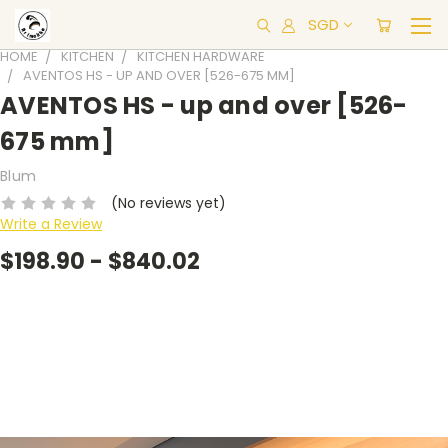
SGD
HOME
KITCHEN
KITCHEN HARDWARE
AVENTOS HS - UP AND OVER [526-675 MM]
AVENTOS HS - up and over [526-
675 mm]
Blum
(No reviews yet)
Write a Review
$198.90 - $840.02