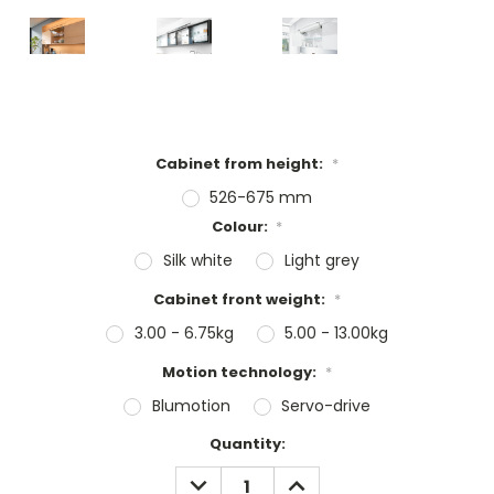
Cabinet from height:
*
526-675 mm
Colour:
*
Silk white
Light grey
Cabinet front weight:
*
3.00 - 6.75kg
5.00 - 13.00kg
Motion technology:
*
Blumotion
Servo-drive
Current
Quantity:
Stock:
DECREASE
INCREASE
QUANTITY:
QUANTITY: