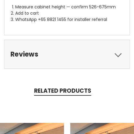
Measure cabinet height — confirm 526-675mm
Add to cart
WhatsApp +65 8821 1455 for installer referral
Reviews
RELATED PRODUCTS