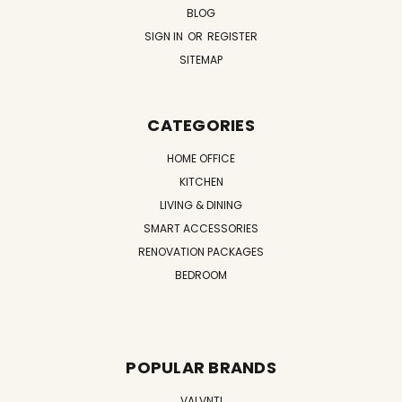
BLOG
SIGN IN
OR
REGISTER
SITEMAP
CATEGORIES
HOME OFFICE
KITCHEN
LIVING & DINING
SMART ACCESSORIES
RENOVATION PACKAGES
BEDROOM
POPULAR BRANDS
VALVNTI