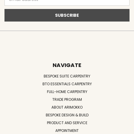
Address
NAVIGATE
BESPOKE SUITE CARPENTRY
BTO ESSENTIALS CARPENTRY
FULL-HOME CARPENTRY
TRADE PROGRAM
ABOUT ARIMOKKO
BESPOKE DESIGN & BUILD
PRODUCT AND SERVICE
APPOINTMENT