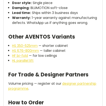
Door style:
Single piece
Damping:
BLUMOTION soft-close
Lead time:
Ships within 3 business days
Warranty:
1-year warranty against manufacturing
defects. WhatsApp us if anything goes wrong.
Other AVENTOS Variants
HS 350-525mm
— shorter cabinet
HS 676-800mm
— taller cabinet
HF bi-fold
— for low ceilings
HL parallel lift
For Trade & Designer Partners
Volume pricing — register at our
designer partnership
programme
.
How to Order