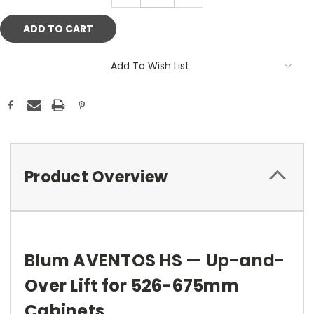
Add To Wish List
Product Overview
Blum AVENTOS HS — Up-and-
Over Lift for 526-675mm
Cabinets