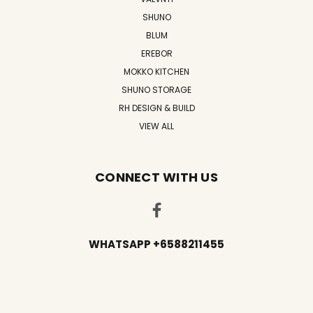
SHUNO
BLUM
EREBOR
MOKKO KITCHEN
SHUNO STORAGE
RH DESIGN & BUILD
VIEW ALL
CONNECT WITH US
WHATSAPP +6588211455