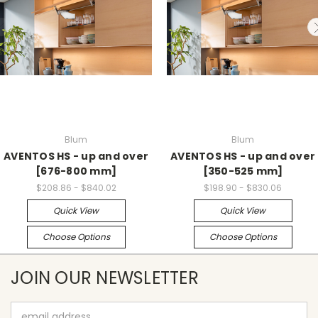
Blum
Blum
AVENTOS HS - up and over
AVENTOS HS - up and over
[676-800 mm]
[350-525 mm]
$208.86 - $840.02
$198.90 - $830.06
Quick View
Quick View
Choose Options
Choose Options
JOIN OUR NEWSLETTER
Email