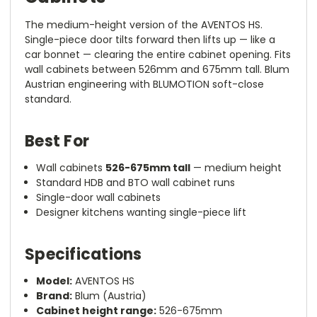
The medium-height version of the AVENTOS HS.
Single-piece door tilts forward then lifts up — like a
car bonnet — clearing the entire cabinet opening. Fits
wall cabinets between 526mm and 675mm tall. Blum
Austrian engineering with BLUMOTION soft-close
standard.
Best For
Wall cabinets
526-675mm tall
— medium height
Standard HDB and BTO wall cabinet runs
Single-door wall cabinets
Designer kitchens wanting single-piece lift
Specifications
Model:
AVENTOS HS
Brand:
Blum (Austria)
Cabinet height range:
526-675mm