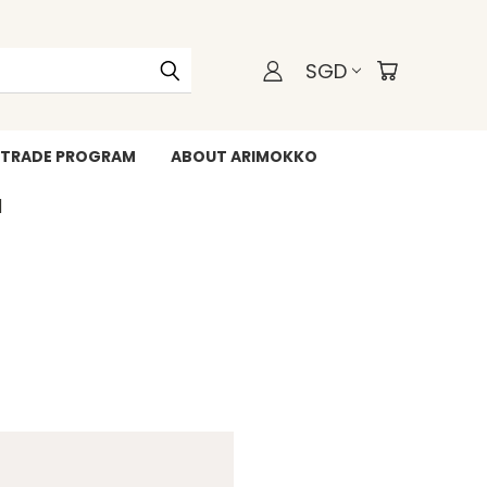
SGD
TRADE PROGRAM
ABOUT ARIMOKKO
WHATSAPP +6588211455