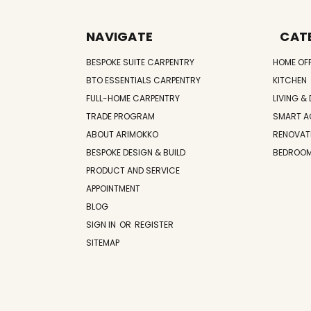
NAVIGATE
CAT
BESPOKE SUITE CARPENTRY
HOME OF
BTO ESSENTIALS CARPENTRY
KITCHEN
FULL-HOME CARPENTRY
LIVING & 
TRADE PROGRAM
SMART A
ABOUT ARIMOKKO
RENOVAT
BESPOKE DESIGN & BUILD
BEDROO
PRODUCT AND SERVICE
APPOINTMENT
BLOG
SIGN IN
OR
REGISTER
SITEMAP