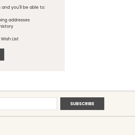
and you'll be able to:
ping addresses
history
Wish List