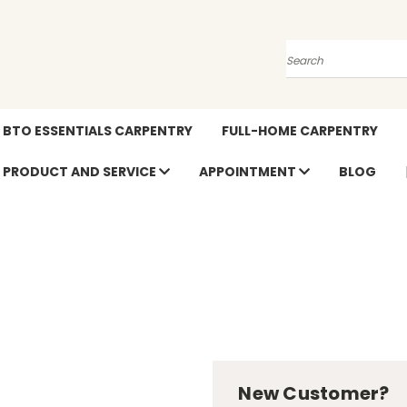
Search
BTO ESSENTIALS CARPENTRY
FULL-HOME CARPENTRY
PRODUCT AND SERVICE
APPOINTMENT
BLOG
New Customer?