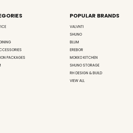
EGORIES
POPULAR BRANDS
FICE
VALVNTI
SHUNO
DINING
BLUM
CCESSORIES
EREBOR
ION PACKAGES
MOKKO KITCHEN
M
SHUNO STORAGE
RH DESIGN & BUILD
VIEW ALL