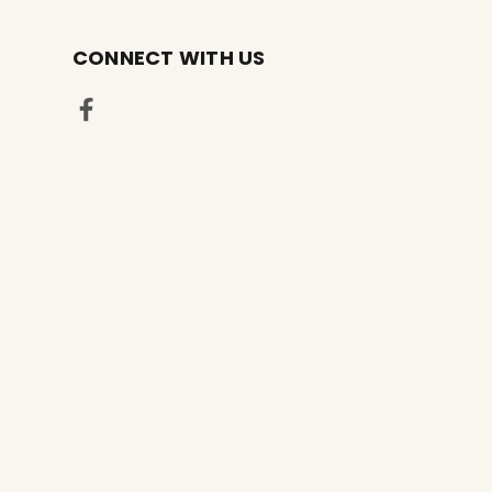
CONNECT WITH US