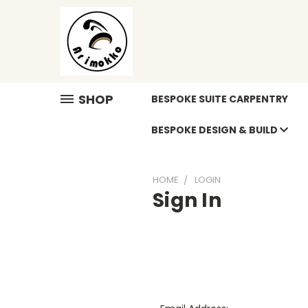
SHOP
BESPOKE SUITE CARPENTRY
BESPOKE DESIGN & BUILD
HOME
LOGIN
Sign In