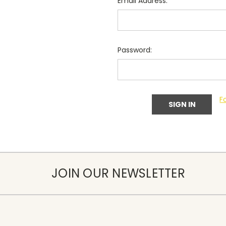
Email Address:
Password:
F
JOIN OUR NEWSLETTER