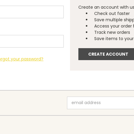
Create an account with us 
Check out faster
Save multiple ship
Access your order 
Track new orders
Save items to your 
CREATE ACCOUNT
orgot your password?
Email
Address