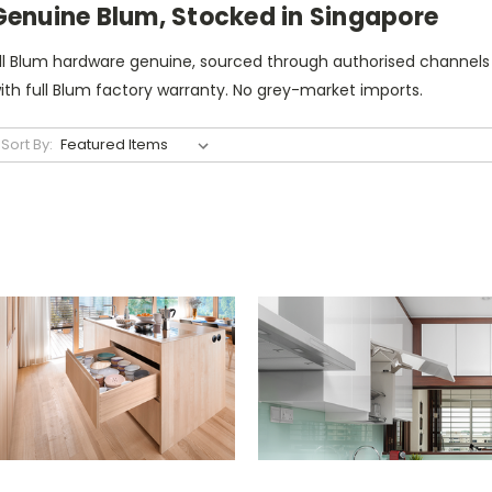
Genuine Blum, Stocked in Singapore
ll Blum hardware genuine, sourced through authorised channels
ith full Blum factory warranty. No grey-market imports.
Sort By: