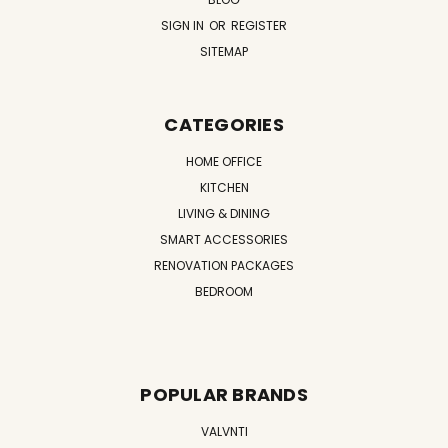
SIGN IN
OR
REGISTER
SITEMAP
CATEGORIES
HOME OFFICE
KITCHEN
LIVING & DINING
SMART ACCESSORIES
RENOVATION PACKAGES
BEDROOM
POPULAR BRANDS
VALVNTI