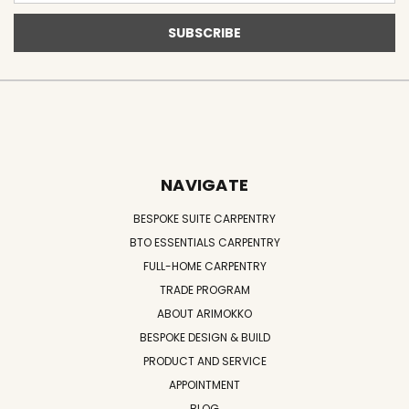
NAVIGATE
BESPOKE SUITE CARPENTRY
BTO ESSENTIALS CARPENTRY
FULL-HOME CARPENTRY
TRADE PROGRAM
ABOUT ARIMOKKO
BESPOKE DESIGN & BUILD
PRODUCT AND SERVICE
APPOINTMENT
BLOG