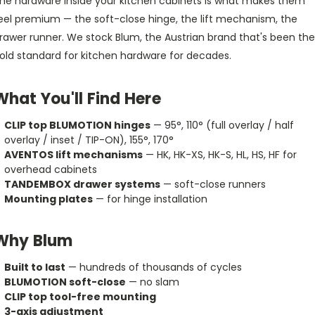
he hardware inside your kitchen cabinets is what makes them
eel premium — the soft-close hinge, the lift mechanism, the
rawer runner. We stock Blum, the Austrian brand that's been the
old standard for kitchen hardware for decades.
What You'll Find Here
CLIP top BLUMOTION hinges
— 95°, 110° (full overlay / half
overlay / inset / TIP-ON), 155°, 170°
AVENTOS lift mechanisms
— HK, HK-XS, HK-S, HL, HS, HF for
overhead cabinets
TANDEMBOX drawer systems
— soft-close runners
Mounting plates
— for hinge installation
Why Blum
Built to last
— hundreds of thousands of cycles
BLUMOTION soft-close
— no slam
CLIP top tool-free mounting
3-axis adjustment