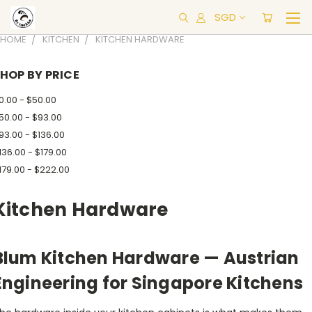
SGD
HOME
KITCHEN
KITCHEN HARDWARE
HOP BY PRICE
0.00 - $50.00
50.00 - $93.00
93.00 - $136.00
136.00 - $179.00
179.00 - $222.00
Kitchen Hardware
Blum Kitchen Hardware — Austrian
Engineering for Singapore Kitchens