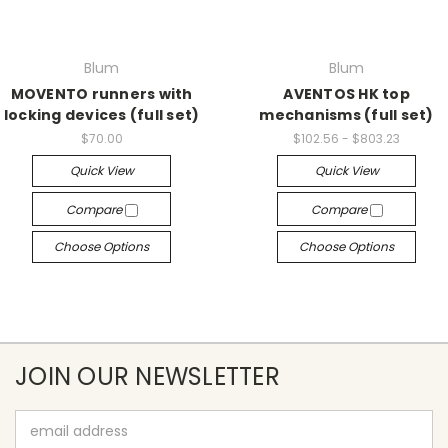
Blum
Blum
MOVENTO runners with
AVENTOS HK top
locking devices (full set)
mechanisms (full set)
$70.00
$102.56 - $803.23
Quick View
Quick View
Compare
Compare
Choose Options
Choose Options
JOIN OUR NEWSLETTER
Email
Address