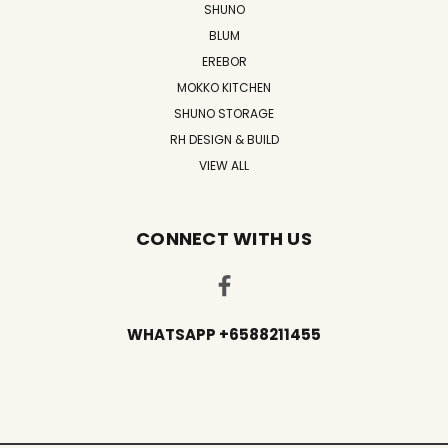
SHUNO
BLUM
EREBOR
MOKKO KITCHEN
SHUNO STORAGE
RH DESIGN & BUILD
VIEW ALL
CONNECT WITH US
WHATSAPP +6588211455