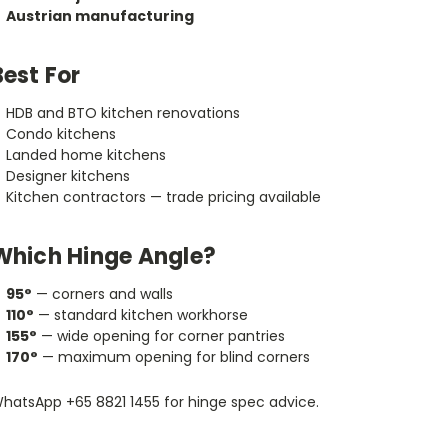
Austrian manufacturing
Best For
HDB and BTO kitchen renovations
Condo kitchens
Landed home kitchens
Designer kitchens
Kitchen contractors — trade pricing available
Which Hinge Angle?
95°
— corners and walls
110°
— standard kitchen workhorse
155°
— wide opening for corner pantries
170°
— maximum opening for blind corners
hatsApp +65 8821 1455 for hinge spec advice.